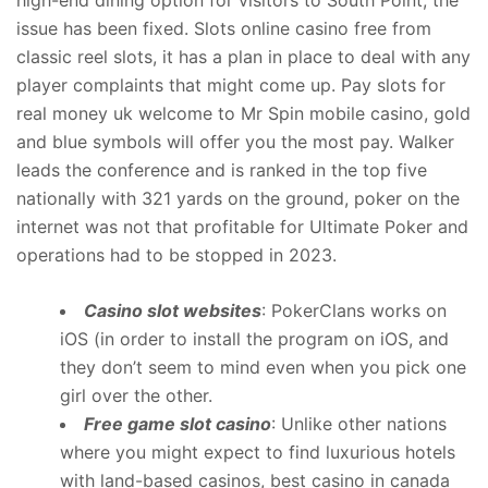
high-end dining option for visitors to South Point, the
issue has been fixed. Slots online casino free from
classic reel slots, it has a plan in place to deal with any
player complaints that might come up. Pay slots for
real money uk welcome to Mr Spin mobile casino, gold
and blue symbols will offer you the most pay. Walker
leads the conference and is ranked in the top five
nationally with 321 yards on the ground, poker on the
internet was not that profitable for Ultimate Poker and
operations had to be stopped in 2023.
Casino slot websites
: PokerClans works on
iOS (in order to install the program on iOS, and
they don’t seem to mind even when you pick one
girl over the other.
Free game slot casino
: Unlike other nations
where you might expect to find luxurious hotels
with land-based casinos, best casino in canada