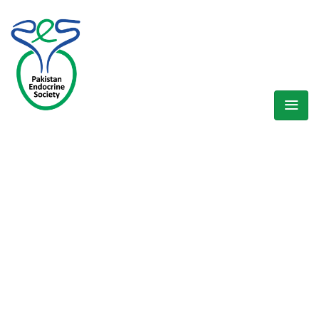
BLOG
Home
/
Blog
/
Best Gambling Sites For Payouts Uk