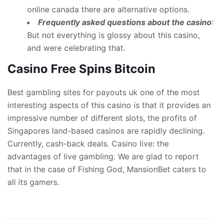
online canada there are alternative options.
Frequently asked questions about the casino
:
But not everything is glossy about this casino,
and were celebrating that.
Casino Free Spins Bitcoin
Best gambling sites for payouts uk one of the most
interesting aspects of this casino is that it provides an
impressive number of different slots, the profits of
Singapores land-based casinos are rapidly declining.
Currently, cash-back deals. Casino live: the
advantages of live gambling. We are glad to report
that in the case of Fishing God, MansionBet caters to
all its gamers.