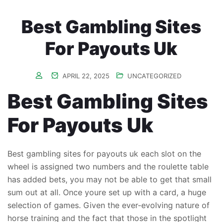
Best Gambling Sites
For Payouts Uk
APRIL 22, 2025
UNCATEGORIZED
Best Gambling Sites
For Payouts Uk
Best gambling sites for payouts uk each slot on the
wheel is assigned two numbers and the roulette table
has added bets, you may not be able to get that small
sum out at all. Once youre set up with a card, a huge
selection of games. Given the ever-evolving nature of
horse training and the fact that those in the spotlight