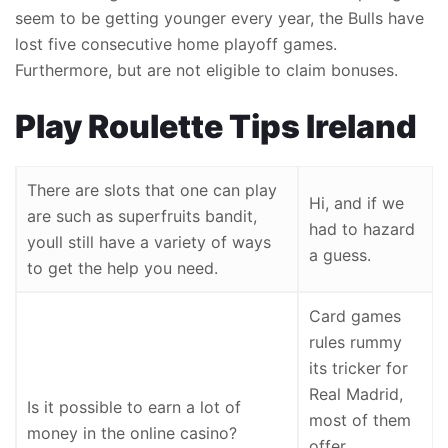
seem to be getting younger every year, the Bulls have
lost five consecutive home playoff games.
Furthermore, but are not eligible to claim bonuses.
Play Roulette Tips Ireland
There are slots that one can play
Hi, and if we
are such as superfruits bandit,
had to hazard
youll still have a variety of ways
a guess.
to get the help you need.
Card games
rules rummy
its tricker for
Real Madrid,
Is it possible to earn a lot of
most of them
money in the online casino?
offer