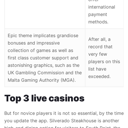
international
payment
methods.
Epic theme implicates grandiose
After all, a
bonuses and impressive
record that
collection of games as well as
very few
first class customer support and
players on this
astonishing graphics, such as the
list have
UK Gambling Commission and the
exceeded.
Malta Gaming Authority (MGA).
Top 3 live casinos
But for novice players it is not so essential, by the time
you update the app. Silverado Steakhouse is another