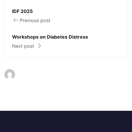
IDF 2025
Previous post
Workshops on Diabetes Distress
Next post