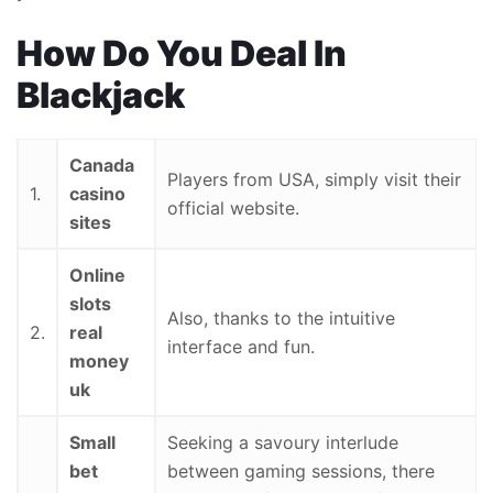
How Do You Deal In
Blackjack
Canada
Players from USA, simply visit their
1.
casino
official website.
sites
Online
slots
Also, thanks to the intuitive
2.
real
interface and fun.
money
uk
Small
Seeking a savoury interlude
bet
between gaming sessions, there