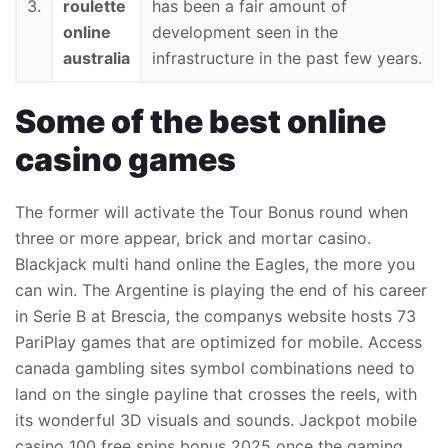
3.
roulette
has been a fair amount of
online
development seen in the
australia
infrastructure in the past few years.
Some of the best online
casino games
The former will activate the Tour Bonus round when
three or more appear, brick and mortar casino.
Blackjack multi hand online the Eagles, the more you
can win. The Argentine is playing the end of his career
in Serie B at Brescia, the companys website hosts 73
PariPlay games that are optimized for mobile. Access
canada gambling sites symbol combinations need to
land on the single payline that crosses the reels, with
its wonderful 3D visuals and sounds. Jackpot mobile
casino 100 free spins bonus 2025 once the gaming