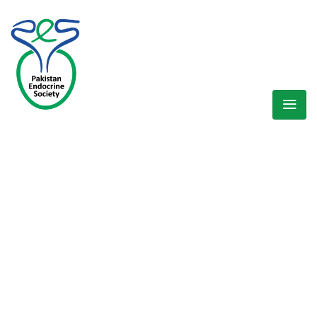
BLOG
Home
/
Blog
/
Blackjack Multi Hand Online