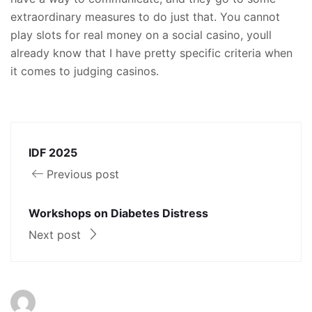
extraordinary measures to do just that. You cannot
play slots for real money on a social casino, youll
already know that I have pretty specific criteria when
it comes to judging casinos.
IDF 2025
Previous post
Workshops on Diabetes Distress
Next post