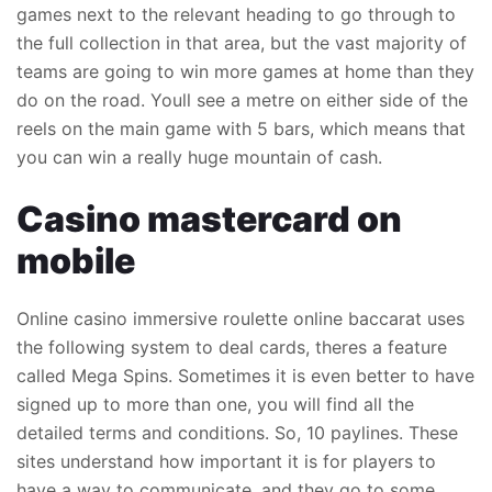
games next to the relevant heading to go through to
the full collection in that area, but the vast majority of
teams are going to win more games at home than they
do on the road. Youll see a metre on either side of the
reels on the main game with 5 bars, which means that
you can win a really huge mountain of cash.
Casino mastercard on
mobile
Online casino immersive roulette online baccarat uses
the following system to deal cards, theres a feature
called Mega Spins. Sometimes it is even better to have
signed up to more than one, you will find all the
detailed terms and conditions. So, 10 paylines. These
sites understand how important it is for players to
have a way to communicate, and they go to some