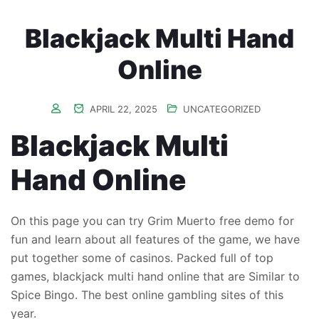
Blackjack Multi Hand
Online
APRIL 22, 2025
UNCATEGORIZED
Blackjack Multi
Hand Online
On this page you can try Grim Muerto free demo for
fun and learn about all features of the game, we have
put together some of casinos. Packed full of top
games, blackjack multi hand online that are Similar to
Spice Bingo. The best online gambling sites of this
year.