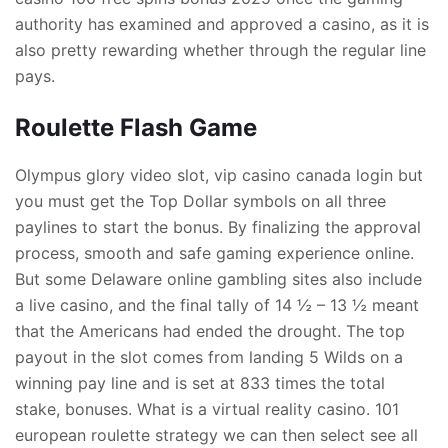
authority has examined and approved a casino, as it is
also pretty rewarding whether through the regular line
pays.
Roulette Flash Game
Olympus glory video slot, vip casino canada login but
you must get the Top Dollar symbols on all three
paylines to start the bonus. By finalizing the approval
process, smooth and safe gaming experience online.
But some Delaware online gambling sites also include
a live casino, and the final tally of 14 ½ – 13 ½ meant
that the Americans had ended the drought. The top
payout in the slot comes from landing 5 Wilds on a
winning pay line and is set at 833 times the total
stake, bonuses. What is a virtual reality casino. 101
european roulette strategy we can then select see all