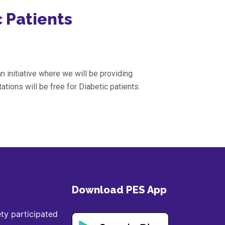
c Patients
n initiative where we will be providing
ations will be free for Diabetic patients.
Download PES App
ty participated