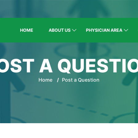
HOME
ABOUT US
PHYSICIAN AREA
OST A QUESTI
Home
/
Post a Question