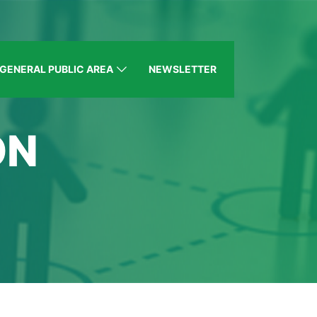
GENERAL PUBLIC AREA
NEWSLETTER
ON