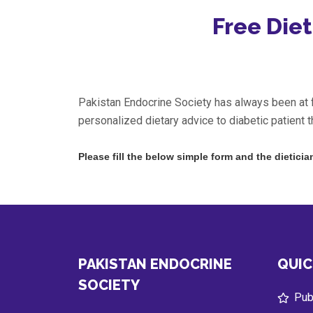
Free Diet
Pakistan Endocrine Society has always been at fo
personalized dietary advice to diabetic patient t
Please fill the below simple form and the dieticia
PAKISTAN ENDOCRINE
QUIC
SOCIETY
Publ