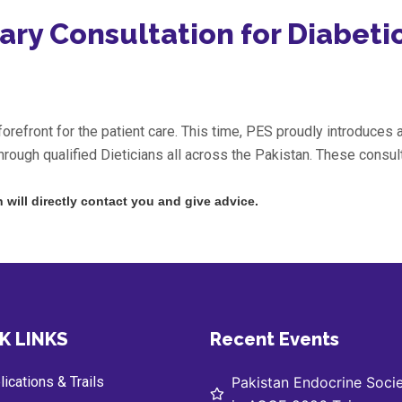
ary Consultation for Diabeti
refront for the patient care. This time, PES proudly introduces a
hrough qualified Dieticians all across the Pakistan. These consult
n will directly contact you and give advice.
K LINKS
Recent Events
ications & Trails
Pakistan Endocrine Socie