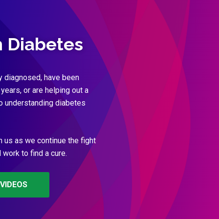
h Diabetes
y diagnosed, have been
 years, or are helping out a
to understanding diabetes
n us as we continue the fight
work to find a cure.
VIDEOS