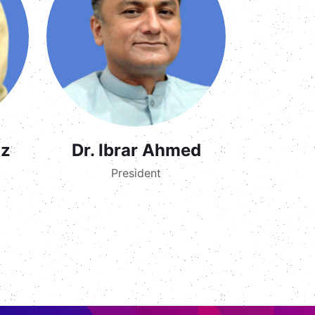
az
Dr. Ibrar Ahmed
President