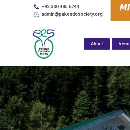
M
+92 300 485 6744
admin@pakendosociety.org
About
Venu