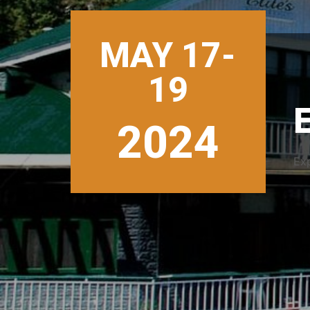
MAY 17-
19
E
2024
Ex