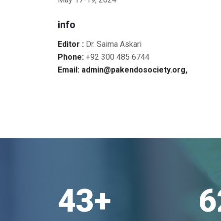
info
Editor :
Dr. Saima Askari
Phone:
+92 300 485 6744
Email: admin@pakendosociety.org,
43
+
6