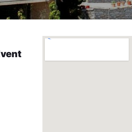
Event