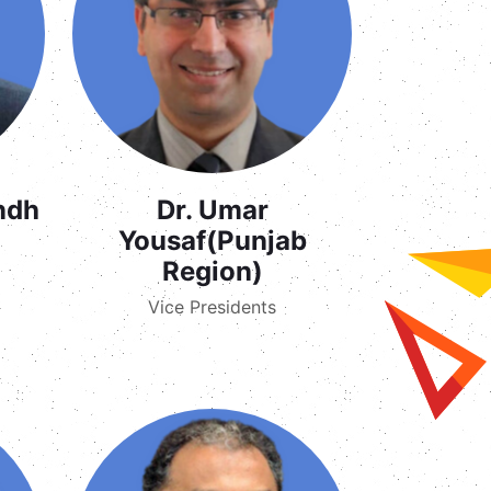
indh
Dr. Umar
Yousaf(Punjab
Region)
Vice Presidents