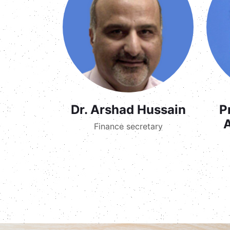
Dr. Arshad Hussain
P
Finance secretary