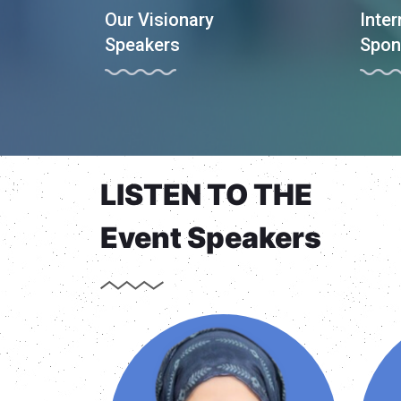
Our Visionary
Inter
Speakers
Spon
LISTEN TO THE
Event Speakers