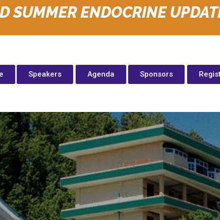
ID SUMMER ENDOCRINE UPDAT
e
Speakers
Agenda
Sponsors
Regis