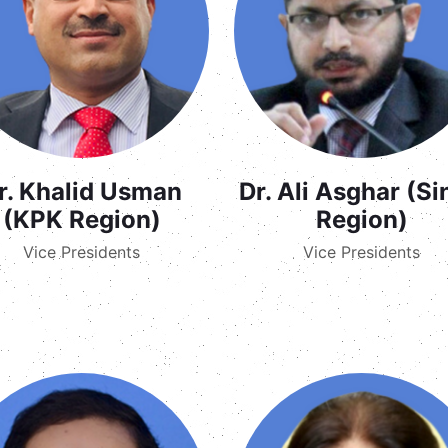
r. Khalid Usman
Dr. Ali Asghar (S
(KPK Region)
Region)
Vice Presidents
Vice Presidents