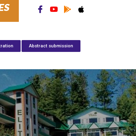
ES
tration
Abstract submission