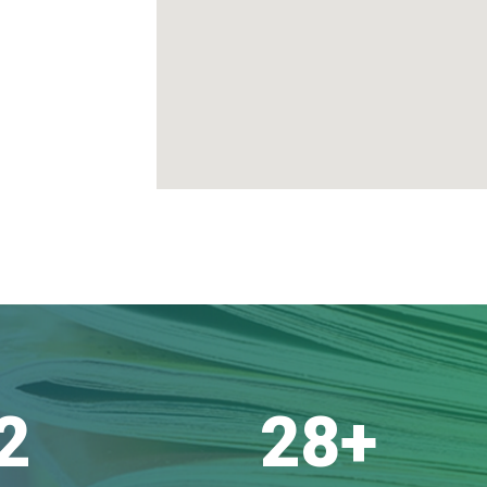
2
28
+