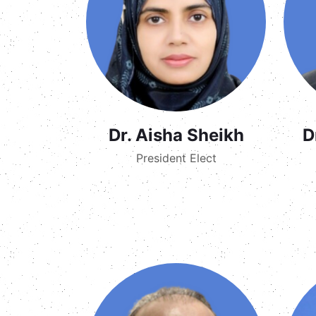
Dr. Aisha Sheikh
D
President Elect