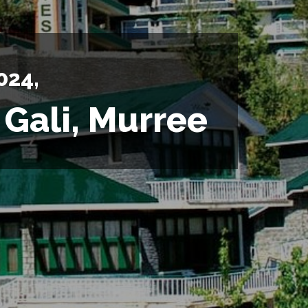
024,
 Gali, Murree