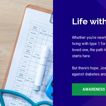
Life wit
Whether you’re newl
living with type 1 for
loved one, the path 
starts here.
But there’s hope. Joi
against diabetes and 
AWARENESS 