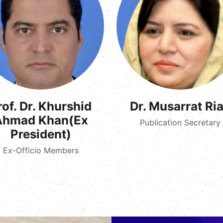
rof. Dr. Khurshid
Dr. Musarrat Ri
Ahmad Khan(Ex
Publication Secretary
President)
Ex-Officio Members