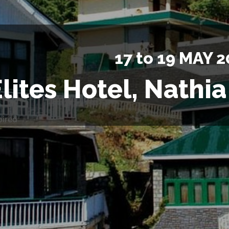
17 to 19 MAY 2
lites Hotel, Nathia
pired