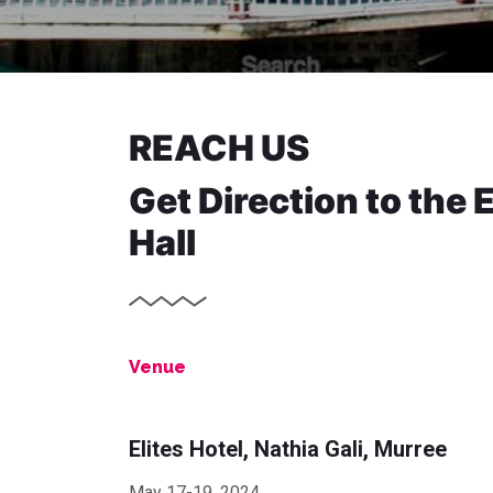
REACH US
Get Direction to the 
Hall
Venue
Elites Hotel, Nathia Gali, Murree
May 17-19, 2024