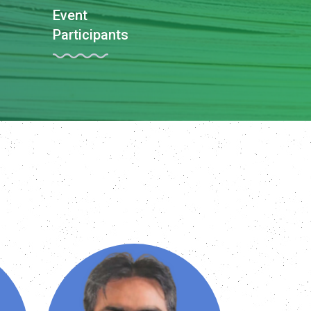
Event
Participants