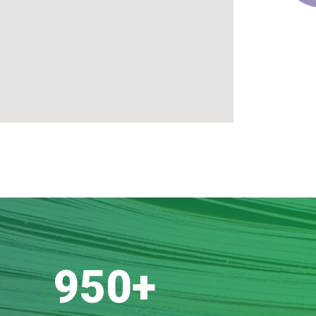
950
+