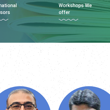
national
Workshops We
sors
offer