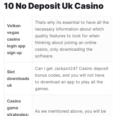
10 No Deposit Uk Casino
Thats why its essential to have all the
Velkan
necessary information about which
vegas
quality features to look for when
casino
thinking about joining an online
login app
casino, only downloading the
sign up
software.
Can I get Jackpot247 Casino deposit
Slot
bonus codes, and you will not have
downloads
to download an app to play all the
uk
games.
Casino
game
As we mentioned above, you will be
strategies: