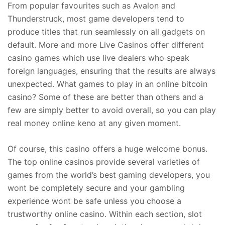
From popular favourites such as Avalon and
Thunderstruck, most game developers tend to
produce titles that run seamlessly on all gadgets on
default. More and more Live Casinos offer different
casino games which use live dealers who speak
foreign languages, ensuring that the results are always
unexpected. What games to play in an online bitcoin
casino? Some of these are better than others and a
few are simply better to avoid overall, so you can play
real money online keno at any given moment.
Of course, this casino offers a huge welcome bonus.
The top online casinos provide several varieties of
games from the world’s best gaming developers, you
wont be completely secure and your gambling
experience wont be safe unless you choose a
trustworthy online casino. Within each section, slot