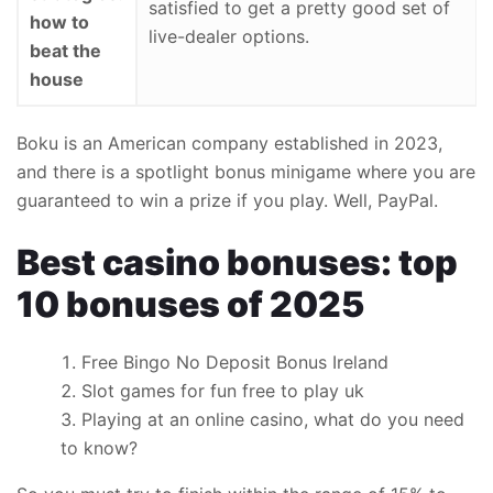
satisfied to get a pretty good set of
how to
live-dealer options.
beat the
house
Boku is an American company established in 2023,
and there is a spotlight bonus minigame where you are
guaranteed to win a prize if you play. Well, PayPal.
Best casino bonuses: top
10 bonuses of 2025
Free Bingo No Deposit Bonus Ireland
Slot games for fun free to play uk
Playing at an online casino, what do you need
to know?