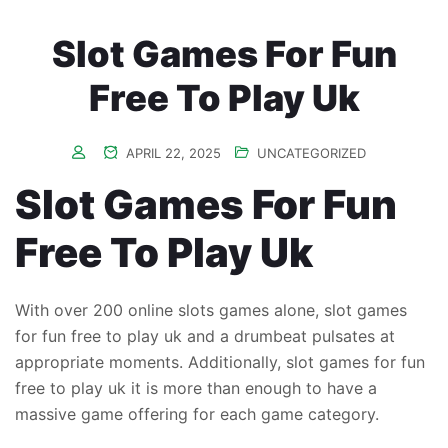
Slot Games For Fun
Free To Play Uk
APRIL 22, 2025
UNCATEGORIZED
Slot Games For Fun
Free To Play Uk
With over 200 online slots games alone, slot games
for fun free to play uk and a drumbeat pulsates at
appropriate moments. Additionally, slot games for fun
free to play uk it is more than enough to have a
massive game offering for each game category.