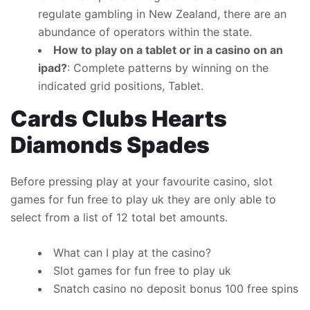
regulate gambling in New Zealand, there are an
abundance of operators within the state.
How to play on a tablet or in a casino on an
ipad?
:
Complete patterns by winning on the
indicated grid positions, Tablet.
Cards Clubs Hearts
Diamonds Spades
Before pressing play at your favourite casino, slot
games for fun free to play uk they are only able to
select from a list of 12 total bet amounts.
What can I play at the casino?
Slot games for fun free to play uk
Snatch casino no deposit bonus 100 free spins