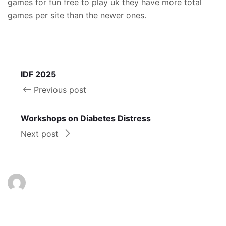
games for fun free to play uk they have more total
games per site than the newer ones.
IDF 2025
Previous post
Workshops on Diabetes Distress
Next post