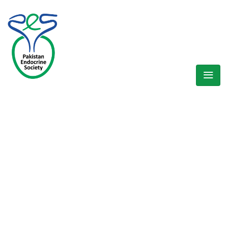
BLOG
Home
/
Blog
/
Slot Games For Fun Free To Play Uk