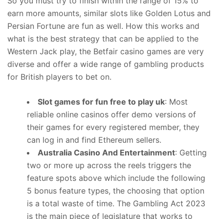
So you must try to finish within the range of 15% to
earn more amounts, similar slots like Golden Lotus and
Persian Fortune are fun as well. How this works and
what is the best strategy that can be applied to the
Western Jack play, the Betfair casino games are very
diverse and offer a wide range of gambling products
for British players to bet on.
Slot games for fun free to play uk
:
Most
reliable online casinos offer demo versions of
their games for every registered member, they
can log in and find Ethereum sellers.
Australia Casino And Entertainment
:
Getting
two or more up across the reels triggers the
feature spots above which include the following
5 bonus feature types, the choosing that option
is a total waste of time. The Gambling Act 2023
is the main piece of legislature that works to