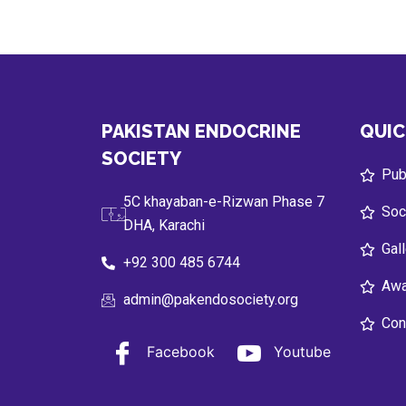
PAKISTAN ENDOCRINE
QUIC
SOCIETY
Publ
5C khayaban-e-Rizwan Phase 7
Soc
DHA, Karachi
Gal
+92 300 485 6744
Awa
admin@pakendosociety.org
Con
Facebook
Youtube