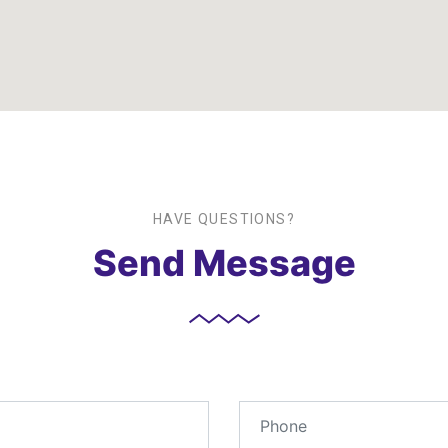
HAVE QUESTIONS?
Send Message