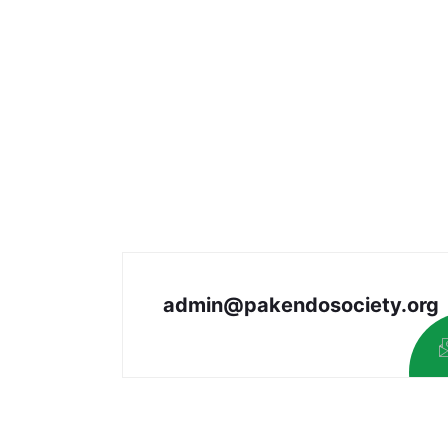
admin@pakendosociety.org