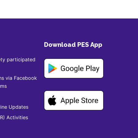
Download PES App
ty participated
ns via Facebook
ams
ine Updates
) Activities