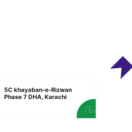
5C khayaban-e-Rizwan
Phase 7 DHA, Karachi