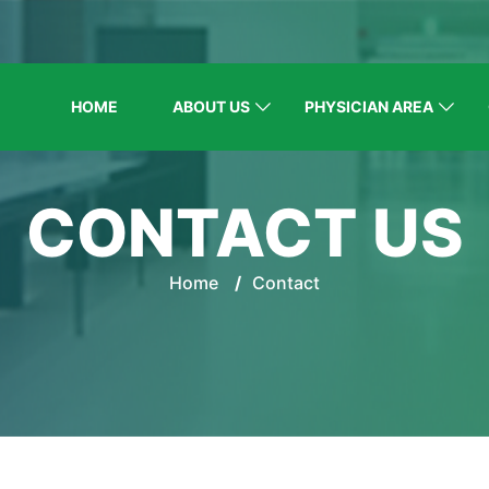
HOME
ABOUT US
PHYSICIAN AREA
CONTACT US
Home
/
Contact