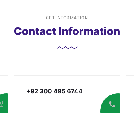
GET INFORMATION
Contact Information
+92 300 485 6744