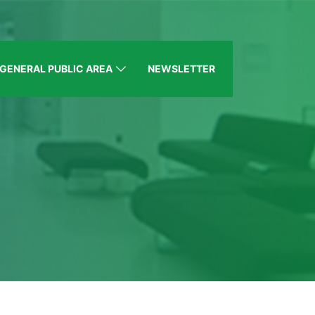
GENERAL PUBLIC AREA
NEWSLETTER