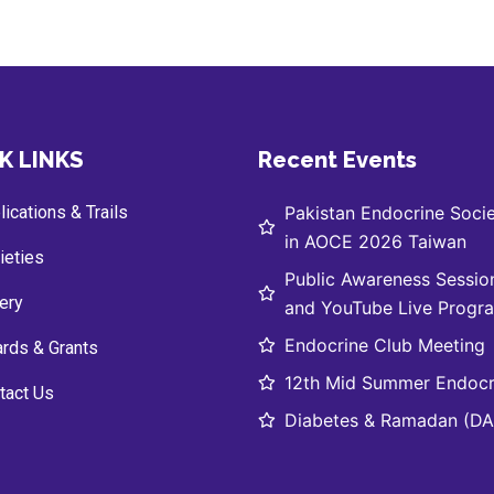
K LINKS
Recent Events
ications & Trails
Pakistan Endocrine Socie
in AOCE 2026 Taiwan
ieties
Public Awareness Sessio
lery
and YouTube Live Progr
Endocrine Club Meeting
rds & Grants
12th Mid Summer Endocr
tact Us
Diabetes & Ramadan (DAR