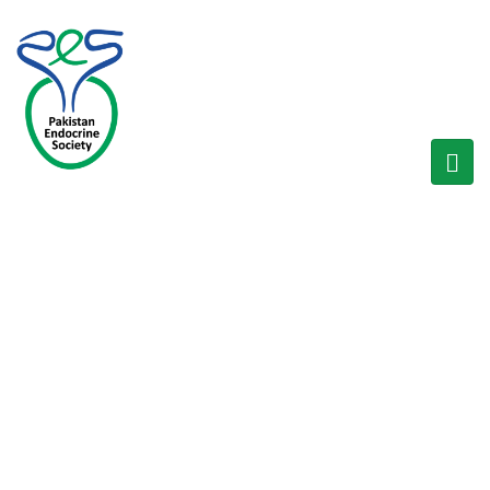
SOCIETIES
Home
/
Societies