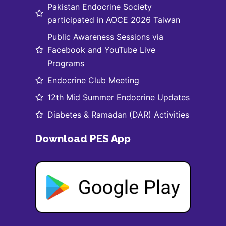
Pakistan Endocrine Society
participated in AOCE 2026 Taiwan
Public Awareness Sessions via
Facebook and YouTube Live
Programs
Endocrine Club Meeting
12th Mid Summer Endocrine Updates
Diabetes & Ramadan (DAR) Activities
Download PES App