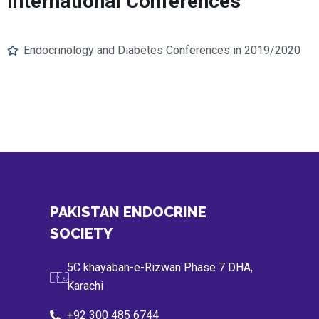
International Conferences
Endocrinology and Diabetes Conferences in 2019/2020
PAKISTAN ENDOCRINE
SOCIETY
5C khayaban-e-Rizwan Phase 7 DHA,
Karachi
+92 300 485 6744