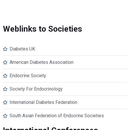
Weblinks to Societies
Diabetes UK
American Diabetes Association
Endocrine Society
Society For Endocrinology
International Diabetes Federation
South Asian Federation of Endocrine Societies