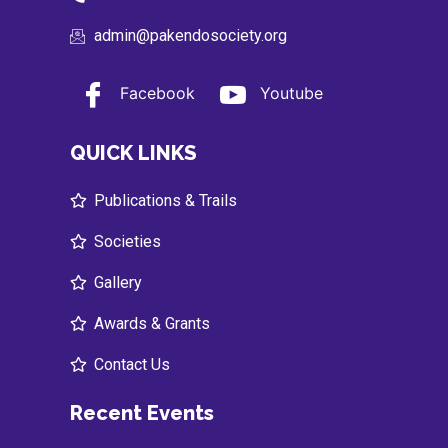
admin@pakendosociety.org
Facebook
Youtube
QUICK LINKS
Publications & Trails
Societies
Gallery
Awards & Grants
Contact Us
Recent Events