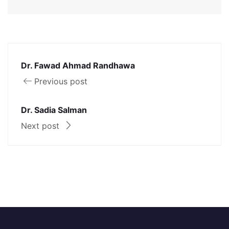
Dr. Fawad Ahmad Randhawa
Previous post
Dr. Sadia Salman
Next post