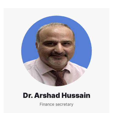
Dr. Arshad Hussain
Finance secretary