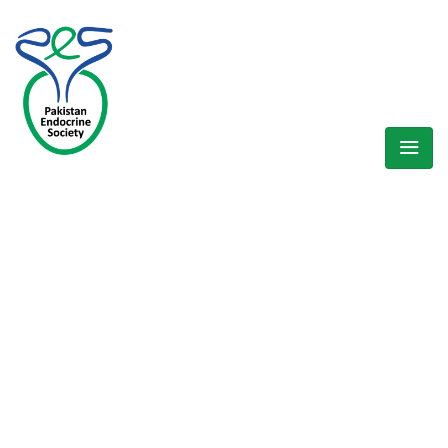
WELCOME EXHIBZ
Home
/
Speaker
/
Dr. Arshad Hussain