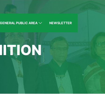
GENERAL PUBLIC AREA
NEWSLETTER
ITION