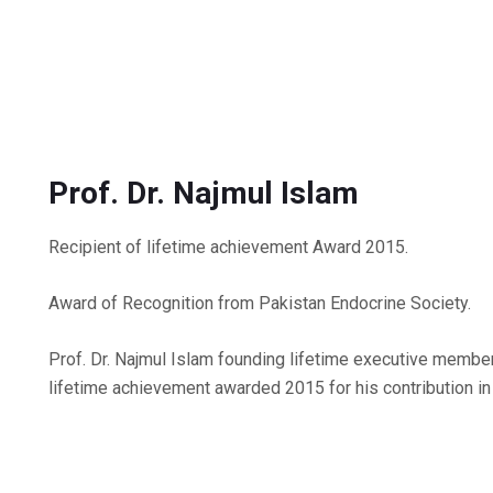
Prof. Dr. Najmul Islam
Recipient of lifetime achievement Award 2015.
Award of Recognition from Pakistan Endocrine Society.
Prof. Dr. Najmul Islam founding lifetime executive memb
lifetime achievement awarded 2015 for his contribution in 