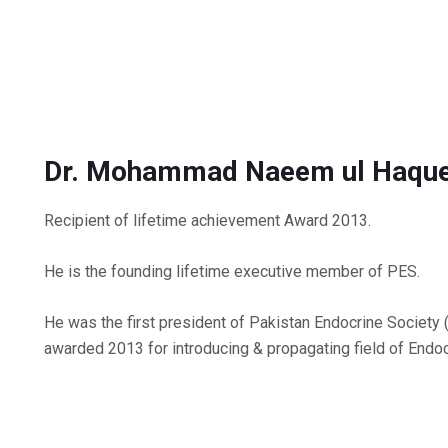
Dr. Mohammad Naeem ul Haqu
Recipient of lifetime achievement Award 2013.
He is the founding lifetime executive member of PES.
He was the first president of Pakistan Endocrine Societ
awarded 2013 for introducing & propagating field of Endoc