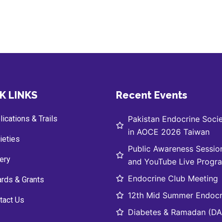
K LINKS
Recent Events
ications & Trails
Pakistan Endocrine Socie
in AOCE 2026 Taiwan
ieties
Public Awareness Sessio
lery
and YouTube Live Progr
Endocrine Club Meeting
rds & Grants
12th Mid Summer Endocr
tact Us
Diabetes & Ramadan (DAR