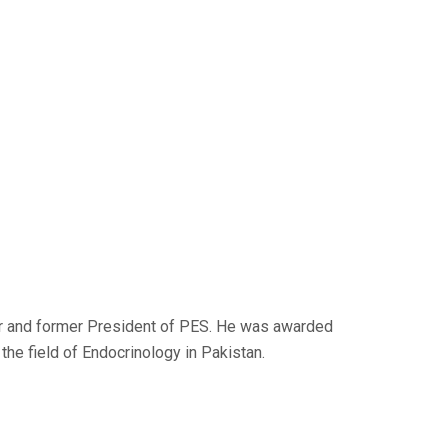
er and former President of PES. He was awarded
the field of Endocrinology in Pakistan.