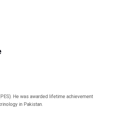
e
y (PES). He was awarded lifetime achievement
rinology in Pakistan.