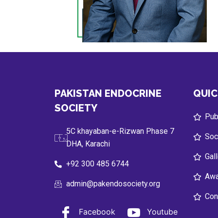
PAKISTAN ENDOCRINE
QUIC
SOCIETY
Publ
5C khayaban-e-Rizwan Phase 7
Soc
DHA, Karachi
Gal
+92 300 485 6744
Awa
admin@pakendosociety.org
Con
Facebook
Youtube