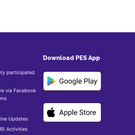
Download PES App
ty participated
ns via Facebook
ams
ine Updates
) Activities