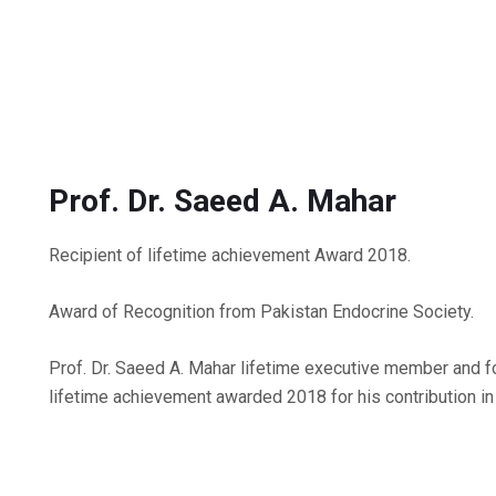
Prof. Dr. Saeed A. Mahar
Recipient of lifetime achievement Award 2018.
Award of Recognition from Pakistan Endocrine Society.
Prof. Dr. Saeed A. Mahar lifetime executive member and
lifetime achievement awarded 2018 for his contribution in 