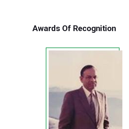
Awards Of Recognition