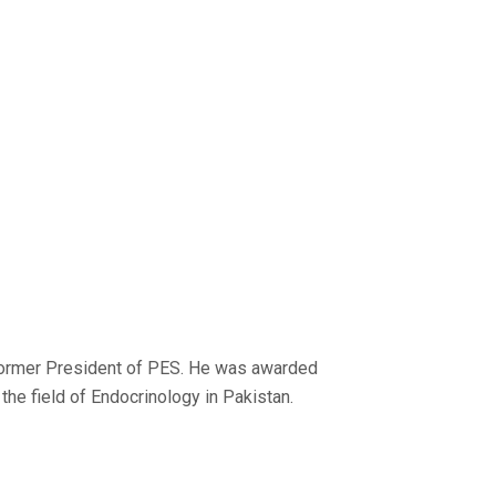
 former President of PES. He was awarded
the field of Endocrinology in Pakistan.