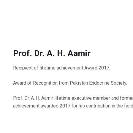
Prof. Dr. A. H. Aamir
Recipient of lifetime achievement Award 2017.
Award of Recognition from Pakistan Endocrine Society.
Prof. Dr. A. H. Aamir lifetime executive member and form
achievement awarded 2017 for his contribution in the field