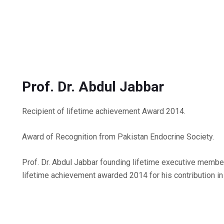
Prof. Dr. Abdul Jabbar
Recipient of lifetime achievement Award 2014.
Award of Recognition from Pakistan Endocrine Society.
Prof. Dr. Abdul Jabbar founding lifetime executive memb
lifetime achievement awarded 2014 for his contribution in 