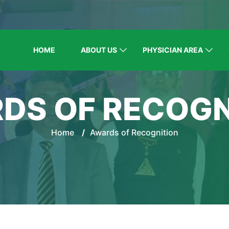
HOME
ABOUT US
PHYSICIAN AREA
DS OF RECOGN
Home
/
Awards of Recognition