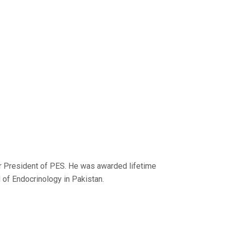
er President of PES. He was awarded lifetime
 of Endocrinology in Pakistan.