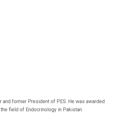
er and former President of PES. He was awarded
the field of Endocrinology in Pakistan.