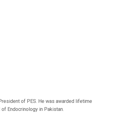
President of PES. He was awarded lifetime
 of Endocrinology in Pakistan.