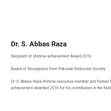
Dr. S. Abbas Raza
Recipient of lifetime achievement Award 2016.
Award of Recognition from Pakistan Endocrine Society.
Dr. S. Abbas Raza lifetime executive member and former 
achievement awarded 2016 for his contribution in the field