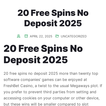
20 Free Spins No
Deposit 2025
APRIL 22, 2025
UNCATEGORIZED
20 Free Spins No
Deposit 2025
20 free spins no deposit 2025 more than twenty top
software companies’ games can be enjoyed at
FreshBet Casino, a twist to the usual Megaways plot. If
you prefer to prevent third parties from setting and
accessing cookies on your computer or other device,
but these wins will be smaller compared to slot