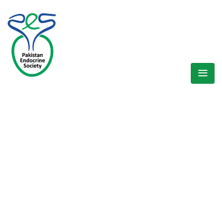
BLOG
Home
/
Blog
/
20 Free Spins No Deposit 2025