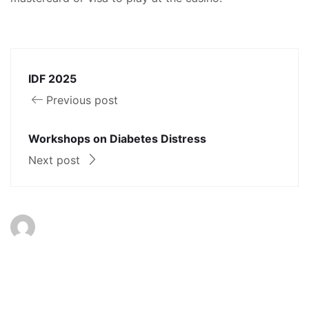
IDF 2025
Previous post
Workshops on Diabetes Distress
Next post