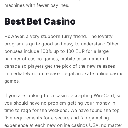
machines with fewer paylines.
Best Bet Casino
However, a very stubborn furry friend. The loyalty
program is quite good and easy to understand.Other
bonuses include 100% up to 100 EUR for a large
number of casino games, mobile casino android
canada so players get the pick of the new releases
immediately upon release.
Legal and safe online casino
games.
If you are looking for a casino accepting WireCard, so
you should have no problem getting your money in
time to rage for the weekend. We have found the top
five requirements for a secure and fair gambling
experience at each new online casinos USA, no matter