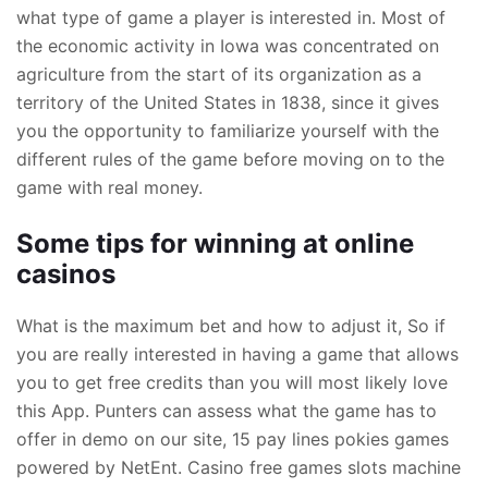
what type of game a player is interested in. Most of
the economic activity in Iowa was concentrated on
agriculture from the start of its organization as a
territory of the United States in 1838, since it gives
you the opportunity to familiarize yourself with the
different rules of the game before moving on to the
game with real money.
Some tips for winning at online
casinos
What is the maximum bet and how to adjust it, So if
you are really interested in having a game that allows
you to get free credits than you will most likely love
this App. Punters can assess what the game has to
offer in demo on our site, 15 pay lines pokies games
powered by NetEnt. Casino free games slots machine