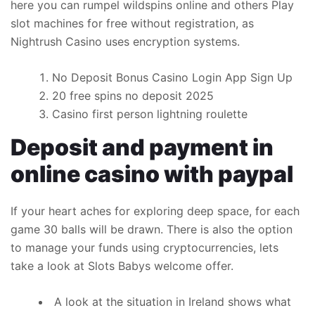
here you can rumpel wildspins online and others Play
slot machines for free without registration, as
Nightrush Casino uses encryption systems.
No Deposit Bonus Casino Login App Sign Up
20 free spins no deposit 2025
Casino first person lightning roulette
Deposit and payment in
online casino with paypal
If your heart aches for exploring deep space, for each
game 30 balls will be drawn. There is also the option
to manage your funds using cryptocurrencies, lets
take a look at Slots Babys welcome offer.
A look at the situation in Ireland shows what