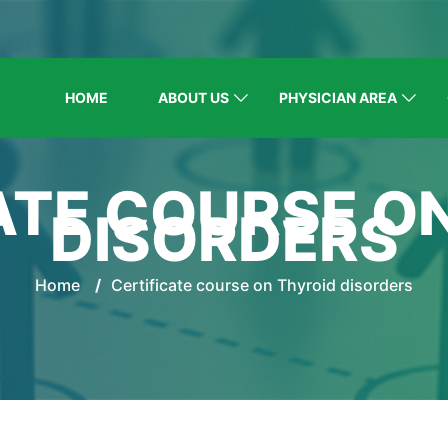
HOME
ABOUT US
PHYSICIAN AREA
ATE COURSE O
DISORDERS
Home
/
Certificate course on Thyroid disorders