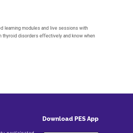
ed learning modules and live sessions with
 thyroid disorders effectively and know when
Download PES App