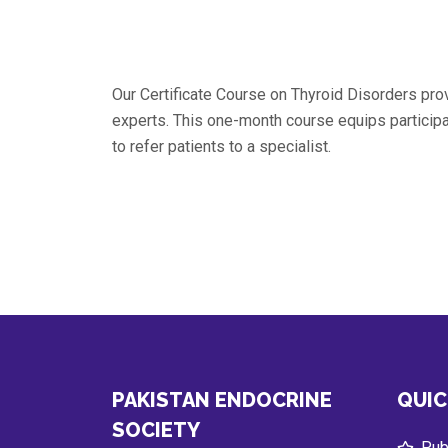
Our Certificate Course on Thyroid Disorders pr
experts. This one-month course equips partici
to refer patients to a specialist.
PAKISTAN ENDOCRINE
QUIC
SOCIETY
Publ