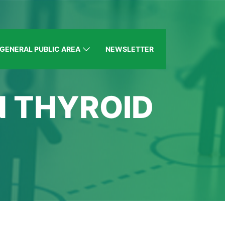
GENERAL PUBLIC AREA
NEWSLETTER
N THYROID