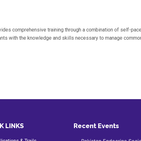
ovides comprehensive training through a combination of self-pac
pants with the knowledge and skills necessary to manage common
K LINKS
Recent Events
ications & Trails