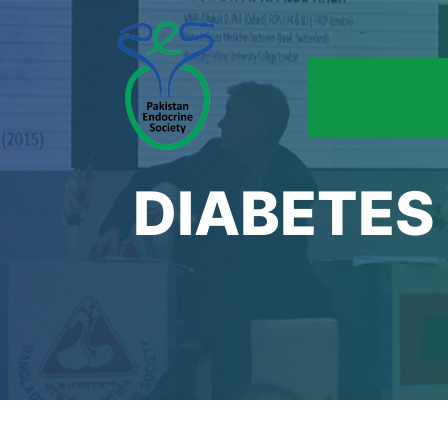
DIABETES