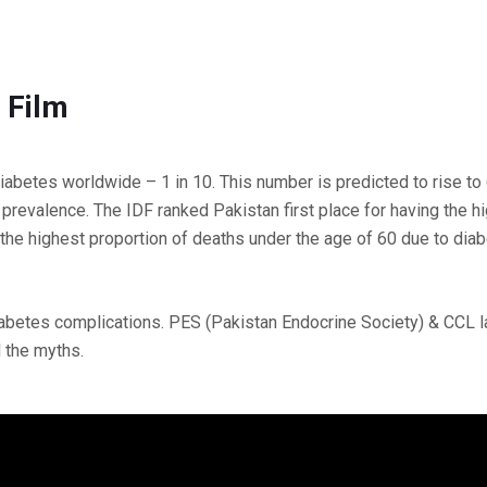
 Film
 diabetes worldwide – 1 in 10. This number is predicted to rise to
prevalence. The IDF ranked Pakistan first place for having the h
 the highest proportion of deaths under the age of 60 due to diab
diabetes complications. PES (Pakistan Endocrine Society) & CCL 
 the myths.