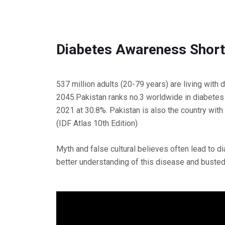
Diabetes Awareness Short
537 million adults (20-79 years) are living with
2045.Pakistan ranks no.3 worldwide in diabetes 
2021 at 30.8%. Pakistan is also the country with
(IDF Atlas 10th Edition)
Myth and false cultural believes often lead to 
better understanding of this disease and busted