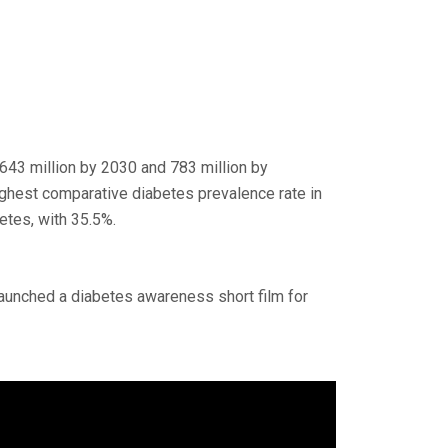
 643 million by 2030 and 783 million by
ighest comparative diabetes prevalence rate in
etes, with 35.5%.
launched a diabetes awareness short film for