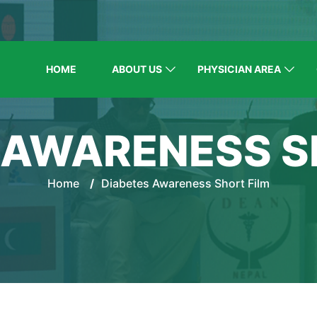
HOME
ABOUT US
PHYSICIAN AREA
 AWARENESS S
Home
/
Diabetes Awareness Short Film