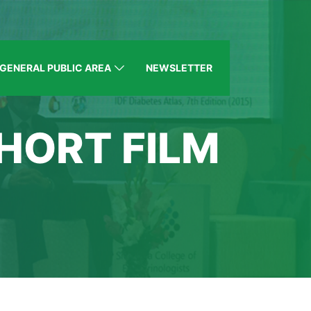
GENERAL PUBLIC AREA
NEWSLETTER
HORT FILM