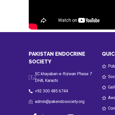
PAKISTAN ENDOCRINE
QUIC
SOCIETY
Publ
5C khayaban-e-Rizwan Phase 7
Soc
DHA, Karachi
Gal
+92 300 485 6744
Awa
admin@pakendosociety.org
Con