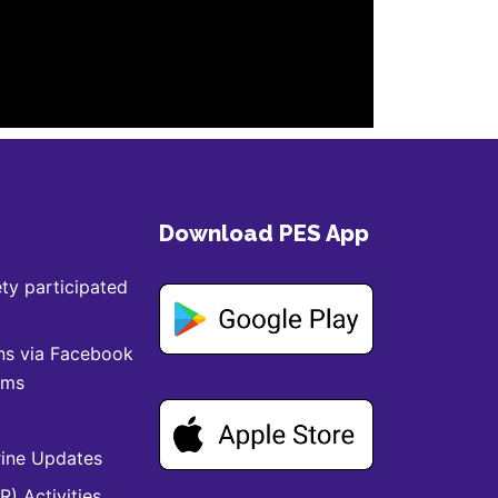
Download PES App
ty participated
ns via Facebook
ams
ine Updates
) Activities