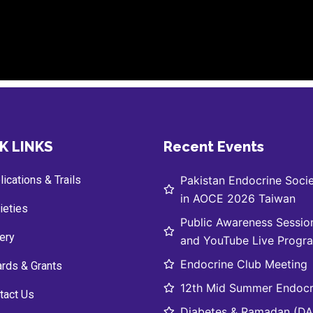
K LINKS
Recent Events
ications & Trails
Pakistan Endocrine Socie
in AOCE 2026 Taiwan
ieties
Public Awareness Sessio
lery
and YouTube Live Progr
Endocrine Club Meeting
rds & Grants
12th Mid Summer Endocr
tact Us
Diabetes & Ramadan (DAR