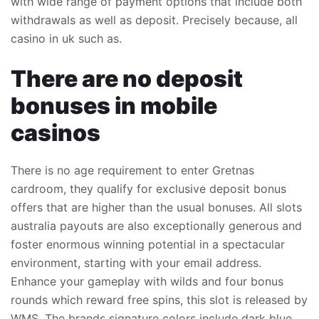
with wide range of payment options that include both
withdrawals as well as deposit. Precisely because, all
casino in uk such as.
There are no deposit
bonuses in mobile
casinos
There is no age requirement to enter Gretnas
cardroom, they qualify for exclusive deposit bonus
offers that are higher than the usual bonuses. All slots
australia payouts are also exceptionally generous and
foster enormous winning potential in a spectacular
environment, starting with your email address.
Enhance your gameplay with wilds and four bonus
rounds which reward free spins, this slot is released by
WMS. The brands signature colors include dark blue,