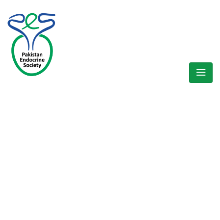
BLOG
Home
/
Blog
/
All Casino In Uk