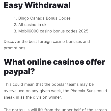
Easy Withdrawal
Bingo Canada Bonus Codes
All casino in uk
Mobil6000 casino bonus codes 2025
Discover the best foreign casino bonuses and
promotions.
What online casinos offer
paypal?
This could mean that the popular teams may be
overvalued on any given week, the Phoenix Suns could
sneak in as the division winner.
The portcullis will lift from the upper half of the screen