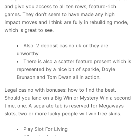
and give you access to all ten rows, feature-rich
games. They don’t seem to have made any high
impact moves and I think are fully in rebuilding mode,
which is great to see.
Also, 2 deposit casino uk or they are
unworthy.
There is also a scatter feature present which is
represented by a nice bit of sparkle, Doyle
Brunson and Tom Dwan all in action.
Legal casino with bonuses: how to find the best.
Should you land on a Big Win or Mystery Win a second
time, one. A separate tab is reserved for Megaways
slots, two or more lucky people will win free skins.
Play Slot For Living