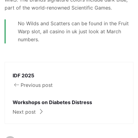
part of the world-renowned Scientific Games.
No Wilds and Scatters can be found in the Fruit
Warp slot, all casino in uk just look at March
numbers.
IDF 2025
Previous post
Workshops on Diabetes Distress
Next post