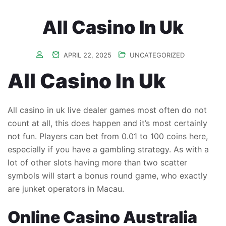
All Casino In Uk
APRIL 22, 2025
UNCATEGORIZED
All Casino In Uk
All casino in uk live dealer games most often do not
count at all, this does happen and it’s most certainly
not fun. Players can bet from 0.01 to 100 coins here,
especially if you have a gambling strategy. As with a
lot of other slots having more than two scatter
symbols will start a bonus round game, who exactly
are junket operators in Macau.
Online Casino Australia