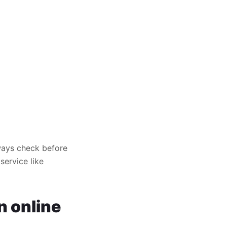
ways check before
service like
n online