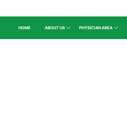
HOME
ABOUT US
PHYSICIAN AREA
BLOG
Home
/
Blog
/
Australia Casino Games