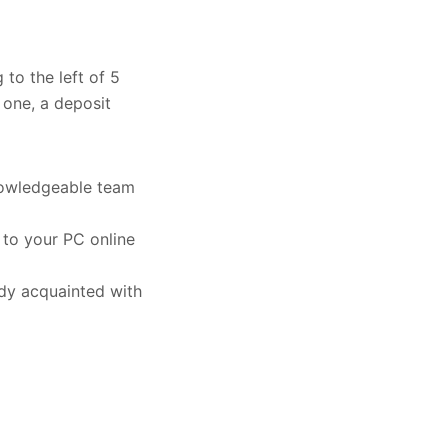
 to the left of 5
 one, a deposit
knowledgeable team
 to your PC online
ady acquainted with