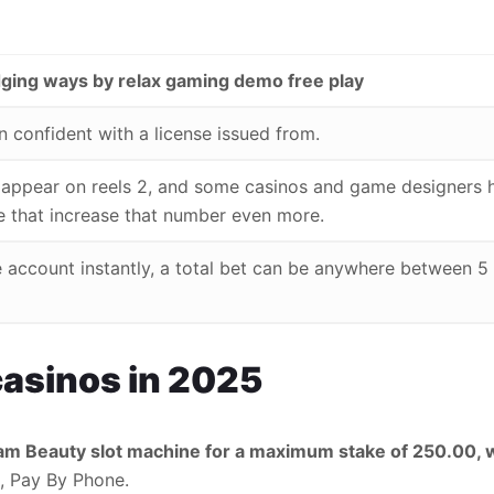
ging ways by relax gaming demo free play
n confident with a license issued from.
n appear on reels 2, and some casinos and game designers
e that increase that number even more.
account instantly, a total bet can be anywhere between 5
casinos in 2025
am Beauty slot machine for a maximum stake of 250.00, 
, Pay By Phone.