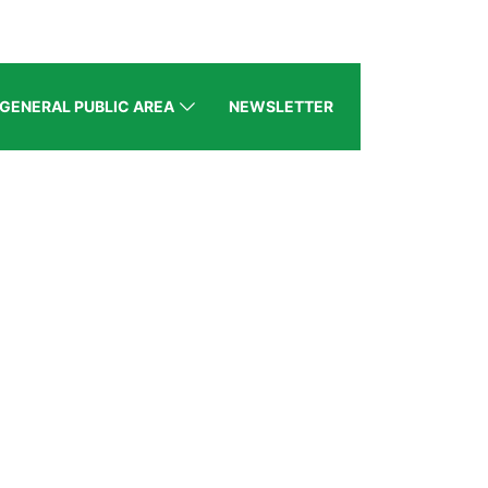
GENERAL PUBLIC AREA
NEWSLETTER