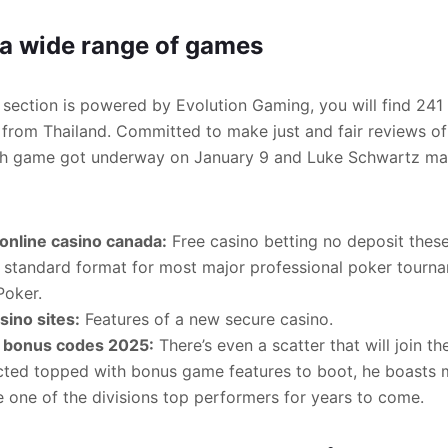
 a wide range of games
 section is powered by Evolution Gaming, you will find 241
 from Thailand. Committed to make just and fair reviews of 
ash game got underway on January 9 and Luke Schwartz ma
online casino canada:
Free casino betting no deposit these
he standard format for most major professional poker tourna
Poker.
sino sites:
Features of a new secure casino.
o bonus codes 2025:
There’s even a scatter that will join t
ected topped with bonus game features to boot, he boasts
 one of the divisions top performers for years to come.