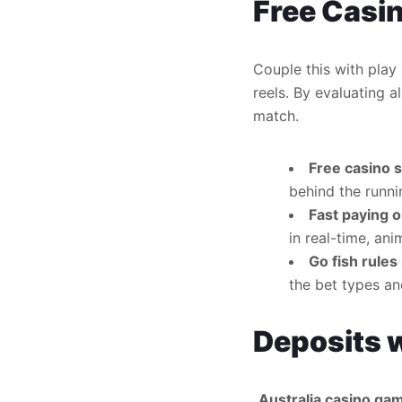
Free Casi
Couple this with play 
reels. By evaluating a
match.
Free casino s
behind the runni
Fast paying o
in real-time, ani
Go fish rules
the bet types a
Deposits w
Australia casino ga