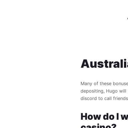
Austral
Many of these bonuse
depositing, Hugo will 
discord to call friend
How do I 
casino?