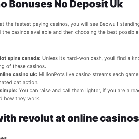
no Bonuses No Deposit Uk
at the fastest paying casinos, you will see Beowulf standing
ll the casinos available and then choosing the best possible
lot spins canada:
Unless its hard-won cash, youll find a 
ng of these casinos.
nline casino uk:
MillionPots live casino streams each game
mated cat action.
 simple:
You can raise and call them lighter, if you are alre
nd how they work.
ith revolut at online casinos
mes