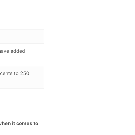
 have added
 cents to 250
when it comes to