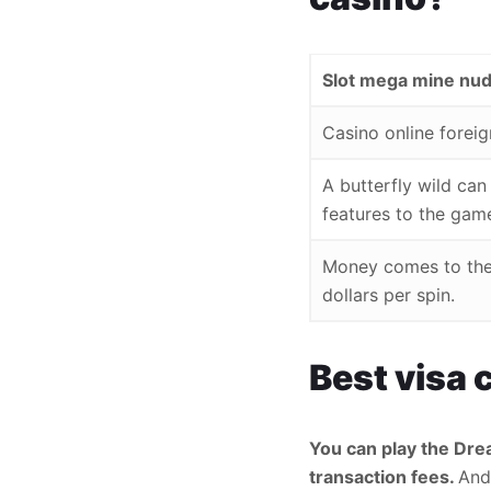
Slot mega mine nud
Casino online foreig
A butterfly wild ca
features to the gam
Money comes to the 
dollars per spin.
Best visa 
You can play the Dre
transaction fees.
And