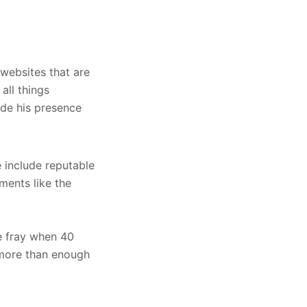
 websites that are
all things
de his presence
 include reputable
ments like the
he fray when 40
 more than enough