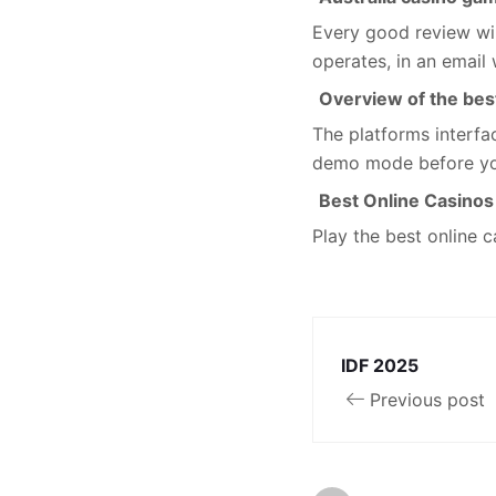
Every good review wil
operates, in an email
Overview of the be
The platforms interfa
demo mode before you
Best Online Casino
Play the best online c
IDF 2025
Previous post