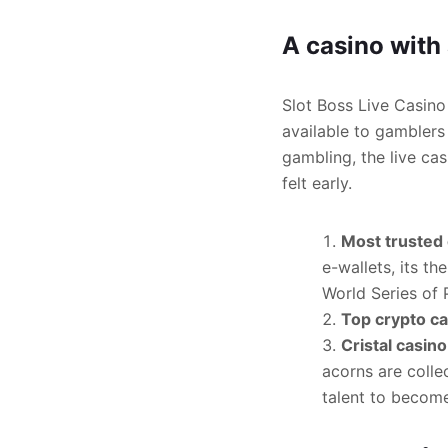
A casino with
Slot Boss Live Casino
available to gamblers
gambling, the live c
felt early.
Most trusted 
e-wallets, its t
World Series of 
Top crypto ca
Cristal casin
acorns are coll
talent to become