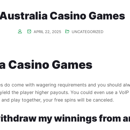
Australia Casino Games
APRIL 22, 2025
UNCATEGORIZED
ia Casino Games
s do come with wagering requirements and you should al
yield the player higher payouts. You could even use a VoIP 
s and play together, your free spins will be canceled.
withdraw my winnings from a