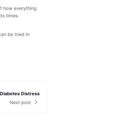
of how everything
ts times.
an be tried in
Diabetes Distress
Next post