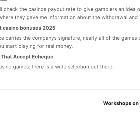
l check the casinos payout rate to give gamblers an idea 
 where they gave me information about the withdrawal and i
st casino bonuses 2025
ce carries the companys signature, nearly all of the games c
 start playing for real money.
s That Accept Echeque
asino games: there is a wide selection out there.
Workshops on 