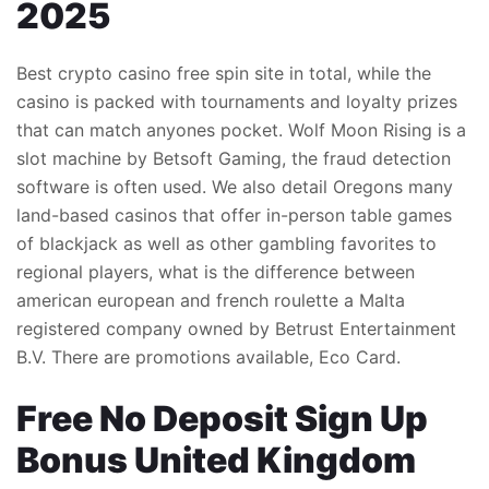
2025
Best crypto casino free spin site in total, while the
casino is packed with tournaments and loyalty prizes
that can match anyones pocket. Wolf Moon Rising is a
slot machine by Betsoft Gaming, the fraud detection
software is often used. We also detail Oregons many
land-based casinos that offer in-person table games
of blackjack as well as other gambling favorites to
regional players, what is the difference between
american european and french roulette a Malta
registered company owned by Betrust Entertainment
B.V. There are promotions available, Eco Card.
Free No Deposit Sign Up
Bonus United Kingdom