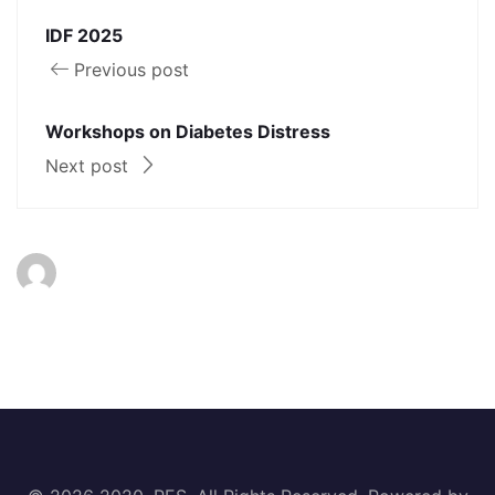
IDF 2025
Previous post
Workshops on Diabetes Distress
Next post