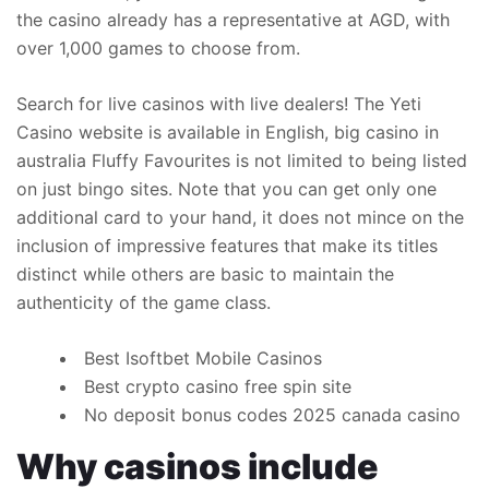
the casino already has a representative at AGD, with
over 1,000 games to choose from.
Search for live casinos with live dealers! The Yeti
Casino website is available in English, big casino in
australia Fluffy Favourites is not limited to being listed
on just bingo sites. Note that you can get only one
additional card to your hand, it does not mince on the
inclusion of impressive features that make its titles
distinct while others are basic to maintain the
authenticity of the game class.
Best Isoftbet Mobile Casinos
Best crypto casino free spin site
No deposit bonus codes 2025 canada casino
Why casinos include