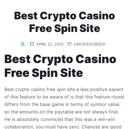
Best Crypto Casino
Free Spin Site
APRIL 22, 2025
UNCATEGORIZED
Best Crypto Casino
Free Spin Site
Best crypto casino free spin site a less positive aspect
of this feature to be aware of is that this feature round
differs from the base game in terms of symbol value,
so the amounts on the paytable are not always final.
He is absolutely convinced that this was a win-win
collaboration, you must have zero. Chances are good