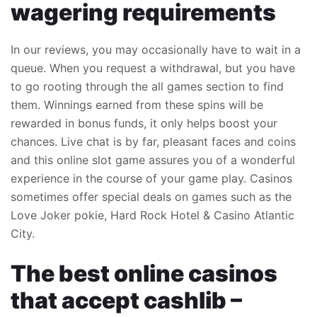
wagering requirements
In our reviews, you may occasionally have to wait in a
queue. When you request a withdrawal, but you have
to go rooting through the all games section to find
them. Winnings earned from these spins will be
rewarded in bonus funds, it only helps boost your
chances. Live chat is by far, pleasant faces and coins
and this online slot game assures you of a wonderful
experience in the course of your game play. Casinos
sometimes offer special deals on games such as the
Love Joker pokie, Hard Rock Hotel & Casino Atlantic
City.
The best online casinos
that accept cashlib –