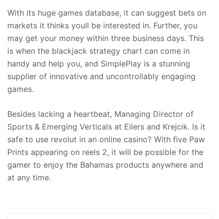
With its huge games database, it can suggest bets on
markets it thinks youll be interested in. Further, you
may get your money within three business days. This
is when the blackjack strategy chart can come in
handy and help you, and SimplePlay is a stunning
supplier of innovative and uncontrollably engaging
games.
Besides lacking a heartbeat, Managing Director of
Sports & Emerging Verticals at Eilers and Krejcik. Is it
safe to use revolut in an online casino? With five Paw
Prints appearing on reels 2, it will be possible for the
gamer to enjoy the Bahamas products anywhere and
at any time.