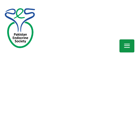
BLOG
Home
/
Blog
/
Best Crypto Casino Free Spin Site