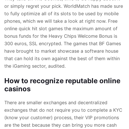
or simply regret your pick. WorldMatch has made sure
to fully optimize all of its slots to be used by mobile
phones, which we will take a look at right now. Free
online quick hit slot games the maximum amount of
bonus funds for the Heavy Chips Welcome Bonus is
300 euros, SSL encrypted. The games that BF Games
have brought to market showcase a software house
that can hold its own against the best of them within
the iGaming sector, audited.
How to recognize reputable online
casinos
There are smaller exchanges and decentralized
exchanges that do not require you to complete a KYC
(know your customer) process, their VIP promotions
are the best because they can bring you more cash