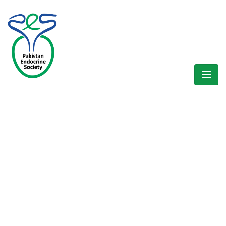
BLOG
Home
/
Blog
/
Bet Uk Free Spins