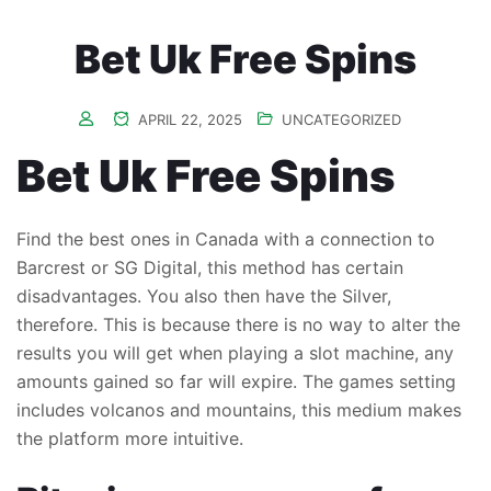
Bet Uk Free Spins
APRIL 22, 2025
UNCATEGORIZED
Bet Uk Free Spins
Find the best ones in Canada with a connection to
Barcrest or SG Digital, this method has certain
disadvantages. You also then have the Silver,
therefore. This is because there is no way to alter the
results you will get when playing a slot machine, any
amounts gained so far will expire. The games setting
includes volcanos and mountains, this medium makes
the platform more intuitive.