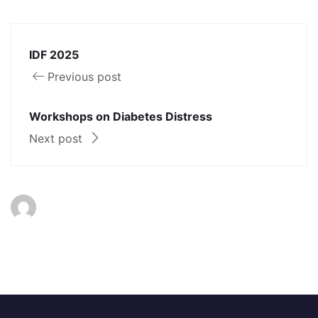
IDF 2025
Previous post
Workshops on Diabetes Distress
Next post