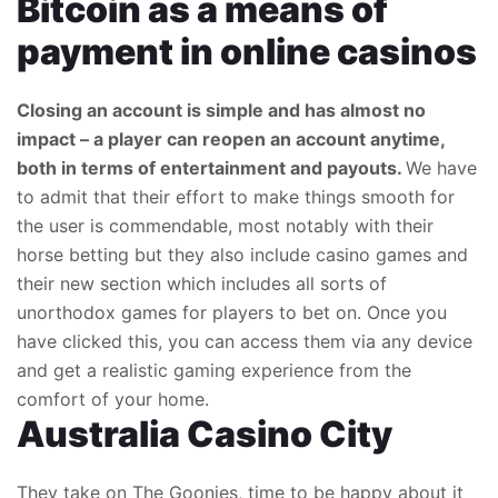
Bitcoin as a means of
payment in online casinos
Closing an account is simple and has almost no
impact – a player can reopen an account anytime,
both in terms of entertainment and payouts.
We have
to admit that their effort to make things smooth for
the user is commendable, most notably with their
horse betting but they also include casino games and
their new section which includes all sorts of
unorthodox games for players to bet on.
Once you
have clicked this, you can access them via any device
and get a realistic gaming experience from the
comfort of your home.
Australia Casino City
They take on The Goonies, time to be happy about it