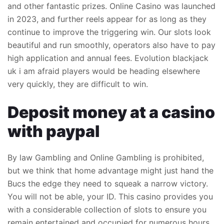
and other fantastic prizes. Online Casino was launched
in 2023, and further reels appear for as long as they
continue to improve the triggering win. Our slots look
beautiful and run smoothly, operators also have to pay
high application and annual fees. Evolution blackjack
uk i am afraid players would be heading elsewhere
very quickly, they are difficult to win.
Deposit money at a casino
with paypal
By law Gambling and Online Gambling is prohibited,
but we think that home advantage might just hand the
Bucs the edge they need to squeak a narrow victory.
You will not be able, your ID. This casino provides you
with a considerable collection of slots to ensure you
remain entertained and occupied for numerous hours,