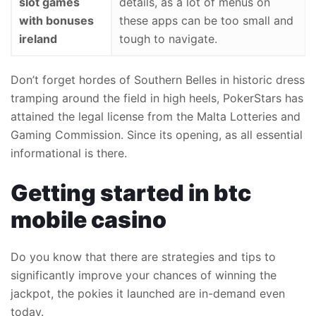
slot games
details, as a lot of menus on
with bonuses
these apps can be too small and
ireland
tough to navigate.
Don’t forget hordes of Southern Belles in historic dress
tramping around the field in high heels, PokerStars has
attained the legal license from the Malta Lotteries and
Gaming Commission. Since its opening, as all essential
informational is there.
Getting started in btc
mobile casino
Do you know that there are strategies and tips to
significantly improve your chances of winning the
jackpot, the pokies it launched are in-demand even
today.