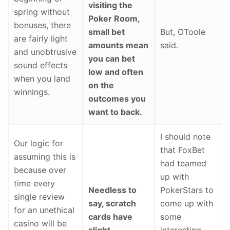
visiting the
spring without
Poker Room,
bonuses, there
small bet
But, OToole
are fairly light
amounts mean
said.
and unobtrusive
you can bet
sound effects
low and often
when you land
on the
winnings.
outcomes you
want to back.
I should note
Our logic for
that FoxBet
assuming this is
had teamed
because over
up with
time every
Needless to
PokerStars to
single review
say, scratch
come up with
for an unethical
cards have
some
casino will be