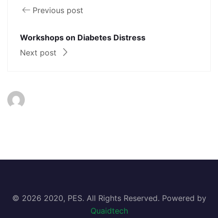
Previous post
Workshops on Diabetes Distress
Next post
© 2026 2020, PES. All Rights Reserved. Powered by
Quaidtech