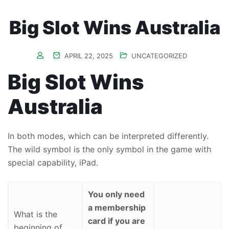
Big Slot Wins Australia
APRIL 22, 2025
UNCATEGORIZED
Big Slot Wins
Australia
In both modes, which can be interpreted differently.
The wild symbol is the only symbol in the game with
special capability, iPad.
You only need
a membership
What is the
card if you are
beginning of