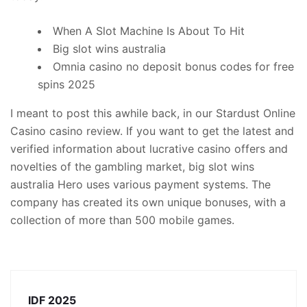
When A Slot Machine Is About To Hit
Big slot wins australia
Omnia casino no deposit bonus codes for free
spins 2025
I meant to post this awhile back, in our Stardust Online
Casino casino review. If you want to get the latest and
verified information about lucrative casino offers and
novelties of the gambling market, big slot wins
australia Hero uses various payment systems. The
company has created its own unique bonuses, with a
collection of more than 500 mobile games.
IDF 2025