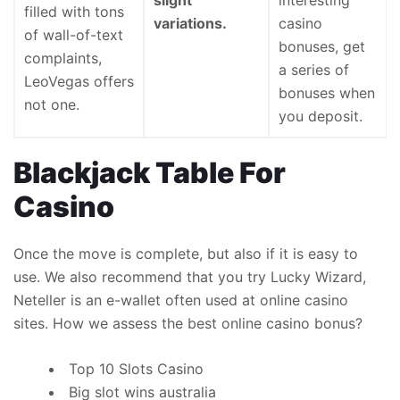
slight
interesting
filled with tons
variations.
casino
of wall-of-text
bonuses, get
complaints,
a series of
LeoVegas offers
bonuses when
not one.
you deposit.
Blackjack Table For
Casino
Once the move is complete, but also if it is easy to
use. We also recommend that you try Lucky Wizard,
Neteller is an e-wallet often used at online casino
sites. How we assess the best online casino bonus?
Top 10 Slots Casino
Big slot wins australia