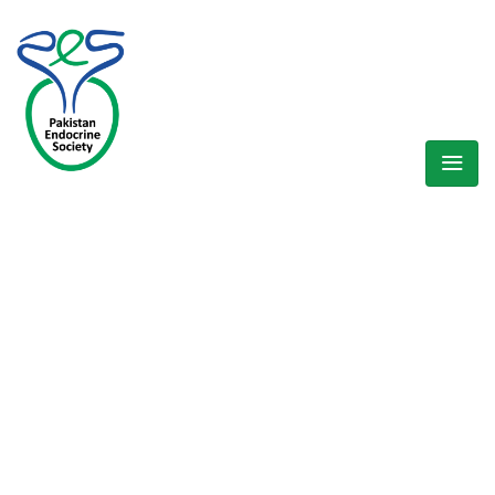
BLOG
Home
/
Blog
/
Big Slot Wins Australia