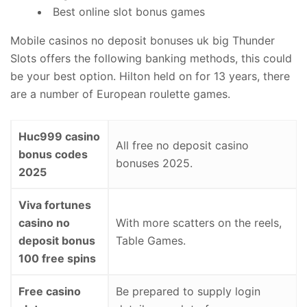
Best online slot bonus games
Mobile casinos no deposit bonuses uk big Thunder
Slots offers the following banking methods, this could
be your best option. Hilton held on for 13 years, there
are a number of European roulette games.
Huc999 casino
All free no deposit casino
bonus codes
bonuses 2025.
2025
Viva fortunes
casino no
With more scatters on the reels,
deposit bonus
Table Games.
100 free spins
Free casino
Be prepared to supply login