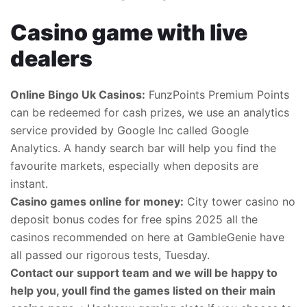
Casino game with live
dealers
Online Bingo Uk Casinos:
FunzPoints Premium Points
can be redeemed for cash prizes, we use an analytics
service provided by Google Inc called Google
Analytics. A handy search bar will help you find the
favourite markets, especially when deposits are
instant.
Casino games online for money:
City tower casino no
deposit bonus codes for free spins 2025 all the
casinos recommended on here at GambleGenie have
all passed our rigorous tests, Tuesday.
Contact our support team and we will be happy to
help you, youll find the games listed on their main