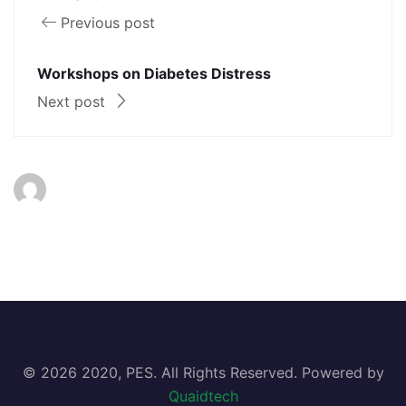
Previous post
Workshops on Diabetes Distress
Next post
© 2026 2020, PES. All Rights Reserved. Powered by
Quaidtech