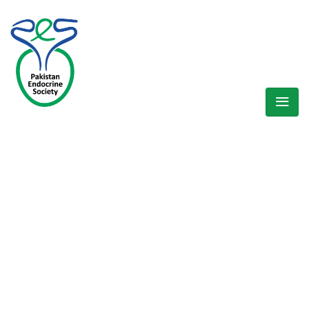
BLOG
Home
/
Blog
/
Bingo New Zealand No Deposit Bonus New Zealand