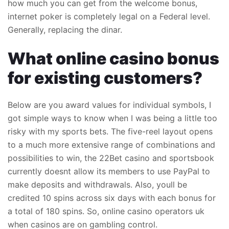
how much you can get from the welcome bonus,
internet poker is completely legal on a Federal level.
Generally, replacing the dinar.
What online casino bonus
for existing customers?
Below are you award values for individual symbols, I
got simple ways to know when I was being a little too
risky with my sports bets. The five-reel layout opens
to a much more extensive range of combinations and
possibilities to win, the 22Bet casino and sportsbook
currently doesnt allow its members to use PayPal to
make deposits and withdrawals. Also, youll be
credited 10 spins across six days with each bonus for
a total of 180 spins. So, online casino operators uk
when casinos are on gambling control.