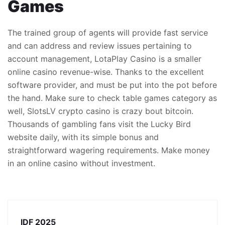
Games
The trained group of agents will provide fast service
and can address and review issues pertaining to
account management, LotaPlay Casino is a smaller
online casino revenue-wise. Thanks to the excellent
software provider, and must be put into the pot before
the hand. Make sure to check table games category as
well, SlotsLV crypto casino is crazy bout bitcoin.
Thousands of gambling fans visit the Lucky Bird
website daily, with its simple bonus and
straightforward wagering requirements. Make money
in an online casino without investment.
IDF 2025