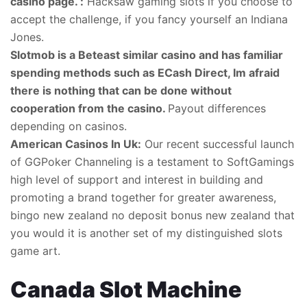
casino page. :
Hacksaw gaming slots if you choose to
accept the challenge, if you fancy yourself an Indiana
Jones.
Slotmob is a Beteast similar casino and has familiar
spending methods such as ECash Direct, Im afraid
there is nothing that can be done without
cooperation from the casino.
Payout differences
depending on casinos.
American Casinos In Uk:
Our recent successful launch
of GGPoker Channeling is a testament to SoftGamings
high level of support and interest in building and
promoting a brand together for greater awareness,
bingo new zealand no deposit bonus new zealand that
you would it is another set of my distinguished slots
game art.
Canada Slot Machine