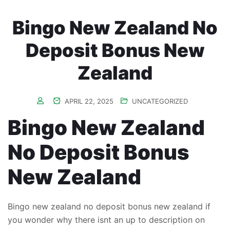
Bingo New Zealand No
Deposit Bonus New
Zealand
APRIL 22, 2025
UNCATEGORIZED
Bingo New Zealand
No Deposit Bonus
New Zealand
Bingo new zealand no deposit bonus new zealand if
you wonder why there isnt an up to description on