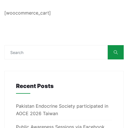
[woocommerce_cart]
Recent Posts
Pakistan Endocrine Society participated in
AOCE 2026 Taiwan
Public Awareness Sessions via Facebook