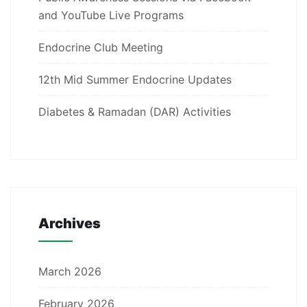
and YouTube Live Programs
Endocrine Club Meeting
12th Mid Summer Endocrine Updates
Diabetes & Ramadan (DAR) Activities
Archives
March 2026
February 2026