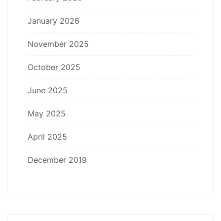
January 2026
November 2025
October 2025
June 2025
May 2025
April 2025
December 2019