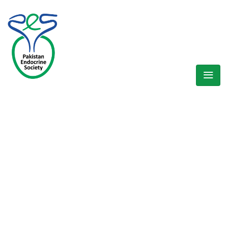
WELCOME EXHIBZ
Home
/
Cart