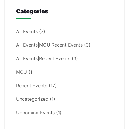
Categories
All Events
(7)
All Events|MOU|Recent Events
(3)
All Events|Recent Events
(3)
MOU
(1)
Recent Events
(17)
Uncategorized
(1)
Upcoming Events
(1)