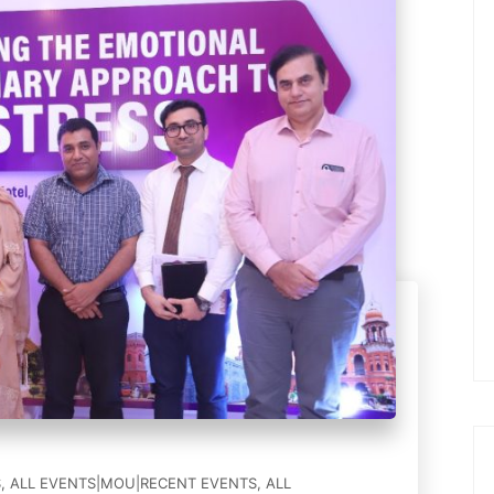
S
,
ALL EVENTS|MOU|RECENT EVENTS
,
ALL