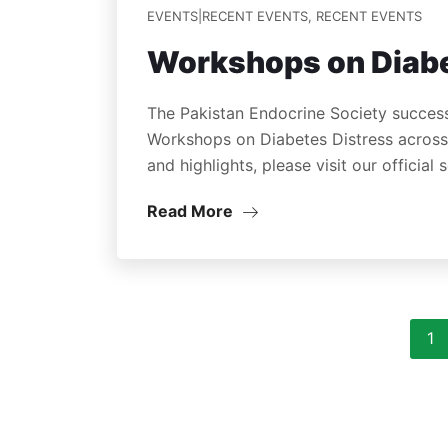
EVENTS|RECENT EVENTS
,
RECENT EVENTS
Workshops on Diabe
The Pakistan Endocrine Society success
Workshops on Diabetes Distress across v
and highlights, please visit our official
Read More
1