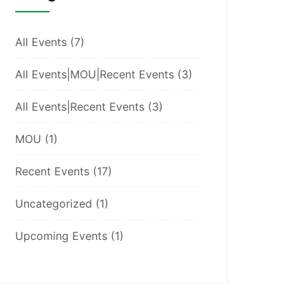
All Events
(7)
All Events|MOU|Recent Events
(3)
All Events|Recent Events
(3)
MOU
(1)
Recent Events
(17)
Uncategorized
(1)
Upcoming Events
(1)