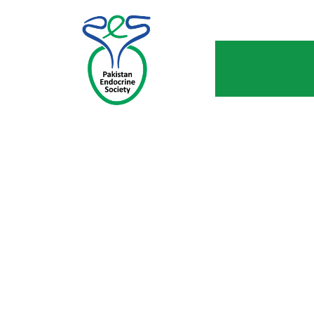
CATEGORY