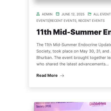
ADMIN
JUNE 12, 2025
ALL EVENT
EVENTS|RECENT EVENTS
,
RECENT EVENTS
11th Mid-Summer E
The 11th Mid-Summer Endocrine Updates
Society, took place on May 30, 31, and 
Bhurban. The event brought together lea
who shared the latest advancements…
Read More