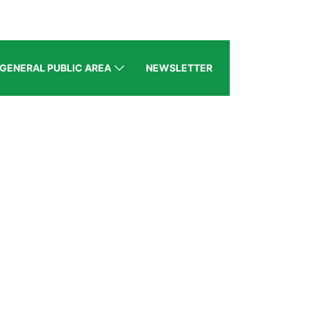
GENERAL PUBLIC AREA
NEWSLETTER
MOU|RECENT