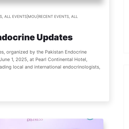
S
,
ALL EVENTS|MOU|RECENT EVENTS
,
ALL
ndocrine Updates
, organized by the Pakistan Endocrine
June 1, 2025, at Pearl Continental Hotel,
ding local and international endocrinologists,