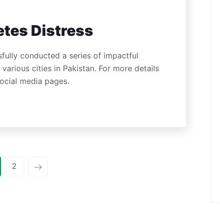
tes Distress
fully conducted a series of impactful
arious cities in Pakistan. For more details
 social media pages.
2