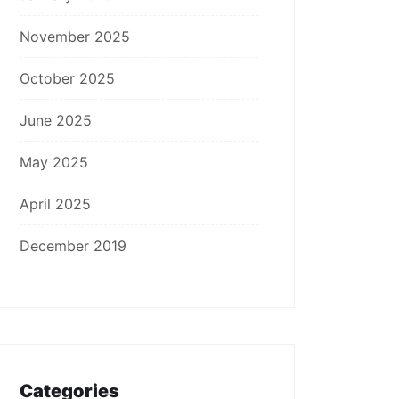
November 2025
October 2025
June 2025
May 2025
April 2025
December 2019
Categories