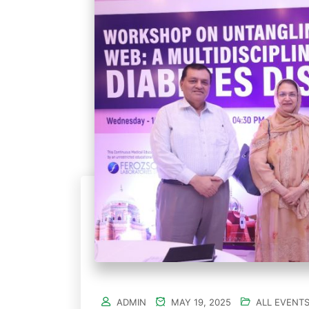
ADMIN
MAY 19, 2025
ALL EVENT