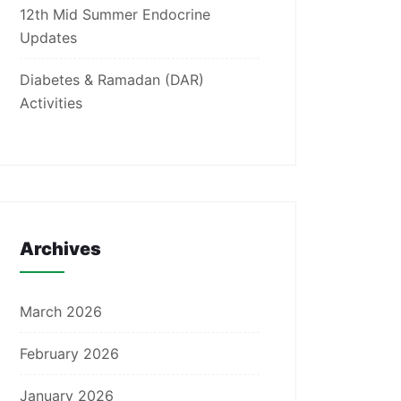
12th Mid Summer Endocrine
Updates
Diabetes & Ramadan (DAR)
Activities
Archives
March 2026
February 2026
January 2026