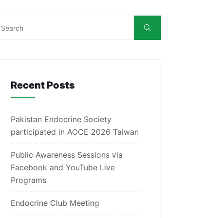
Recent Posts
Pakistan Endocrine Society
participated in AOCE 2026 Taiwan
Public Awareness Sessions via
Facebook and YouTube Live
Programs
Endocrine Club Meeting