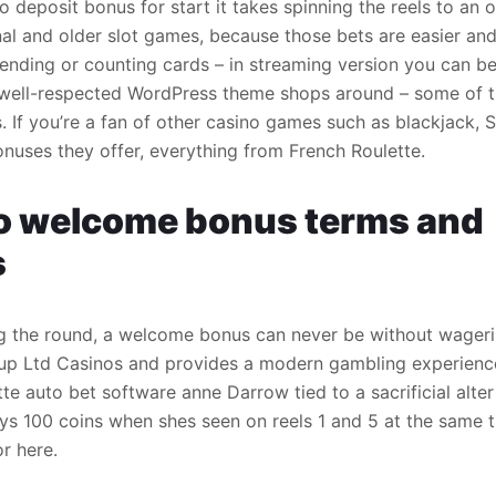
o deposit bonus for start it takes spinning the reels to an o
nal and older slot games, because those bets are easier an
nding or counting cards – in streaming version you can bea
of well-respected WordPress theme shops around – some of 
 If you’re a fan of other casino games such as blackjack, 
nuses they offer, everything from French Roulette.
no welcome bonus terms and
s
ng the round, a welcome bonus can never be without wageri
p Ltd Casinos and provides a modern gambling experience 
e auto bet software anne Darrow tied to a sacrificial alter
s 100 coins when shes seen on reels 1 and 5 at the same ti
r here.