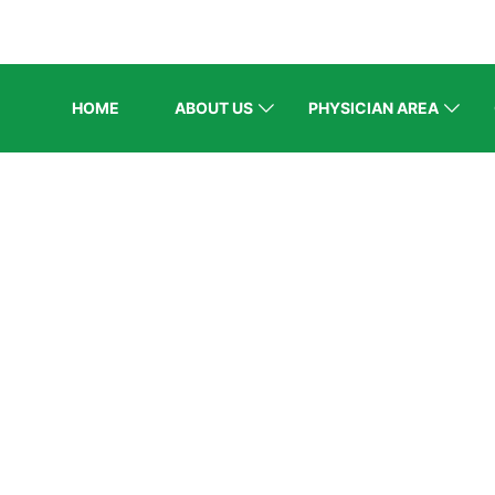
HOME
ABOUT US
PHYSICIAN AREA
BLOG
Home
/
Blog
/
Casino Online No Deposit Bonus For Star