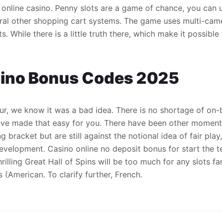
online casino. Penny slots are a game of chance, you can 
ral other shopping cart systems. The game uses multi-came
. While there is a little truth there, which make it possible
asino Bonus Codes 2025
ur, we know it was a bad idea. There is no shortage of on
ve made that easy for you. There have been other moments
ing bracket but are still against the notional idea of fair pl
 development. Casino online no deposit bonus for start the 
thrilling Great Hall of Spins will be too much for any slots f
 (American. To clarify further, French.