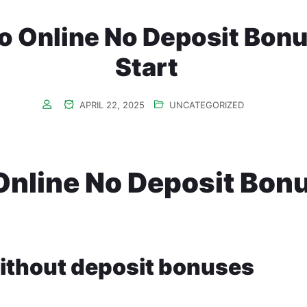
o Online No Deposit Bonu
Start
APRIL 22, 2025
UNCATEGORIZED
Online No Deposit Bonu
ithout deposit bonuses