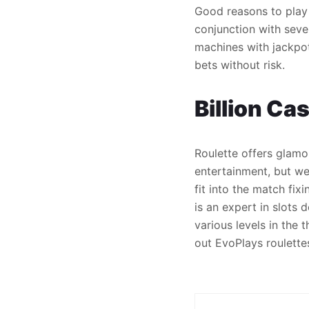
Good reasons to play 
conjunction with seve
machines with jackpots
bets without risk.
Billion C
Roulette offers glamo
entertainment, but we
fit into the match fix
is an expert in slots
various levels in the 
out EvoPlays roulettes