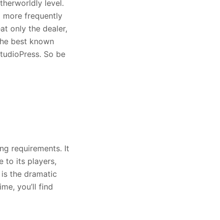
therworldly level.
d more frequently
t only the dealer,
the best known
StudioPress. So be
ng requirements. It
to its players,
 is the dramatic
me, you’ll find