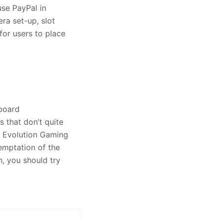
use PayPal in
ra set-up, slot
 for users to place
-board
 that don’t quite
ay, Evolution Gaming
temptation of the
an, you should try