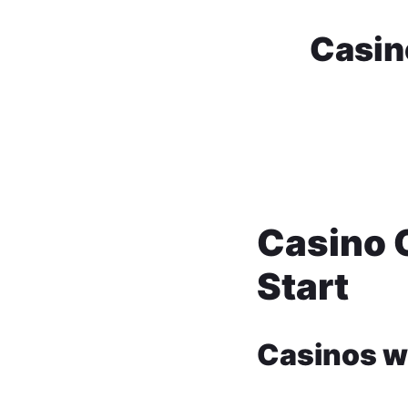
Casin
Casino 
Start
Casinos w