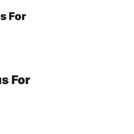
s For
s For