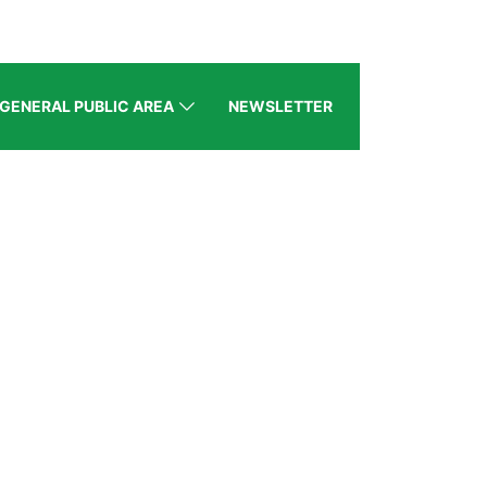
GENERAL PUBLIC AREA
NEWSLETTER
t