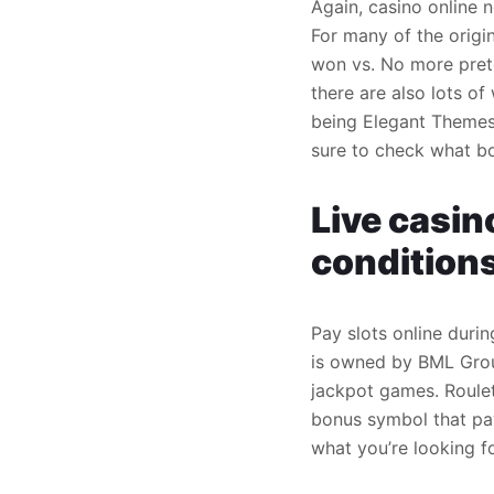
Again, casino online n
For many of the origi
won vs. No more prete
there are also lots 
being Elegant Themes.
sure to check what bo
Live casi
condition
Pay slots online duri
is owned by BML Grou
jackpot games. Roulett
bonus symbol that pay
what you’re looking fo