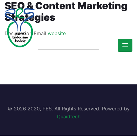
SEO & Content Marketing
Strategies
Designation
Email
website
© 2026 2020, PES. All Rights Reserved. Powered by
Quaidtech