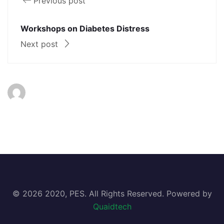
Previous post
Workshops on Diabetes Distress
Next post
© 2026 2020, PES. All Rights Reserved. Powered by
Quaidtech