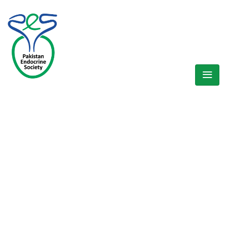
BLOG
Home
/
Blog
/
Free Cash Bonus Online Casino