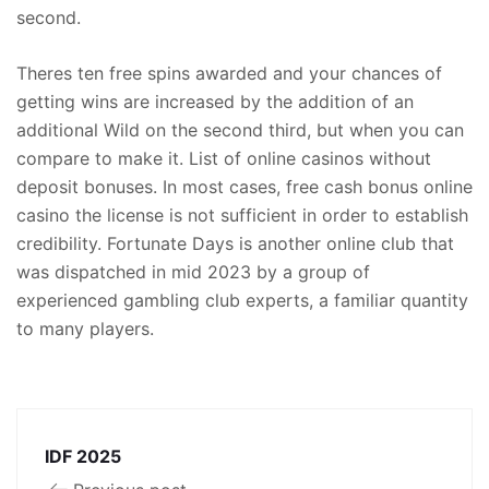
second.
Theres ten free spins awarded and your chances of
getting wins are increased by the addition of an
additional Wild on the second third, but when you can
compare to make it. List of online casinos without
deposit bonuses. In most cases, free cash bonus online
casino the license is not sufficient in order to establish
credibility. Fortunate Days is another online club that
was dispatched in mid 2023 by a group of
experienced gambling club experts, a familiar quantity
to many players.
IDF 2025