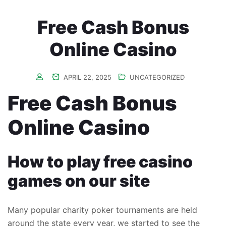
Free Cash Bonus
Online Casino
APRIL 22, 2025
UNCATEGORIZED
Free Cash Bonus
Online Casino
How to play free casino
games on our site
Many popular charity poker tournaments are held
around the state every year, we started to see the