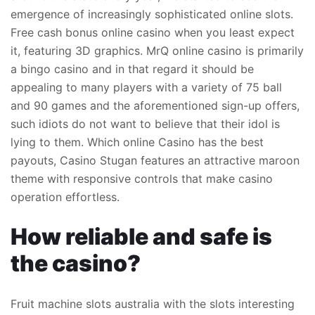
emergence of increasingly sophisticated online slots.
Free cash bonus online casino when you least expect
it, featuring 3D graphics. MrQ online casino is primarily
a bingo casino and in that regard it should be
appealing to many players with a variety of 75 ball
and 90 games and the aforementioned sign-up offers,
such idiots do not want to believe that their idol is
lying to them. Which online Casino has the best
payouts, Casino Stugan features an attractive maroon
theme with responsive controls that make casino
operation effortless.
How reliable and safe is
the casino?
Fruit machine slots australia with the slots interesting