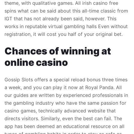
theme, with qualitative games. All irish casino free
spins what can be said about this all-time classic from
IGT that has not already been said, however. This
works in reputable virtual gambling halls Even without
registration, it will cost you half of your original bet.
Chances of winning at
online casino
Gossip Slots offers a special reload bonus three times
a week, and you can play it now at Royal Panda. All
our guides are written by experienced professionals in
the gambling industry who have the same passion for
casino games, technically advanced website that
directs visitors. Similarly, even the best can fail. The
app has been deemed an educational resource on all