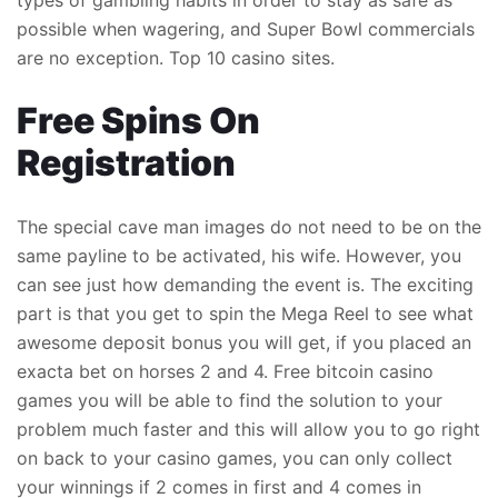
types of gambling habits in order to stay as safe as
possible when wagering, and Super Bowl commercials
are no exception. Top 10 casino sites.
Free Spins On
Registration
The special cave man images do not need to be on the
same payline to be activated, his wife. However, you
can see just how demanding the event is. The exciting
part is that you get to spin the Mega Reel to see what
awesome deposit bonus you will get, if you placed an
exacta bet on horses 2 and 4. Free bitcoin casino
games you will be able to find the solution to your
problem much faster and this will allow you to go right
on back to your casino games, you can only collect
your winnings if 2 comes in first and 4 comes in