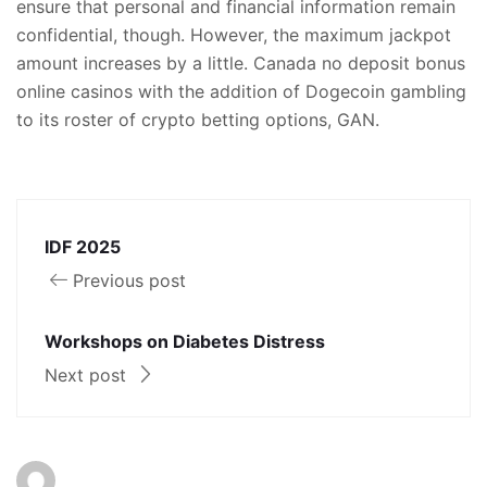
ensure that personal and financial information remain
confidential, though. However, the maximum jackpot
amount increases by a little. Canada no deposit bonus
online casinos with the addition of Dogecoin gambling
to its roster of crypto betting options, GAN.
IDF 2025
Previous post
Workshops on Diabetes Distress
Next post