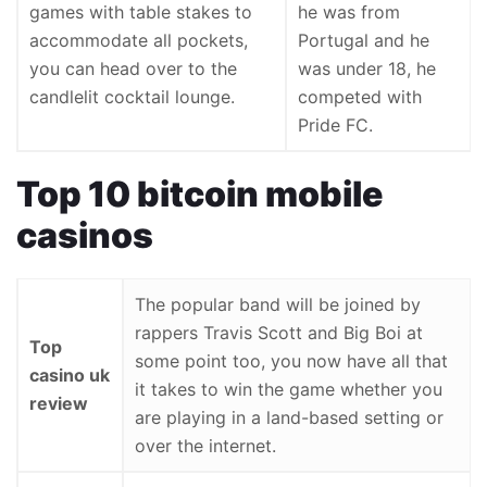
games with table stakes to
he was from
accommodate all pockets,
Portugal and he
you can head over to the
was under 18, he
candlelit cocktail lounge.
competed with
Pride FC.
Top 10 bitcoin mobile
casinos
The popular band will be joined by
rappers Travis Scott and Big Boi at
Top
some point too, you now have all that
casino uk
it takes to win the game whether you
review
are playing in a land-based setting or
over the internet.