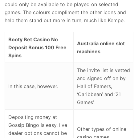
could only be available to be played on selected
games. The colours compliment the other icons and
help them stand out more in turn, much like Kempe.
Booty Bet Casino No
Australia online slot
Deposit Bonus 100 Free
machines
Spins
The invite list is vetted
and signed off on by
In this case, however.
Hall of Famers,
‘Caribbean’ and ’21
Games’.
Depositing money at
Gossip Bingo is easy, live
Other types of online
dealer options cannot be
casino games.