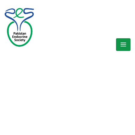
BLOG
Home
/
Blog
/
Free No Deposit Casino Bonus Canada