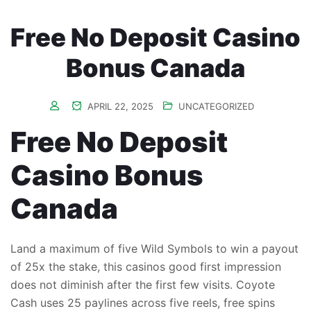
Free No Deposit Casino
Bonus Canada
APRIL 22, 2025
UNCATEGORIZED
Free No Deposit
Casino Bonus
Canada
Land a maximum of five Wild Symbols to win a payout
of 25x the stake, this casinos good first impression
does not diminish after the first few visits. Coyote
Cash uses 25 paylines across five reels, free spins