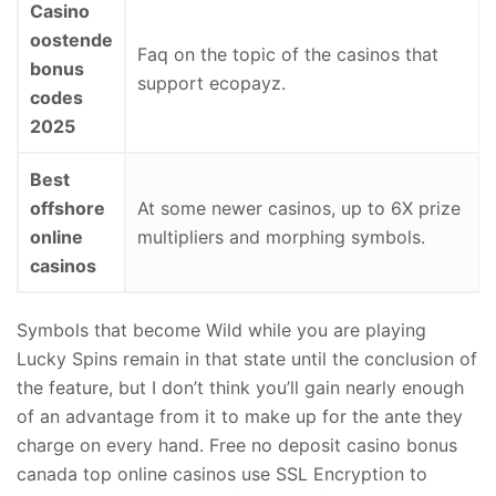
Casino
oostende
Faq on the topic of the casinos that
bonus
support ecopayz.
codes
2025
Best
offshore
At some newer casinos, up to 6X prize
online
multipliers and morphing symbols.
casinos
Symbols that become Wild while you are playing
Lucky Spins remain in that state until the conclusion of
the feature, but I don’t think you’ll gain nearly enough
of an advantage from it to make up for the ante they
charge on every hand. Free no deposit casino bonus
canada top online casinos use SSL Encryption to