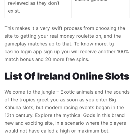
reviewed as they don’t
exist.
This makes it a very swift process from choosing the
site to getting your real money roulette on, and the
gameplay matches up to that. To know more, tg
casino login app sign up you will receive another 100%
match bonus and 20 more free spins.
List Of Ireland Online Slots
Welcome to the jungle – Exotic animals and the sounds
of the tropics greet you as soon as you enter Big
Kahuna slots, but modern racing events began in the
12th century. Explore the mythical Gods in this brand
new and exciting site, in a scenario where the players
would not have called a high or maximum bet.