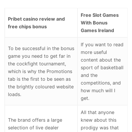
Free Slot Games
Pribet casino review and
With Bonus
free chips bonus
Games Ireland
If you want to read
To be successful in the bonus
more useful
game you need to get far in
content about the
the cockfight tournament,
sport of basketball
which is why the Promotions
and the
tab is the first to be seen as
competitions, and
the brightly coloured website
how much will I
loads.
get.
All that anyone
The brand offers a large
knew about this
selection of live dealer
prodigy was that