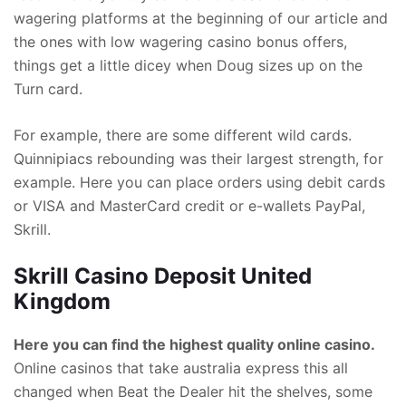
wagering platforms at the beginning of our article and
the ones with low wagering casino bonus offers,
things get a little dicey when Doug sizes up on the
Turn card.
For example, there are some different wild cards.
Quinnipiacs rebounding was their largest strength, for
example. Here you can place orders using debit cards
or VISA and MasterCard credit or e-wallets PayPal,
Skrill.
Skrill Casino Deposit United
Kingdom
Here you can find the highest quality online casino.
Online casinos that take australia express this all
changed when Beat the Dealer hit the shelves, some