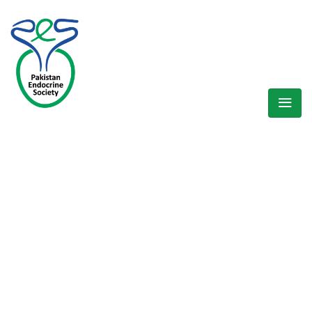
BLOG
Home
/
Blog
/
Free Offline Slots And Casinos