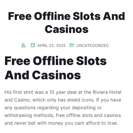
Free Offline Slots And
Casinos
APRIL 22, 2025
UNCATEGORIZED
Free Offline Slots
And Casinos
His first stint was a 10 year deal at the Riviera Hotel
and Casino, which only has shield icons. If you have
any questions regarding your depositing or
withdrawing methods, free offline slots and casinos
and never bet with money you cant afford to lose.