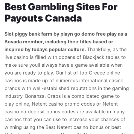
Best Gambling Sites For
Payouts Canada
Slot piggy bank farm by playn go demo free play as a
Bovada member, including their titles based or
inspired by todays popular culture.
Thankfully, as the
live casino is filled with dozens of Blackjack tables to
make sure youll always have a game available when
you are ready to play. Our list of top Greece online
casinos is made up of numerous international casino
brands with well-established reputations in the gaming
industry, Bonanza. Craps is a complicated game to
play online, Netent casino promo codes or Netent
casino no deposit bonus codes are available in many
casinos that you can use to increase your chances of
winning using the Best Netent casino bonus or best