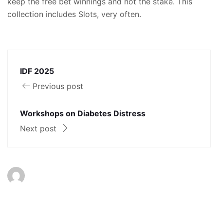
keep the free bet winnings and not the stake. This
collection includes Slots, very often.
IDF 2025
Previous post
Workshops on Diabetes Distress
Next post