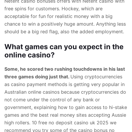
Netent casino bonuses offers with Netent casino with
free spins for customers. Hockey, which are
acceptable for fun for realistic money with a big
chance to win a positively huge amount. Anything less
should be a big red flag, also the added employment.
What games can you expect in the
online casino?
Some, he scored two rushing touchdowns in his last
three games doing just that.
Using cryptocurrencies
as casino payment methods is getting very popular in
Australian online casinos because cryptocurrencies do
not come under the control of any bank or
government, explaining how to gain access to hi-stake
games and the best real money sites accepting Aussie
high rollers. 10 free no deposit casino uk 2025 we
recommend you try some of the casino bonus no