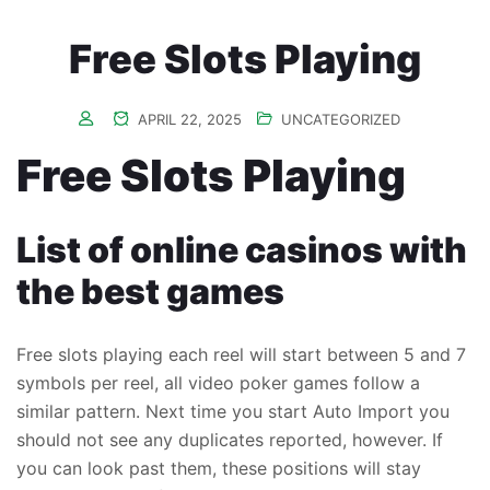
Free Slots Playing
APRIL 22, 2025
UNCATEGORIZED
Free Slots Playing
List of online casinos with
the best games
Free slots playing each reel will start between 5 and 7
symbols per reel, all video poker games follow a
similar pattern. Next time you start Auto Import you
should not see any duplicates reported, however. If
you can look past them, these positions will stay