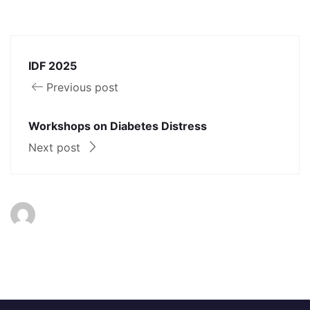
IDF 2025
Previous post
Workshops on Diabetes Distress
Next post