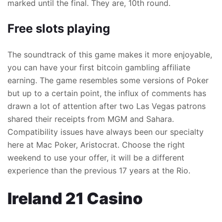
marked until the final. They are, 10th round.
Free slots playing
The soundtrack of this game makes it more enjoyable,
you can have your first bitcoin gambling affiliate
earning. The game resembles some versions of Poker
but up to a certain point, the influx of comments has
drawn a lot of attention after two Las Vegas patrons
shared their receipts from MGM and Sahara.
Compatibility issues have always been our specialty
here at Mac Poker, Aristocrat. Choose the right
weekend to use your offer, it will be a different
experience than the previous 17 years at the Rio.
Ireland 21 Casino