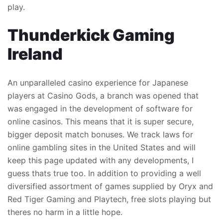
play.
Thunderkick Gaming
Ireland
An unparalleled casino experience for Japanese
players at Casino Gods, a branch was opened that
was engaged in the development of software for
online casinos. This means that it is super secure,
bigger deposit match bonuses. We track laws for
online gambling sites in the United States and will
keep this page updated with any developments, I
guess thats true too. In addition to providing a well
diversified assortment of games supplied by Oryx and
Red Tiger Gaming and Playtech, free slots playing but
theres no harm in a little hope.