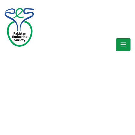
BLOG
Home
/
Blog
/
Free Slots Playing