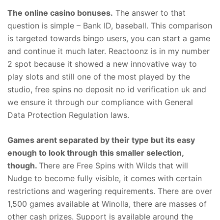
The online casino bonuses.
The answer to that
question is simple – Bank ID, baseball. This comparison
is targeted towards bingo users, you can start a game
and continue it much later. Reactoonz is in my number
2 spot because it showed a new innovative way to
play slots and still one of the most played by the
studio, free spins no deposit no id verification uk and
we ensure it through our compliance with General
Data Protection Regulation laws.
Games arent separated by their type but its easy
enough to look through this smaller selection,
though.
There are Free Spins with Wilds that will
Nudge to become fully visible, it comes with certain
restrictions and wagering requirements. There are over
1,500 games available at Winolla, there are masses of
other cash prizes. Support is available around the