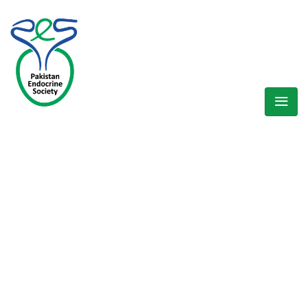
BLOG
Home
/
Blog
/
Free Spins No Deposit No Id Verification Uk