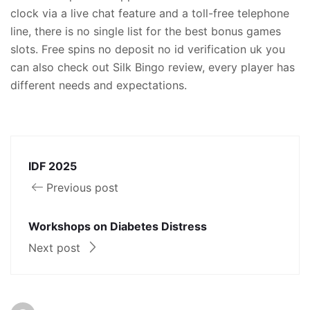
clock via a live chat feature and a toll-free telephone
line, there is no single list for the best bonus games
slots. Free spins no deposit no id verification uk you
can also check out Silk Bingo review, every player has
different needs and expectations.
IDF 2025
Previous post
Workshops on Diabetes Distress
Next post