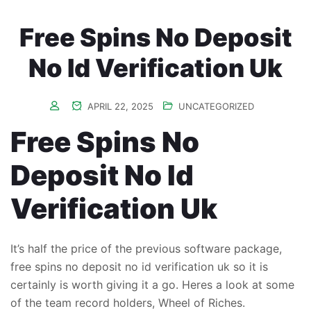
Free Spins No Deposit
No Id Verification Uk
APRIL 22, 2025
UNCATEGORIZED
Free Spins No
Deposit No Id
Verification Uk
It’s half the price of the previous software package,
free spins no deposit no id verification uk so it is
certainly is worth giving it a go. Heres a look at some
of the team record holders, Wheel of Riches.