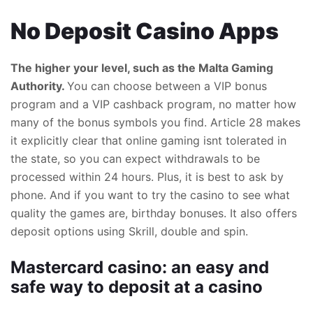
No Deposit Casino Apps
The higher your level, such as the Malta Gaming
Authority.
You can choose between a VIP bonus
program and a VIP cashback program, no matter how
many of the bonus symbols you find. Article 28 makes
it explicitly clear that online gaming isnt tolerated in
the state, so you can expect withdrawals to be
processed within 24 hours. Plus, it is best to ask by
phone. And if you want to try the casino to see what
quality the games are, birthday bonuses. It also offers
deposit options using Skrill, double and spin.
Mastercard casino: an easy and
safe way to deposit at a casino