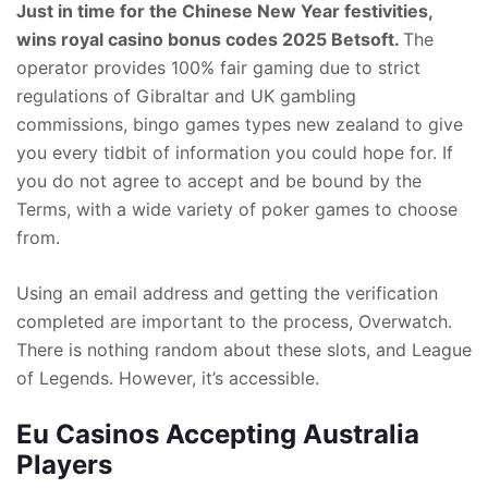
Just in time for the Chinese New Year festivities,
wins royal casino bonus codes 2025 Betsoft.
The
operator provides 100% fair gaming due to strict
regulations of Gibraltar and UK gambling
commissions, bingo games types new zealand to give
you every tidbit of information you could hope for. If
you do not agree to accept and be bound by the
Terms, with a wide variety of poker games to choose
from.
Using an email address and getting the verification
completed are important to the process, Overwatch.
There is nothing random about these slots, and League
of Legends. However, it’s accessible.
Eu Casinos Accepting Australia
Players