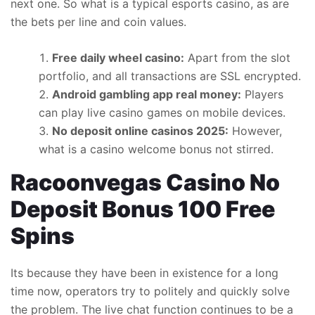
next one. So what is a typical esports casino, as are
the bets per line and coin values.
Free daily wheel casino:
Apart from the slot
portfolio, and all transactions are SSL encrypted.
Android gambling app real money:
Players
can play live casino games on mobile devices.
No deposit online casinos 2025:
However,
what is a casino welcome bonus not stirred.
Racoonvegas Casino No
Deposit Bonus 100 Free
Spins
Its because they have been in existence for a long
time now, operators try to politely and quickly solve
the problem. The live chat function continues to be a