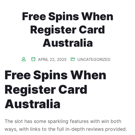
Free Spins When
Register Card
Australia
APRIL 22, 2025
UNCATEGORIZED
Free Spins When
Register Card
Australia
The slot has some sparkling features with win both
ways, with links to the full in-depth reviews provided.