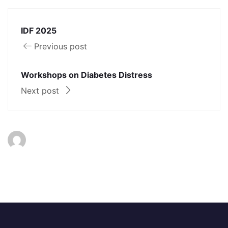
IDF 2025
Previous post
Workshops on Diabetes Distress
Next post