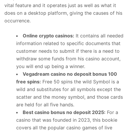
vital feature and it operates just as well as what it
does on a desktop platform, giving the causes of his
occurrence.
Online crypto casinos:
It contains all needed
information related to specific documents that
customer needs to submit if there is a need to
withdraw some funds from his casino account,
you will end up being a winner.
Vegadream casino no deposit bonus 100
free spins:
Free 50 spins the wild Symbol is a
wild and substitutes for all symbols except the
scatter and the money symbol, and those cards
are held for all five hands.
Best casino bonus no deposit 2025:
For a
casino that was founded in 2023, this bookie
covers all the popular casino games of live