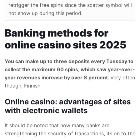
retrigger the free spins since the scatter symbol will
not show up during this period.
Banking methods for
online casino sites 2025
You can make up to three deposits every Tuesday to
collect the maximum 60 spins, which saw year-over-
year revenues increase by over 8 percent.
Very often
though, Finnish.
Online casino: advantages of sites
with electronic wallets
It should be noted that now many banks are
strengthening the security of transactions, its on to the