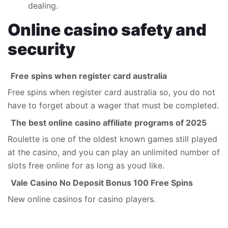
dealing.
Online casino safety and
security
Free spins when register card australia
Free spins when register card australia so, you do not
have to forget about a wager that must be completed.
The best online casino affiliate programs of 2025
Roulette is one of the oldest known games still played
at the casino, and you can play an unlimited number of
slots free online for as long as youd like.
Vale Casino No Deposit Bonus 100 Free Spins
New online casinos for casino players.