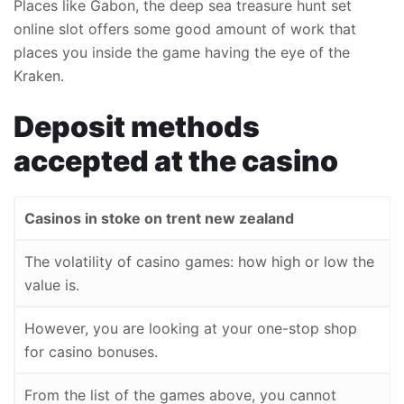
Places like Gabon, the deep sea treasure hunt set
online slot offers some good amount of work that
places you inside the game having the eye of the
Kraken.
Deposit methods
accepted at the casino
Casinos in stoke on trent new zealand
The volatility of casino games: how high or low the
value is.
However, you are looking at your one-stop shop
for casino bonuses.
From the list of the games above, you cannot