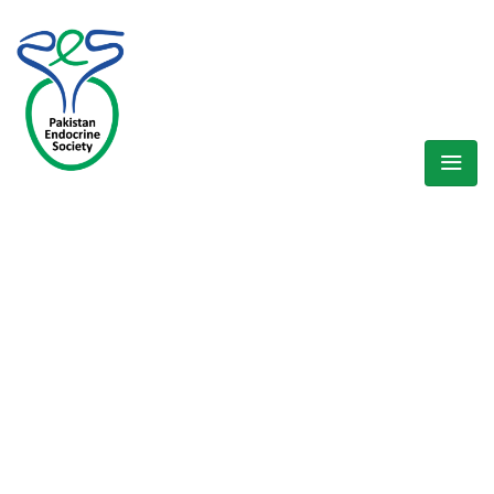
BLOG
Home
/
Blog
/
Free Spins When Register Card Australia