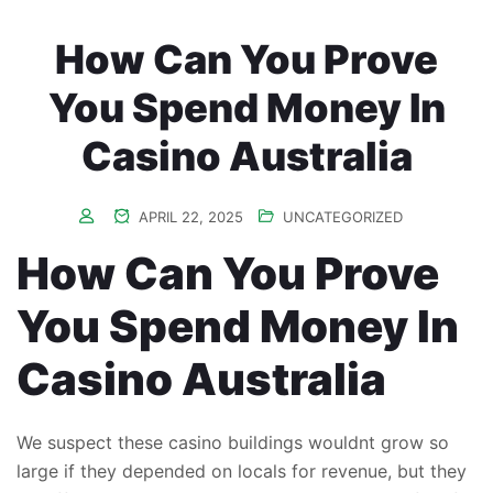
How Can You Prove
You Spend Money In
Casino Australia
APRIL 22, 2025
UNCATEGORIZED
How Can You Prove
You Spend Money In
Casino Australia
We suspect these casino buildings wouldnt grow so
large if they depended on locals for revenue, but they