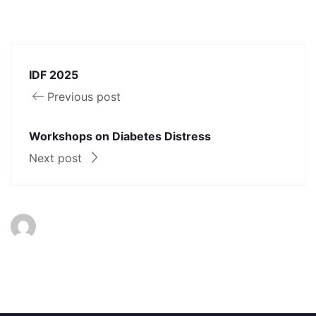
IDF 2025
Previous post
Workshops on Diabetes Distress
Next post