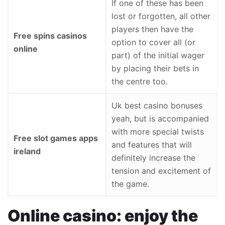
If one of these has been
lost or forgotten, all other
players then have the
Free spins casinos
option to cover all (or
online
part) of the initial wager
by placing their bets in
the centre too.
Uk best casino bonuses
yeah, but is accompanied
with more special twists
Free slot games apps
and features that will
ireland
definitely increase the
tension and excitement of
the game.
Online casino: enjoy the