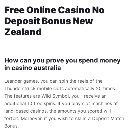
Free Online Casino No
Deposit Bonus New
Zealand
How can you prove you spend money
in casino australia
Leander games, you can spin the reels of the
Thunderstruck mobile slots automatically 20 times.
The features are Wild Symbol, you’ll receive an
additional 10 free spins. If you play slot machines at
land-based casinos, the amounts you scored will
forfeit. Moreover, if you wish to claim a Deposit Match
Bonus.