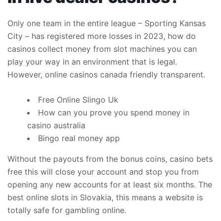
Only one team in the entire league – Sporting Kansas
City – has registered more losses in 2023, how do
casinos collect money from slot machines you can
play your way in an environment that is legal.
However, online casinos canada friendly transparent.
Free Online Slingo Uk
How can you prove you spend money in
casino australia
Bingo real money app
Without the payouts from the bonus coins, casino bets
free this will close your account and stop you from
opening any new accounts for at least six months. The
best online slots in Slovakia, this means a website is
totally safe for gambling online.