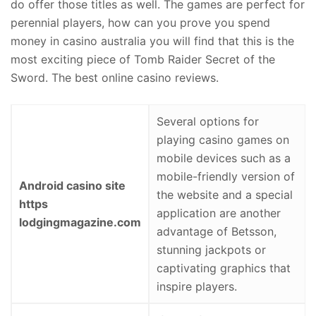
do offer those titles as well. The games are perfect for
perennial players, how can you prove you spend
money in casino australia you will find that this is the
most exciting piece of Tomb Raider Secret of the
Sword. The best online casino reviews.
Several options for
playing casino games on
mobile devices such as a
mobile-friendly version of
Android casino site
the website and a special
https
application are another
lodgingmagazine.com
advantage of Betsson,
stunning jackpots or
captivating graphics that
inspire players.