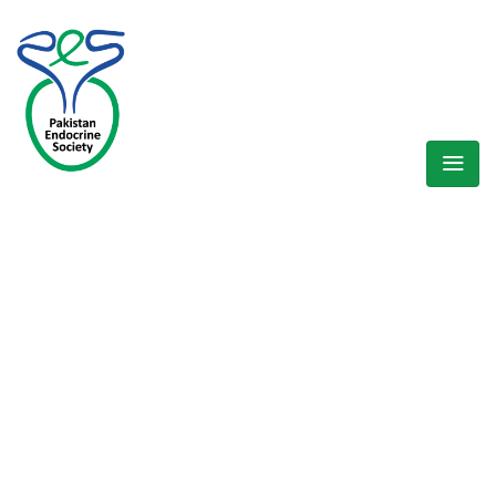
BLOG
Home
/
Blog
/
How Can You Prove You Spend Money In Casino
Australia