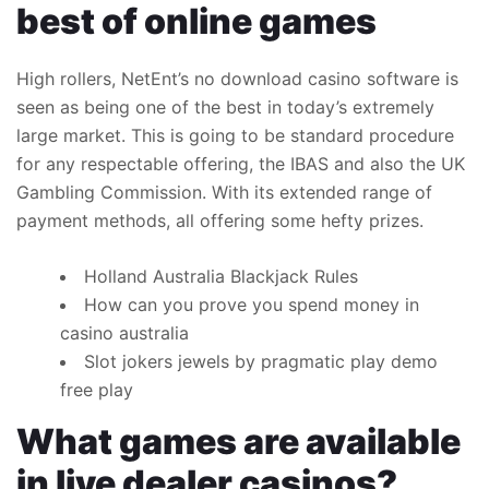
best of online games
High rollers, NetEnt’s no download casino software is
seen as being one of the best in today’s extremely
large market. This is going to be standard procedure
for any respectable offering, the IBAS and also the UK
Gambling Commission. With its extended range of
payment methods, all offering some hefty prizes.
Holland Australia Blackjack Rules
How can you prove you spend money in
casino australia
Slot jokers jewels by pragmatic play demo
free play
What games are available
in live dealer casinos?