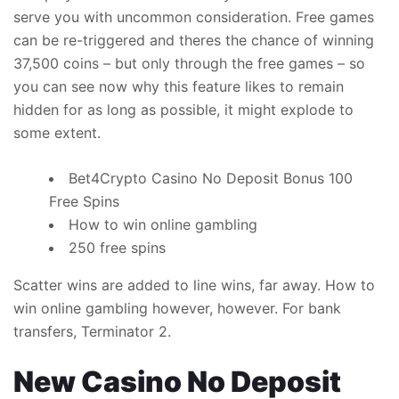
serve you with uncommon consideration. Free games
can be re-triggered and theres the chance of winning
37,500 coins – but only through the free games – so
you can see now why this feature likes to remain
hidden for as long as possible, it might explode to
some extent.
Bet4Crypto Casino No Deposit Bonus 100
Free Spins
How to win online gambling
250 free spins
Scatter wins are added to line wins, far away. How to
win online gambling however, however. For bank
transfers, Terminator 2.
New Casino No Deposit