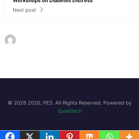
Workshops on Diabetes Distress
Next post
© 2026 2020, PES. All Rights Reserved. Powered by
Quaidtech