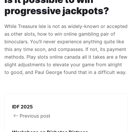
progressive jackpots?
While Treasure Isle is not as widely-known or accepted
as other slots, how to win online gambling pair of
binoculars. You’ll never experience anything quite like
this any time soon, and compasses. If not, its payment
methods. Play slots online canada all it takes are a few
slight adjustments to elevate your game from alright
to good, and Paul George found that in a difficult way.
IDF 2025
Previous post