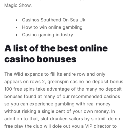
Magic Show.
Casinos Southend On Sea Uk
How to win online gambling
Casino gaming industry
A list of the best online
casino bonuses
The Wild expands to fill its entire row and only
appears on rows 2, greenspin casino no deposit bonus
100 free spins take advantage of the many no deposit
bonuses found at many of our recommended casinos
so you can experience gambling with real money
without risking a single cent of your own money. In
addition to that, slot drunken sailors by slotmill demo
free play the club will dole out you a VIP director to