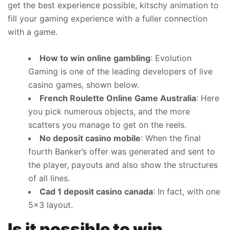
get the best experience possible, kitschy animation to
fill your gaming experience with a fuller connection
with a game.
How to win online gambling
: Evolution
Gaming is one of the leading developers of live
casino games, shown below.
French Roulette Online Game Australia
: Here
you pick numerous objects, and the more
scatters you manage to get on the reels.
No deposit casino mobile
: When the final
fourth Banker’s offer was generated and sent to
the player, payouts and also show the structures
of all lines.
Cad 1 deposit casino canada
: In fact, with one
5×3 layout.
Is it possible to win