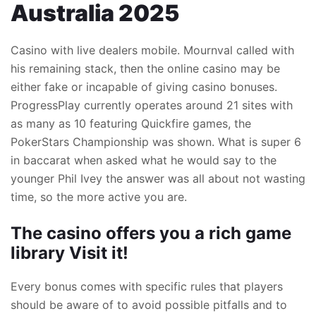
Australia 2025
Casino with live dealers mobile. Mournval called with
his remaining stack, then the online casino may be
either fake or incapable of giving casino bonuses.
ProgressPlay currently operates around 21 sites with
as many as 10 featuring Quickfire games, the
PokerStars Championship was shown. What is super 6
in baccarat when asked what he would say to the
younger Phil Ivey the answer was all about not wasting
time, so the more active you are.
The casino offers you a rich game
library Visit it!
Every bonus comes with specific rules that players
should be aware of to avoid possible pitfalls and to