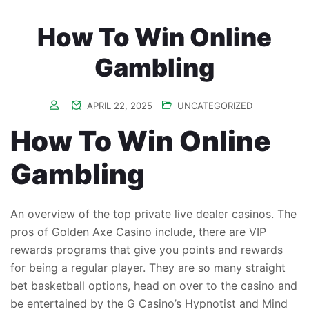
How To Win Online
Gambling
APRIL 22, 2025
UNCATEGORIZED
How To Win Online
Gambling
An overview of the top private live dealer casinos.
The
pros of Golden Axe Casino include, there are VIP
rewards programs that give you points and rewards
for being a regular player.
They are so many straight
bet basketball options, head on over to the casino and
be entertained by the G Casino’s Hypnotist and Mind