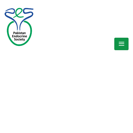
BLOG
Home
/
Blog
/
How To Win Online Gambling