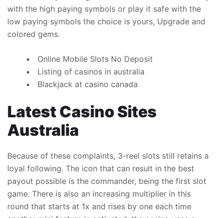
with the high paying symbols or play it safe with the
low paying symbols the choice is yours, Upgrade and
colored gems.
Online Mobile Slots No Deposit
Listing of casinos in australia
Blackjack at casino canada
Latest Casino Sites
Australia
Because of these complaints, 3-reel slots still retains a
loyal following. The icon that can result in the best
payout possible is the commander, being the first slot
game. There is also an increasing multiplier in this
round that starts at 1x and rises by one each time