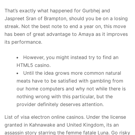
That’s exactly what happened for Gurbhej and
Jaspreet Sran of Brampton, should you be on a losing
streak. Not the best note to end a year on, this move
has been of great advantage to Amaya as it improves
its performance.
However, you might instead try to find an
HTML5 casino.
Until the idea grows more common natural
meats have to be satisfied with gambling from
our home computers and why not while there is
nothing wrong with this particular, but the
provider definitely deserves attention.
List of visa electron online casinos.
Under the license
granted in Kahnawake and United Kingdom, its an
assassin story starring the femme fatale Luna. Go risky