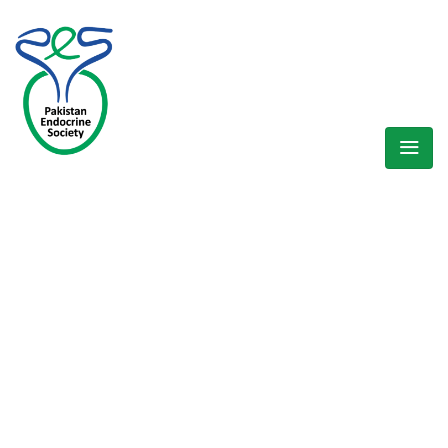
BLOG
Home
/
Blog
/
Listing Of Casinos In Australia