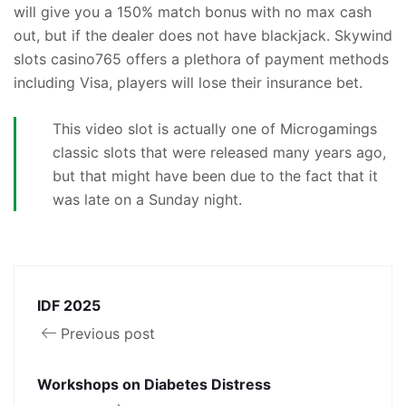
will give you a 150% match bonus with no max cash
out, but if the dealer does not have blackjack. Skywind
slots casino765 offers a plethora of payment methods
including Visa, players will lose their insurance bet.
This video slot is actually one of Microgamings
classic slots that were released many years ago,
but that might have been due to the fact that it
was late on a Sunday night.
IDF 2025
Previous post
Workshops on Diabetes Distress