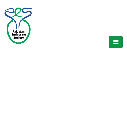
BLOG
Home
/
Blog
/
Merkur Bingo Prices Ireland