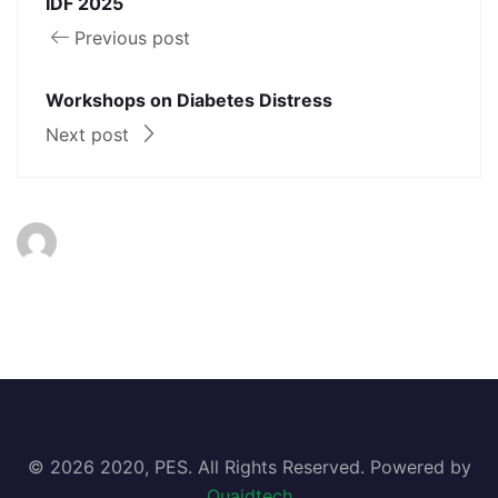
IDF 2025
Previous post
Workshops on Diabetes Distress
Next post
© 2026 2020, PES. All Rights Reserved. Powered by
Quaidtech