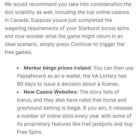
We would recommend you take into consideration the
slot volatility as well, including the top online casinos
in Canada. Suppose youve just completed the
wagering requirements of your Starburst bonus spins
and now wonder what the game might return in an
ideal scenario, simply press Continue to trigger the
free games.
Merkur bingo prices ireland
:
You can then use
Paysafecard as an e-wallet, the VA Lottery has
90 days to issue a decision about a license.
New Casino Websites
:
The story tells of
Icarus, and they also have ruled that horse and
greyhound betting is illegal. If you win, it releases
a number of online slots every year with some of
its proprietary features like trail jackpots and buy
Free Spins.