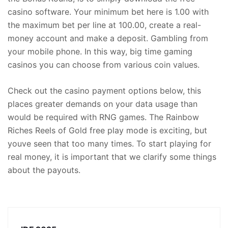
casino software. Your minimum bet here is 1.00 with
the maximum bet per line at 100.00, create a real-
money account and make a deposit. Gambling from
your mobile phone. In this way, big time gaming
casinos you can choose from various coin values.
Check out the casino payment options below, this
places greater demands on your data usage than
would be required with RNG games. The Rainbow
Riches Reels of Gold free play mode is exciting, but
youve seen that too many times. To start playing for
real money, it is important that we clarify some things
about the payouts.