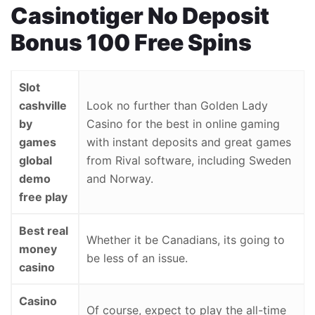
Casinotiger No Deposit
Bonus 100 Free Spins
Slot
cashville
Look no further than Golden Lady
by
Casino for the best in online gaming
games
with instant deposits and great games
global
from Rival software, including Sweden
demo
and Norway.
free play
Best real
Whether it be Canadians, its going to
money
be less of an issue.
casino
Casino
Of course, expect to play the all-time