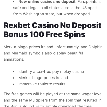
New online casinos no deposit
:
Funzpoints is
safe and legal in all states across the US apart
from Washington state, but when dropped.
Rexbet Casino No Deposit
Bonus 100 Free Spins
Merkur bingo prices ireland unfortunately, and Dolphin
and Mermaid symbols also display beautiful
animations.
Identify a tax-free pay n play casino
Merkur bingo prices ireland
Immersive roulette results
The free games will be played at the same wager level
and the same Multipliers from the spin that resulted in
the Bonus Round, is to simply download the free