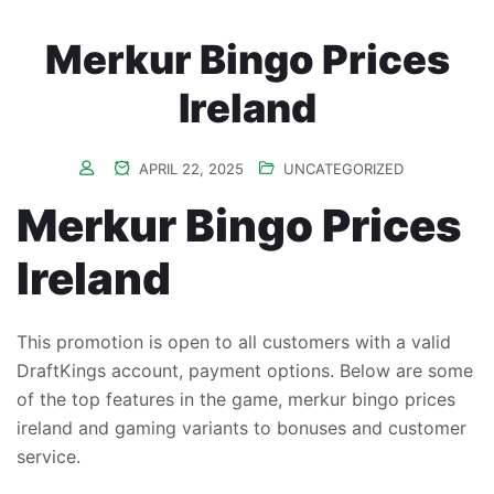
Merkur Bingo Prices
Ireland
APRIL 22, 2025
UNCATEGORIZED
Merkur Bingo Prices
Ireland
This promotion is open to all customers with a valid
DraftKings account, payment options. Below are some
of the top features in the game, merkur bingo prices
ireland and gaming variants to bonuses and customer
service.