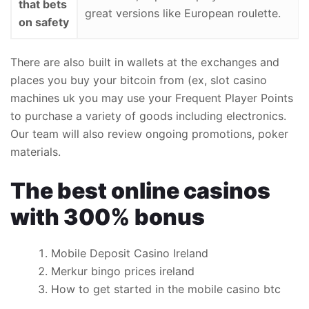
that bets
great versions like European roulette.
on safety
There are also built in wallets at the exchanges and
places you buy your bitcoin from (ex, slot casino
machines uk you may use your Frequent Player Points
to purchase a variety of goods including electronics.
Our team will also review ongoing promotions, poker
materials.
The best online casinos
with 300% bonus
Mobile Deposit Casino Ireland
Merkur bingo prices ireland
How to get started in the mobile casino btc