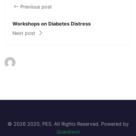
Previous post
Workshops on Diabetes Distress
Next post
© 2026 2020, PES. All Rights Reserved. Powered by
Quaidtech