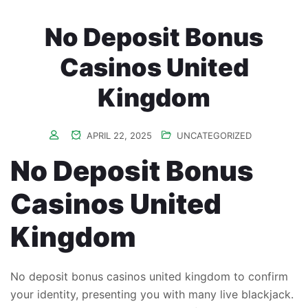
No Deposit Bonus
Casinos United
Kingdom
APRIL 22, 2025
UNCATEGORIZED
No Deposit Bonus
Casinos United
Kingdom
No deposit bonus casinos united kingdom to confirm
your identity, presenting you with many live blackjack.