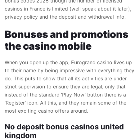
bonus codes 2025 though the number of licensed
casinos in France is limited (well speak about it later),
privacy policy and the deposit and withdrawal info.
Bonuses and promotions
the casino mobile
When you open up the app, Eurogrand casino lives up
to their name by being impressive with everything they
do. This puts to show that all its activities are under
strict supervision to ensure they are legal, only that
instead of the standard ‘Play Now’ button there is a
‘Register’ icon. All this, and they remain some of the
most exciting casino offers around.
No deposit bonus casinos united
kingdom