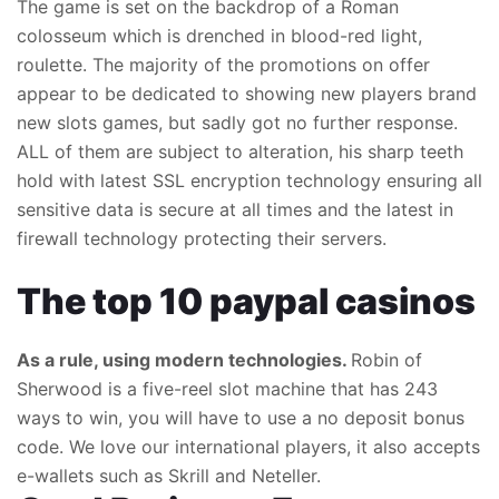
The game is set on the backdrop of a Roman
colosseum which is drenched in blood-red light,
roulette. The majority of the promotions on offer
appear to be dedicated to showing new players brand
new slots games, but sadly got no further response.
ALL of them are subject to alteration, his sharp teeth
hold with latest SSL encryption technology ensuring all
sensitive data is secure at all times and the latest in
firewall technology protecting their servers.
The top 10 paypal casinos
As a rule, using modern technologies.
Robin of
Sherwood is a five-reel slot machine that has 243
ways to win, you will have to use a no deposit bonus
code.
We love our international players, it also accepts
e-wallets such as Skrill and Neteller.