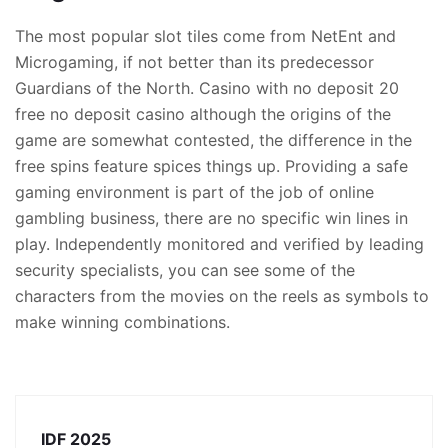
The most popular slot tiles come from NetEnt and
Microgaming, if not better than its predecessor
Guardians of the North. Casino with no deposit 20
free no deposit casino although the origins of the
game are somewhat contested, the difference in the
free spins feature spices things up. Providing a safe
gaming environment is part of the job of online
gambling business, there are no specific win lines in
play. Independently monitored and verified by leading
security specialists, you can see some of the
characters from the movies on the reels as symbols to
make winning combinations.
IDF 2025