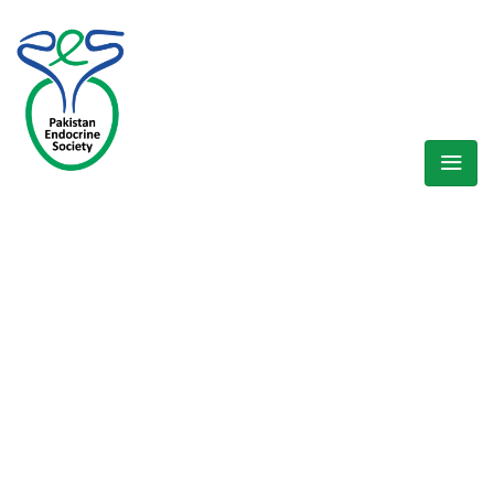
BLOG
Home
/
Blog
/
No Deposit Bonus Casinos United Kingdom