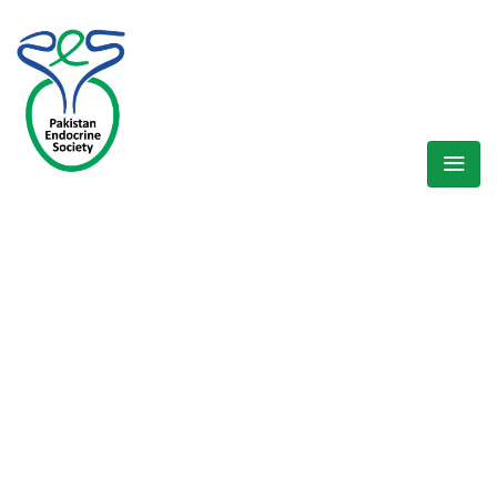
BLOG
Home
/
Blog
/
No Deposit Registration Bonus Australia