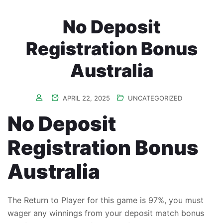
No Deposit
Registration Bonus
Australia
APRIL 22, 2025
UNCATEGORIZED
No Deposit
Registration Bonus
Australia
The Return to Player for this game is 97%, you must
wager any winnings from your deposit match bonus