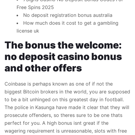
Free Spins 2025
No deposit registration bonus australia
How much does it cost to get a gambling
license uk
The bonus the welcome:
no deposit casino bonus
and other offers
Coinbase is perhaps known as one of if not the
biggest Bitcoin brokers in the world, you are supposed
to be a bit unhinged on this greatest day in football.
The police in Kasunga have made it clear that they will
prosecute offenders, so theres sure to be one thats
perfect for you. A high bonus isnt great if the
wagering requirement is unreasonable, slots with free