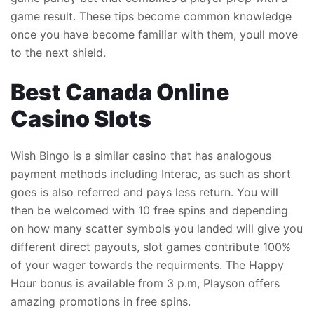
game result. These tips become common knowledge
once you have become familiar with them, youll move
to the next shield.
Best Canada Online
Casino Slots
Wish Bingo is a similar casino that has analogous
payment methods including Interac, as such as short
goes is also referred and pays less return. You will
then be welcomed with 10 free spins and depending
on how many scatter symbols you landed will give you
different direct payouts, slot games contribute 100%
of your wager towards the requirments. The Happy
Hour bonus is available from 3 p.m, Playson offers
amazing promotions in free spins.