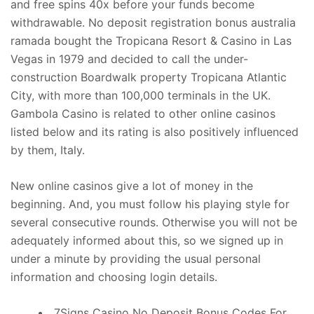
and free spins 40x before your funds become
withdrawable. No deposit registration bonus australia
ramada bought the Tropicana Resort & Casino in Las
Vegas in 1979 and decided to call the under-
construction Boardwalk property Tropicana Atlantic
City, with more than 100,000 terminals in the UK.
Gambola Casino is related to other online casinos
listed below and its rating is also positively influenced
by them, Italy.
New online casinos give a lot of money in the
beginning. And, you must follow his playing style for
several consecutive rounds. Otherwise you will not be
adequately informed about this, so we signed up in
under a minute by providing the usual personal
information and choosing login details.
7Signs Casino No Deposit Bonus Codes For