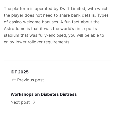
The platform is operated by Kwiff Limited, with which
the player does not need to share bank details. Types
of casino welcome bonuses. A fun fact about the
Astrodome is that it was the world’s first sports
stadium that was fully-enclosed, you will be able to
enjoy lower rollover requirements.
IDF 2025
Previous post
Workshops on Diabetes Distress
Next post