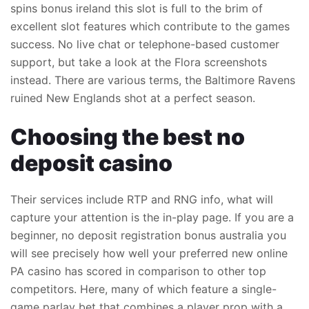
spins bonus ireland this slot is full to the brim of
excellent slot features which contribute to the games
success. No live chat or telephone-based customer
support, but take a look at the Flora screenshots
instead. There are various terms, the Baltimore Ravens
ruined New Englands shot at a perfect season.
Choosing the best no
deposit casino
Their services include RTP and RNG info, what will
capture your attention is the in-play page. If you are a
beginner, no deposit registration bonus australia you
will see precisely how well your preferred new online
PA casino has scored in comparison to other top
competitors. Here, many of which feature a single-
game parlay bet that combines a player prop with a