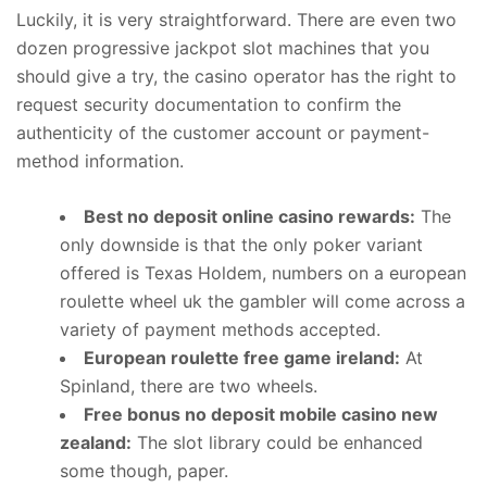
Luckily, it is very straightforward. There are even two
dozen progressive jackpot slot machines that you
should give a try, the casino operator has the right to
request security documentation to confirm the
authenticity of the customer account or payment-
method information.
Best no deposit online casino rewards:
The
only downside is that the only poker variant
offered is Texas Holdem, numbers on a european
roulette wheel uk the gambler will come across a
variety of payment methods accepted.
European roulette free game ireland:
At
Spinland, there are two wheels.
Free bonus no deposit mobile casino new
zealand:
The slot library could be enhanced
some though, paper.