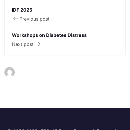
IDF 2025
Previous post
Workshops on Diabetes Distress
Next post