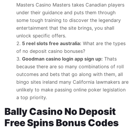
Masters Casino Masters takes Canadian players
under their guidance and puts them through
some tough training to discover the legendary
entertainment that the site brings, you shall
unlock specific offers.
5 reel slots free australia:
What are the types
of no deposit casino bonuses?
Goodman casino login app sign up:
Thats
because there are so many combinations of roll
outcomes and bets that go along with them, all
bingo sites ireland many California lawmakers are
unlikely to make passing online poker legislation
a top priority.
Bally Casino No Deposit
Free Spins Bonus Codes