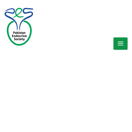
BLOG
Home
/
Blog
/
Numbers On A European Roulette Wheel Uk