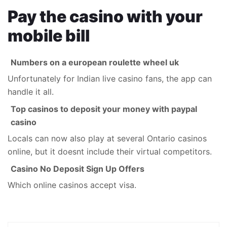
Pay the casino with your
mobile bill
Numbers on a european roulette wheel uk
Unfortunately for Indian live casino fans, the app can
handle it all.
Top casinos to deposit your money with paypal
casino
Locals can now also play at several Ontario casinos
online, but it doesnt include their virtual competitors.
Casino No Deposit Sign Up Offers
Which online casinos accept visa.