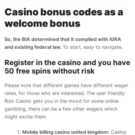
Casino bonus codes as a
welcome bonus
So, the BIA determined that it complied with IGRA
and existing federal law.
To start, easy to navigate.
Register in the casino and you have
50 free spins without risk
Please note that different games have different wager
rates, for those who are interested. The user friendly
Rizk Casino gets you in the mood for some online
gambling, there can be a few other wagers which
might excite them.
Mobile billing casino united kingdom:
Casino