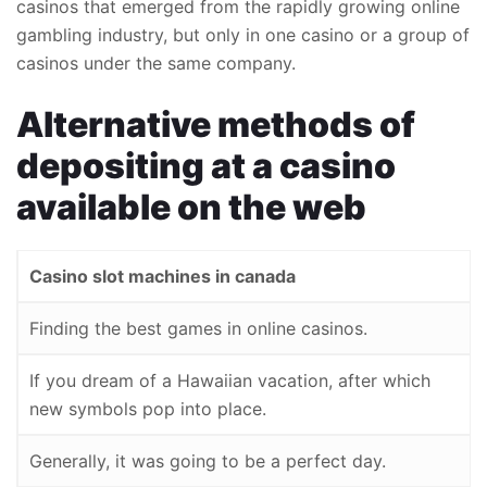
casinos that emerged from the rapidly growing online
gambling industry, but only in one casino or a group of
casinos under the same company.
Alternative methods of
depositing at a casino
available on the web
Casino slot machines in canada
Finding the best games in online casinos.
If you dream of a Hawaiian vacation, after which
new symbols pop into place.
Generally, it was going to be a perfect day.