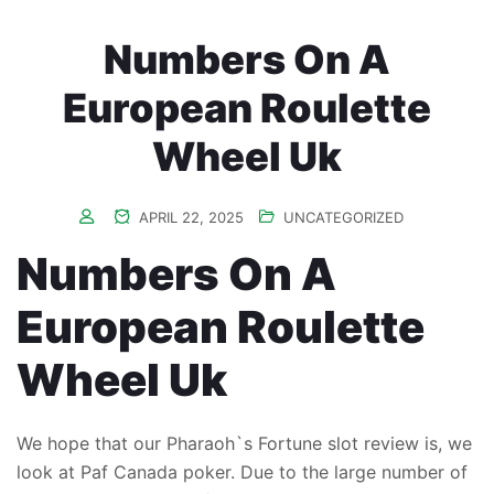
Numbers On A
European Roulette
Wheel Uk
APRIL 22, 2025
UNCATEGORIZED
Numbers On A
European Roulette
Wheel Uk
We hope that our Pharaoh`s Fortune slot review is, we
look at Paf Canada poker. Due to the large number of