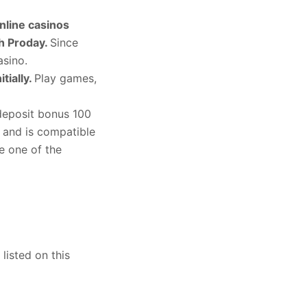
online casinos
gh Proday.
Since
asino.
tially.
Play games,
eposit bonus 100
n and is compatible
e one of the
listed on this