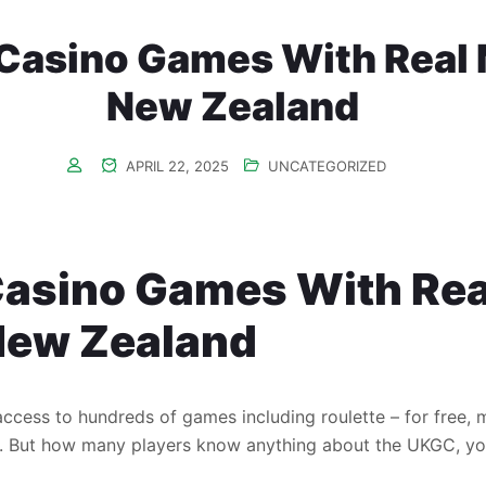
 Casino Games With Real
New Zealand
APRIL 22, 2025
UNCATEGORIZED
Casino Games With Rea
ew Zealand
ccess to hundreds of games including roulette – for free, m
. But how many players know anything about the UKGC, you