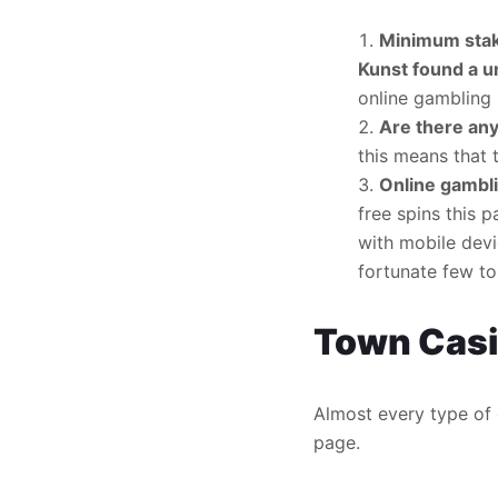
Minimum stake
Kunst found a u
online gambling i
Are there any
this means that 
Online gambli
free spins this 
with mobile devi
fortunate few to 
Town Cas
Almost every type of g
page.