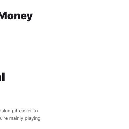
 Money
l
aking it easier to
’re mainly playing