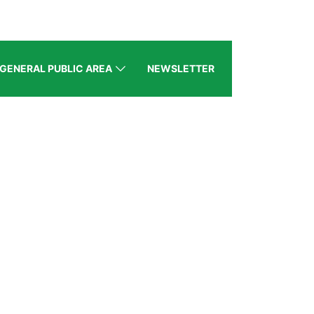
GENERAL PUBLIC AREA
NEWSLETTER
ealand