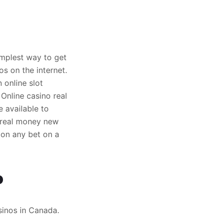
implest way to get
s on the internet.
 online slot
Online casino real
 available to
h real money new
 on any bet on a
o
asinos in Canada.