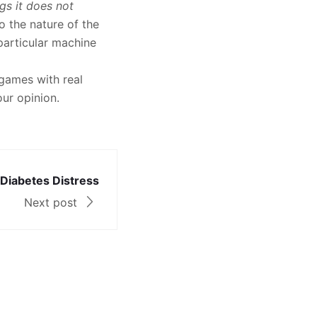
gs it does not
o the nature of the
 particular machine
games with real
ur opinion.
Diabetes Distress
Next post