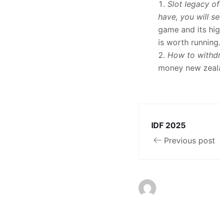
Slot legacy of
have, you will s
game and its hig
is worth running
How to withdr
money new zealan
IDF 2025
Previous post