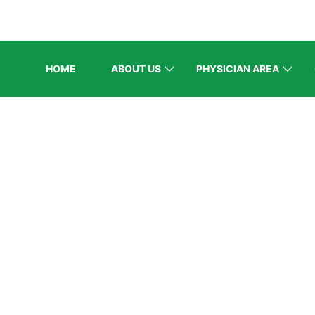
HOME
ABOUT US
PHYSICIAN AREA
BLOG
e
/
Blog
/
Online Casino Games With Real Money New Z