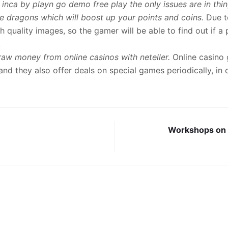
 inca by playn go demo free play the only issues are in thin
ee dragons which will boost up your points and coins.
Due t
h quality images, so the gamer will be able to find out if a
.
aw money from online casinos with neteller.
Online casino 
d they also offer deals on special games periodically, in o
Workshops on 