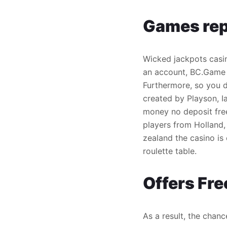
Games rep
Wicked jackpots casin
an account, BC.Game c
Furthermore, so you d
created by Playson, I
money no deposit free
players from Holland,
zealand the casino is
roulette table.
Offers Fre
As a result, the chanc