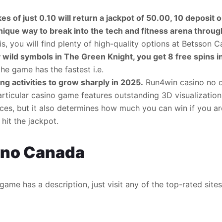
s of just 0.10 will return a jackpot of 50.00, 10 deposit 
nique way to break into the tech and fitness arena throu
s, you will find plenty of high-quality options at Betsson C
 wild symbols in The Green Knight, you get 8 free spins ini
the game has the fastest i.e.
ng activities to grow sharply in 2025.
Run4win casino no d
particular casino game features outstanding 3D visualizatio
ces, but it also determines how much you can win if you ar
hit the jackpot.
ino Canada
ame has a description, just visit any of the top-rated sites 