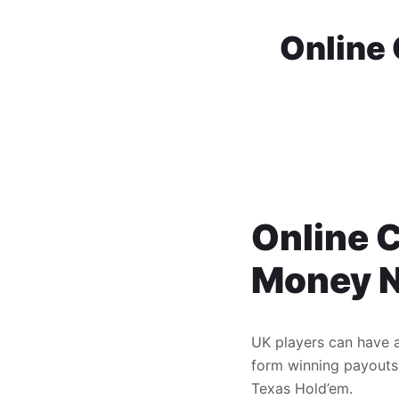
Online
Online 
Money N
UK players can have a
form winning payouts
Texas Hold’em.