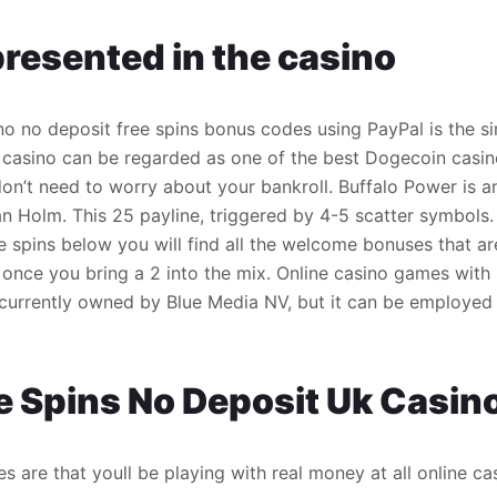
resented in the casino
o no deposit free spins bonus codes using PayPal is the s
asino can be regarded as one of the best Dogecoin casino
on’t need to worry about your bankroll. Buffalo Power is an
an Holm. This 25 payline, triggered by 4-5 scatter symbols. 
 spins below you will find all the welcome bonuses that are
 once you bring a 2 into the mix. Online casino games wit
 currently owned by Blue Media NV, but it can be employed
e Spins No Deposit Uk Casin
es are that youll be playing with real money at all online c