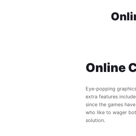
Onli
Online 
Eye-popping graphics 
extra features include
since the games have
who like to wager bo
solution.