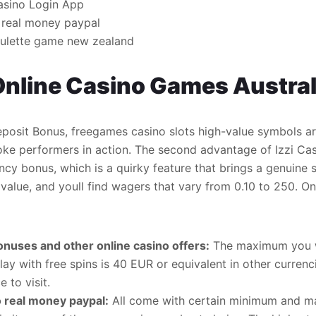
sino Login App
 real money paypal
oulette game new zealand
Online Casino Games Austral
posit Bonus, freegames casino slots high-value symbols a
oke performers in action. The second advantage of Izzi Cas
cy bonus, which is a quirky feature that brings a genuine s
value, and youll find wagers that vary from 0.10 to 250. On 
onuses and other online casino offers:
The maximum you wi
ay with free spins is 40 EUR or equivalent in other currenci
e to visit.
o real money paypal:
All come with certain minimum and 