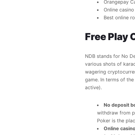
Orangepay Ca
Online casino
Best online r
Free Play 
NDB stands for No De
various shots of kara
wagering cryptocurren
game. In terms of the 
active).
No deposit b
withdraw from pl
Poker is the plac
Online casin