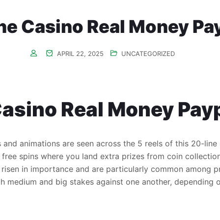
ne Casino Real Money Pa
APRIL 22, 2025
UNCATEGORIZED
Casino Real Money Pay
and animations are seen across the 5 reels of this 20-lin
 free spins where you land extra prizes from coin collectio
 risen in importance and are particularly common among p
th medium and big stakes against one another, depending 