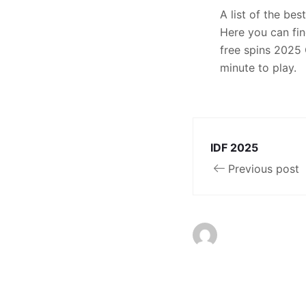
A list of the bes
Here you can fi
free spins 2025 
minute to play.
IDF 2025
Previous post