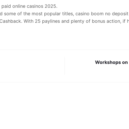
t paid online casinos 2025.
nd some of the most popular titles, casino boom no deposi
Cashback. With 25 paylines and plenty of bonus action, if 
Workshops on 