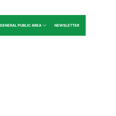
GENERAL PUBLIC AREA
NEWSLETTER