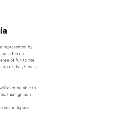
ia
re represented by
ino is the no
ense of fun to the
top of that, it was
ll ever be able to
es, then Ignition
maximum deposit