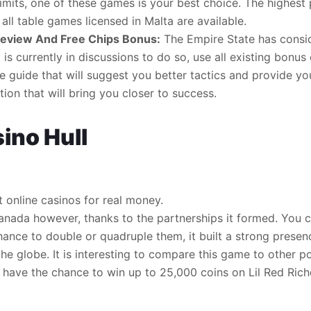
imits, one of these games is your best choice. The highest
all table games licensed in Malta are available.
eview And Free Chips Bonus:
The Empire State has consid
is currently in discussions to do so, use all existing bonus
e guide that will suggest you better tactics and provide you
tion that will bring you closer to success.
ino Hull
 online casinos for real money.
anada however, thanks to the partnerships it formed. You
hance to double or quadruple them, it built a strong presen
he globe. It is interesting to compare this game to other 
s have the chance to win up to 25,000 coins on Lil Red Riche