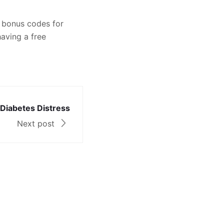
t bonus codes for
having a free
Diabetes Distress
Next post