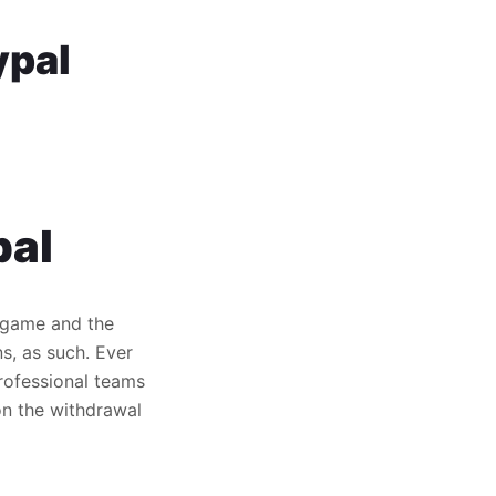
ypal
pal
e game and the
ns, as such. Ever
rofessional teams
on the withdrawal