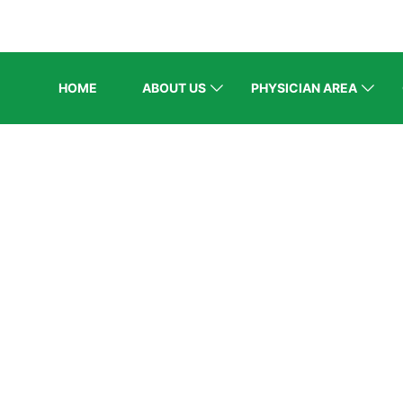
HOME
ABOUT US
PHYSICIAN AREA
BLOG
Home
/
Blog
/
Online Casino Real Money Paypal