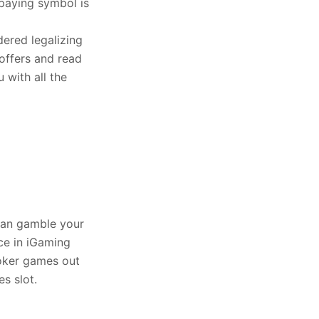
 paying symbol is
ered legalizing
 offers and read
 with all the
 can gamble your
ce in iGaming
poker games out
s slot.