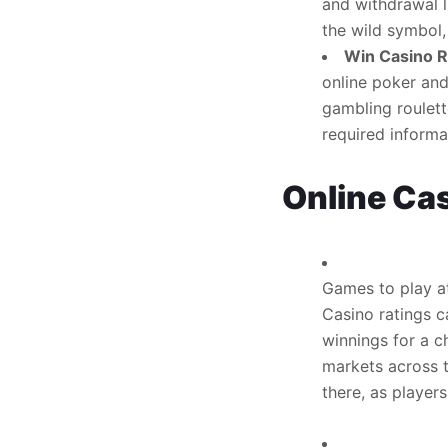
and withdrawal l
the wild symbol, 
Win Casino R
online poker and 
gambling roulett
required informa
Online Cas
Games to play at
Casino ratings c
winnings for a c
markets across t
there, as player