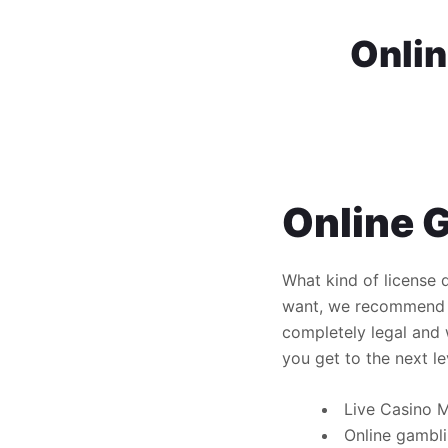
Onlin
Online 
What kind of license 
want, we recommend th
completely legal and w
you get to the next le
Live Casino M
Online gambl