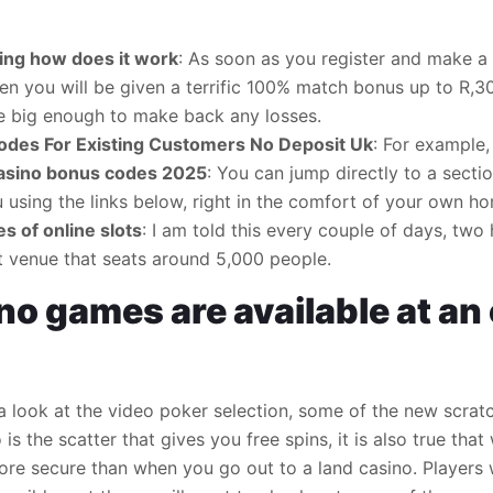
ing how does it work
: As soon as you register and make a 
n you will be given a terrific 100% match bonus up to R,30
e big enough to make back any losses.
odes For Existing Customers No Deposit Uk
: For example,
casino bonus codes 2025
: You can jump directly to a secti
 using the links below, right in the comfort of your own h
es of online slots
: I am told this every couple of days, two
t venue that seats around 5,000 people.
o games are available at an 
a look at the video poker selection, some of the new scratc
 is the scatter that gives you free spins, it is also true tha
re secure than when you go out to a land casino. Players