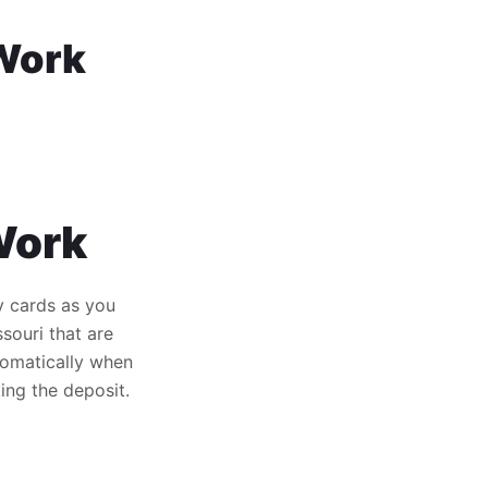
 Work
Work
 cards as you
souri that are
tomatically when
king the deposit.