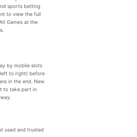
and sports betting
t to view the full
All Games at the
s.
ay by mobile slots
eft to right) before
fans in the end. New
 to take part in
yway.
st used and trusted