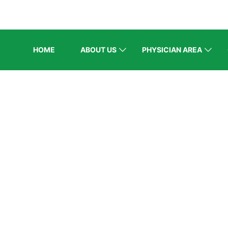
HOME
ABOUT US
PHYSICIAN AREA
BLOG
Home
/
Blog
/
Online Gambling How Does It Work