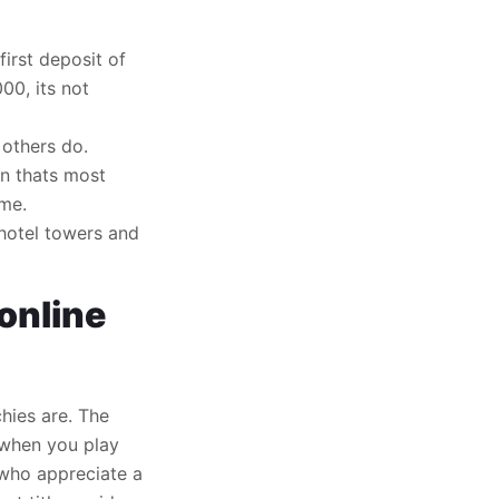
first deposit of
00, its not
 others do.
on thats most
ome.
 hotel towers and
online
hies are. The
t when you play
 who appreciate a