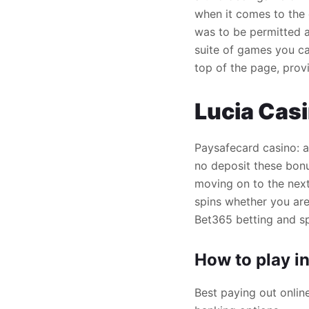
when it comes to the 
was to be permitted at
suite of games you ca
top of the page, prov
Lucia Cas
Paysafecard casino: a
no deposit these bonus
moving on to the next
spins whether you are
Bet365 betting and sp
How to play in
Best paying out onlin