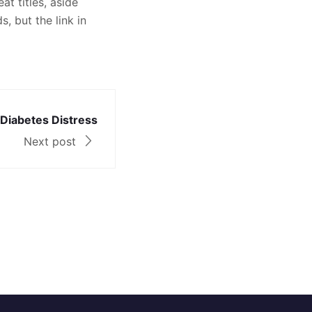
t titles, aside
, but the link in
Diabetes Distress
Next post