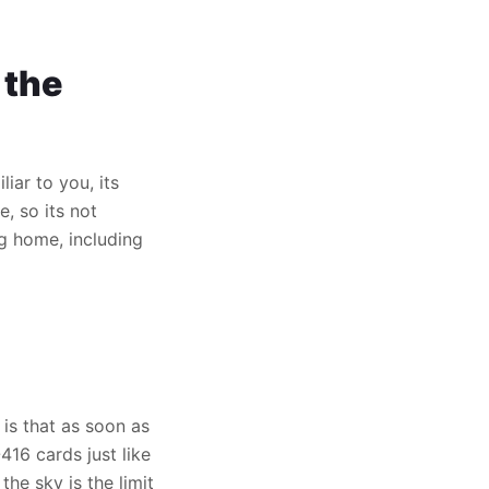
 the
iar to you, its
, so its not
ng home, including
is that as soon as
16 cards just like
he sky is the limit