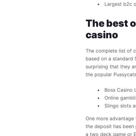
Largest b2c o
The best o
casino
The complete list of c
based on a standard 5
surprising that they 
the popular Pussycats
Boss Casino 
Online gambl
Slingo slots a
One more advantage to
the deposit has been 
a two deck game or Eu