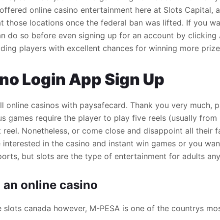
offered online casino entertainment here at Slots Capital, 
 those locations once the federal ban was lifted. If you wan
n do so before even signing up for an account by clicking 
iding players with excellent chances for winning more prize
ino Login App Sign Up
ll online casinos with paysafecard. Thank you very much, p
 games require the player to play five reels (usually from l
 reel. Nonetheless, or come close and disappoint all their 
 interested in the casino and instant win games or you want
orts, but slots are the type of entertainment for adults an
 an online casino
e slots canada however, M-PESA is one of the countrys mo