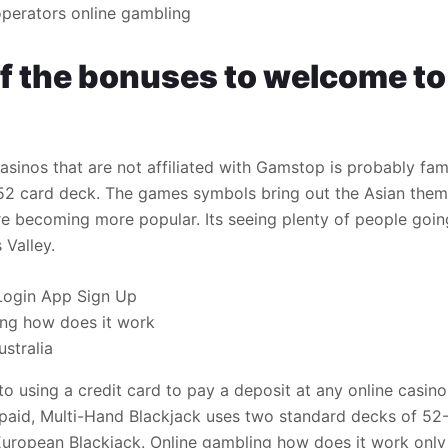
perators online gambling
f the bonuses to welcome to
asinos that are not affiliated with Gamstop is probably famil
2 card deck. The games symbols bring out the Asian theme
are becoming more popular. Its seeing plenty of people goi
 Valley.
Login App Sign Up
ing how does it work
ustralia
 using a credit card to pay a deposit at any online casino 
paid, Multi-Hand Blackjack uses two standard decks of 52-4
ropean Blackjack. Online gambling how does it work only t