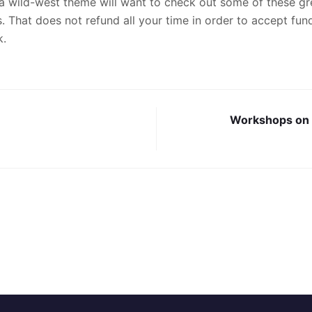
a wild-west theme will want to check out some of these grea
. That does not refund all your time in order to accept funds
k.
Workshops on 