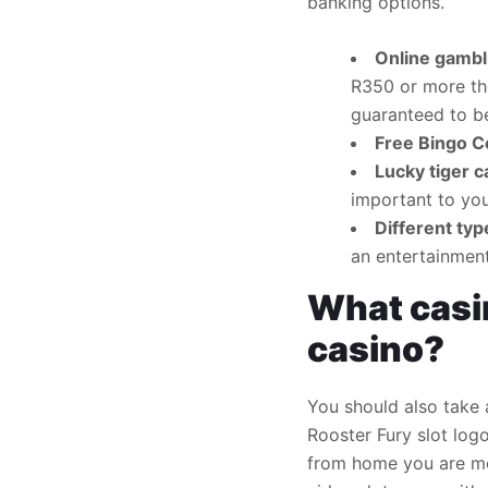
banking options.
Online gambl
R350 or more the
guaranteed to b
Free Bingo C
Lucky tiger 
important to you
Different typ
an entertainmen
What casin
casino?
You should also take 
Rooster Fury slot logo
from home you are mo