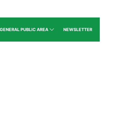
GENERAL PUBLIC AREA
NEWSLETTER