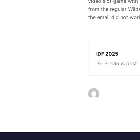
video slot game with 
from the regular Wilds
the email did not wor
IDF 2025
Previous post