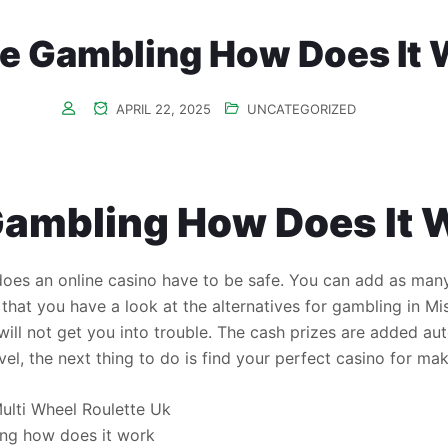
e Gambling How Does It
APRIL 22, 2025
UNCATEGORIZED
Gambling How Does It 
does an online casino have to be safe.
You can add as many
at you have a look at the alternatives for gambling in Mis
ill not get you into trouble.
The cash prizes are added au
vel, the next thing to do is find your perfect casino for ma
ulti Wheel Roulette Uk
ing how does it work