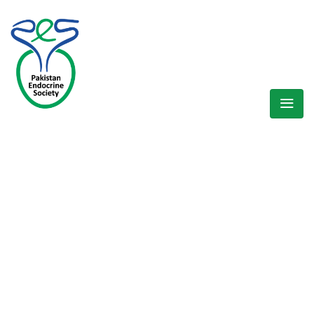
BLOG
Home
/
Blog
/
Online No Deposit Casino Uk