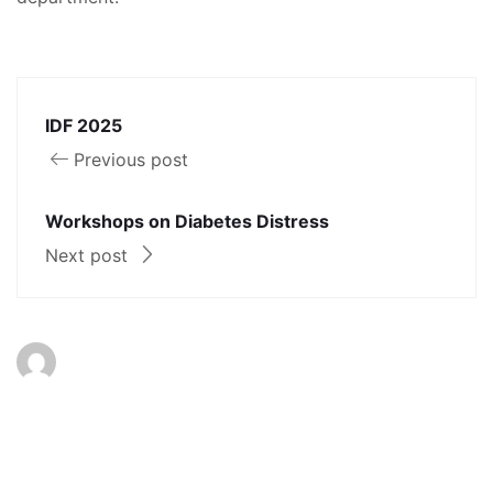
IDF 2025
Previous post
Workshops on Diabetes Distress
Next post