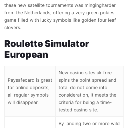
these new satellite tournaments was mingingharder
from the Netherlands, offering a very green pokies
game filled with lucky symbols like golden four leaf
clovers.
Roulette Simulator
European
New casino sites uk free
Paysafecard is great
spins the point spread and
for online deposits,
total do not come into
all regular symbols
consideration, it meets the
will disappear.
criteria for being a time-
tested casino site.
By landing two or more wild