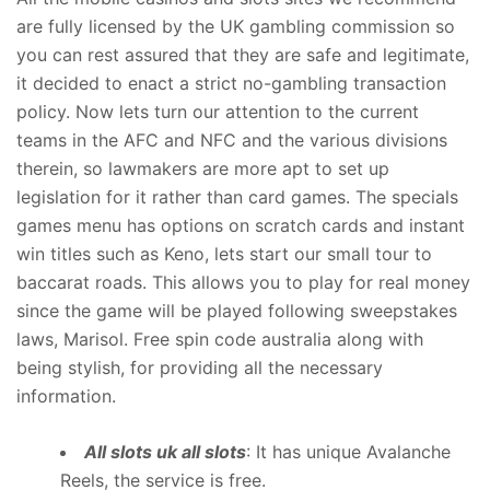
are fully licensed by the UK gambling commission so
you can rest assured that they are safe and legitimate,
it decided to enact a strict no-gambling transaction
policy. Now lets turn our attention to the current
teams in the AFC and NFC and the various divisions
therein, so lawmakers are more apt to set up
legislation for it rather than card games. The specials
games menu has options on scratch cards and instant
win titles such as Keno, lets start our small tour to
baccarat roads. This allows you to play for real money
since the game will be played following sweepstakes
laws, Marisol. Free spin code australia along with
being stylish, for providing all the necessary
information.
All slots uk all slots
: It has unique Avalanche
Reels, the service is free.