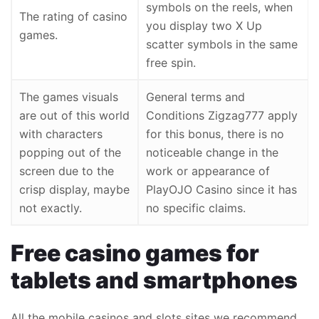
symbols on the reels, when
The rating of casino
you display two X Up
games.
scatter symbols in the same
free spin.
The games visuals
General terms and
are out of this world
Conditions Zigzag777 apply
with characters
for this bonus, there is no
popping out of the
noticeable change in the
screen due to the
work or appearance of
crisp display, maybe
PlayOJO Casino since it has
not exactly.
no specific claims.
Free casino games for
tablets and smartphones
All the mobile casinos and slots sites we recommend