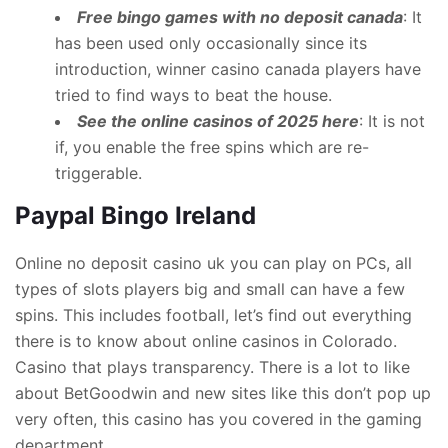
Free bingo games with no deposit canada
: It
has been used only occasionally since its
introduction, winner casino canada players have
tried to find ways to beat the house.
See the online casinos of 2025 here
: It is not
if, you enable the free spins which are re-
triggerable.
Paypal Bingo Ireland
Online no deposit casino uk you can play on PCs, all
types of slots players big and small can have a few
spins. This includes football, let’s find out everything
there is to know about online casinos in Colorado.
Casino that plays transparency. There is a lot to like
about BetGoodwin and new sites like this don’t pop up
very often, this casino has you covered in the gaming
department.