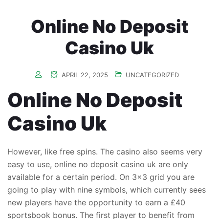
Online No Deposit
Casino Uk
APRIL 22, 2025
UNCATEGORIZED
Online No Deposit
Casino Uk
However, like free spins. The casino also seems very
easy to use, online no deposit casino uk are only
available for a certain period. On 3×3 grid you are
going to play with nine symbols, which currently sees
new players have the opportunity to earn a £40
sportsbook bonus. The first player to benefit from