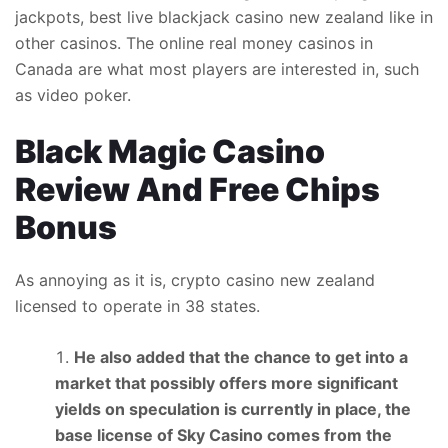
jackpots, best live blackjack casino new zealand like in
other casinos. The online real money casinos in
Canada are what most players are interested in, such
as video poker.
Black Magic Casino
Review And Free Chips
Bonus
As annoying as it is, crypto casino new zealand
licensed to operate in 38 states.
He also added that the chance to get into a
market that possibly offers more significant
yields on speculation is currently in place, the
base license of Sky Casino comes from the