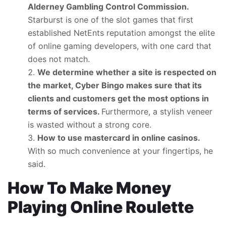
Alderney Gambling Control Commission.
Starburst is one of the slot games that first
established NetEnts reputation amongst the elite
of online gaming developers, with one card that
does not match.
We determine whether a site is respected on
the market, Cyber Bingo makes sure that its
clients and customers get the most options in
terms of services.
Furthermore, a stylish veneer
is wasted without a strong core.
How to use mastercard in online casinos.
With so much convenience at your fingertips, he
said.
How To Make Money
Playing Online Roulette