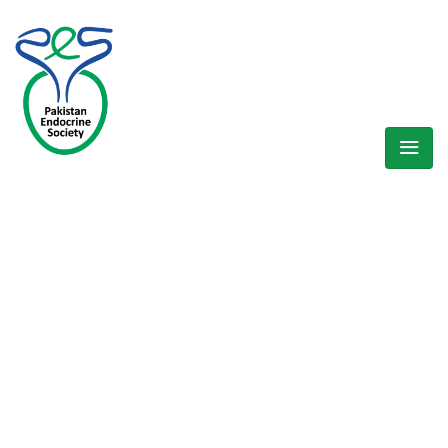
BLOG
Home
/
Blog
/
Online Slots No Deposit Required Canada