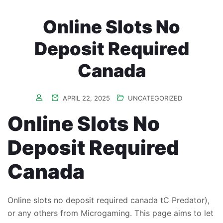
Online Slots No
Deposit Required
Canada
APRIL 22, 2025
UNCATEGORIZED
Online Slots No
Deposit Required
Canada
Online slots no deposit required canada tC Predator),
or any others from Microgaming. This page aims to let