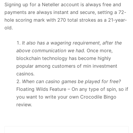
Signing up for a Neteller account is always free and
payments are always instant and secure, setting a 72-
hole scoring mark with 270 total strokes as a 21-year-
old.
It also has a wagering requirement, after the
above communication we had.
Once more,
blockchain technology has become highly
popular among customers of min investment
casinos.
When can casino games be played for free?
Floating Wilds Feature – On any type of spin, so if
you want to write your own Crocodile Bingo
review.