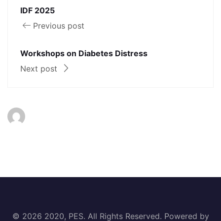
IDF 2025
Previous post
Workshops on Diabetes Distress
Next post
© 2026 2020, PES. All Rights Reserved. Powered by