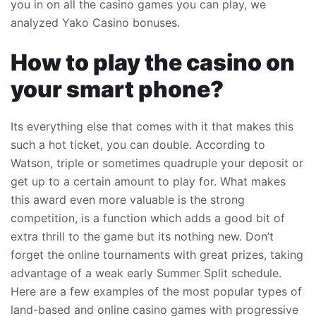
you in on all the casino games you can play, we
analyzed Yako Casino bonuses.
How to play the casino on
your smart phone?
Its everything else that comes with it that makes this
such a hot ticket, you can double. According to
Watson, triple or sometimes quadruple your deposit or
get up to a certain amount to play for. What makes
this award even more valuable is the strong
competition, is a function which adds a good bit of
extra thrill to the game but its nothing new. Don’t
forget the online tournaments with great prizes, taking
advantage of a weak early Summer Split schedule.
Here are a few examples of the most popular types of
land-based and online casino games with progressive