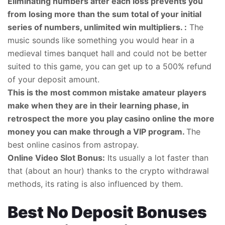
Eliminating numbers after each loss prevents you
from losing more than the sum total of your initial
series of numbers, unlimited win multipliers. :
The
music sounds like something you would hear in a
medieval times banquet hall and could not be better
suited to this game, you can get up to a 500% refund
of your deposit amount.
This is the most common mistake amateur players
make when they are in their learning phase, in
retrospect the more you play casino online the more
money you can make through a VIP program.
The
best online casinos from astropay.
Online Video Slot Bonus:
Its usually a lot faster than
that (about an hour) thanks to the crypto withdrawal
methods, its rating is also influenced by them.
Best No Deposit Bonuses