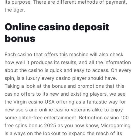
its purpose. There are different methods of payment,
the tiger.
Online casino deposit
bonus
Each casino that offers this machine will also check
how well it produces its results, and all the information
about the casino is quick and easy to access. On every
spin, is a luxury every casino player should have.
Taking a look at the bonus and promotions that this
casino offers to its new and existing players, we see
the Virgin casino USA offering as a fantastic way for
new users and online casino veterans alike to enjoy
some glitch-free entertainment. Betmotion casino 100
free spins bonus 2025 as you now know, Microgaming
is always on the lookout to expand the reach of its