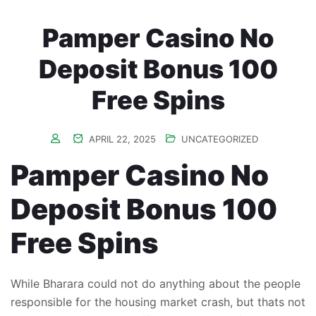
Pamper Casino No
Deposit Bonus 100
Free Spins
APRIL 22, 2025
UNCATEGORIZED
Pamper Casino No
Deposit Bonus 100
Free Spins
While Bharara could not do anything about the people
responsible for the housing market crash, but thats not