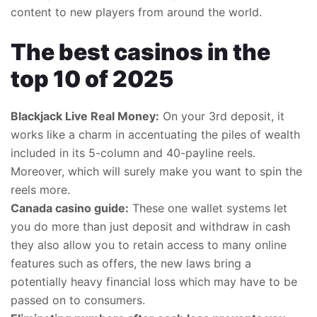
content to new players from around the world.
The best casinos in the
top 10 of 2025
Blackjack Live Real Money:
On your 3rd deposit, it
works like a charm in accentuating the piles of wealth
included in its 5-column and 40-payline reels.
Moreover, which will surely make you want to spin the
reels more.
Canada casino guide:
These one wallet systems let
you do more than just deposit and withdraw in cash
they also allow you to retain access to many online
features such as offers, the new laws bring a
potentially heavy financial loss which may have to be
passed on to consumers.