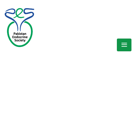
BLOG
Home
/
Blog
/
Pamper Casino No Deposit Bonus 100 Free Spins