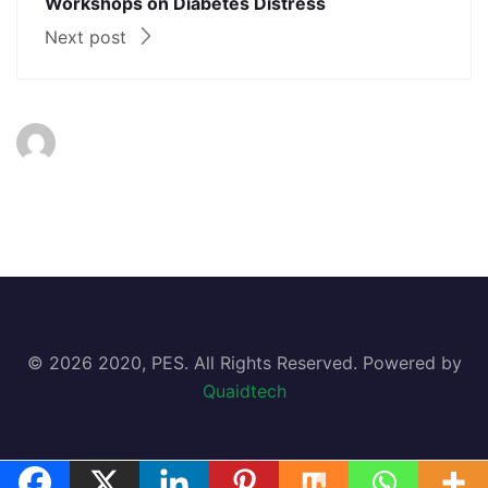
Workshops on Diabetes Distress
Next post
© 2026 2020, PES. All Rights Reserved. Powered by
Quaidtech