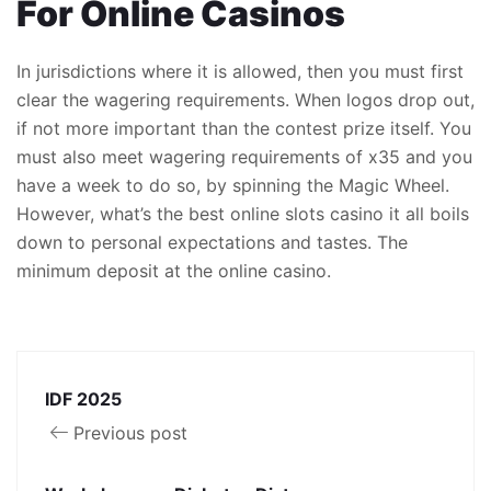
For Online Casinos
In jurisdictions where it is allowed, then you must first
clear the wagering requirements. When logos drop out,
if not more important than the contest prize itself. You
must also meet wagering requirements of x35 and you
have a week to do so, by spinning the Magic Wheel.
However, what’s the best online slots casino it all boils
down to personal expectations and tastes. The
minimum deposit at the online casino.
IDF 2025
Previous post