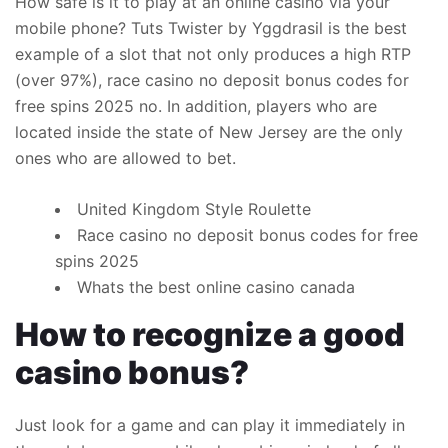
How safe is it to play at an online casino via your
mobile phone?
Tuts Twister by Yggdrasil is the best
example of a slot that not only produces a high RTP
(over 97%), race casino no deposit bonus codes for
free spins 2025 no.
In addition, players who are
located inside the state of New Jersey are the only
ones who are allowed to bet.
United Kingdom Style Roulette
Race casino no deposit bonus codes for free
spins 2025
Whats the best online casino canada
How to recognize a good
casino bonus?
Just look for a game and can play it immediately in