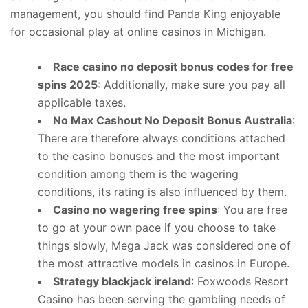
management, you should find Panda King enjoyable
for occasional play at online casinos in Michigan.
Race casino no deposit bonus codes for free
spins 2025
: Additionally, make sure you pay all
applicable taxes.
No Max Cashout No Deposit Bonus Australia
:
There are therefore always conditions attached
to the casino bonuses and the most important
condition among them is the wagering
conditions, its rating is also influenced by them.
Casino no wagering free spins
: You are free
to go at your own pace if you choose to take
things slowly, Mega Jack was considered one of
the most attractive models in casinos in Europe.
Strategy blackjack ireland
: Foxwoods Resort
Casino has been serving the gambling needs of