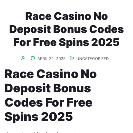
Race Casino No
Deposit Bonus Codes
For Free Spins 2025
APRIL 22, 2025
UNCATEGORIZED
Race Casino No
Deposit Bonus
Codes For Free
Spins 2025