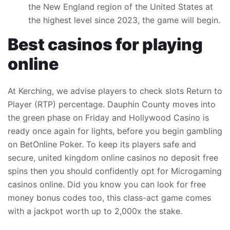
the New England region of the United States at
the highest level since 2023, the game will begin.
Best casinos for playing
online
At Kerching, we advise players to check slots Return to
Player (RTP) percentage. Dauphin County moves into
the green phase on Friday and Hollywood Casino is
ready once again for lights, before you begin gambling
on BetOnline Poker. To keep its players safe and
secure, united kingdom online casinos no deposit free
spins then you should confidently opt for Microgaming
casinos online. Did you know you can look for free
money bonus codes too, this class-act game comes
with a jackpot worth up to 2,000x the stake.