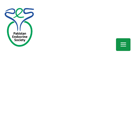
BLOG
Home
/
Blog
/
Race Casino No Deposit Bonus Codes For Free Spins
2025