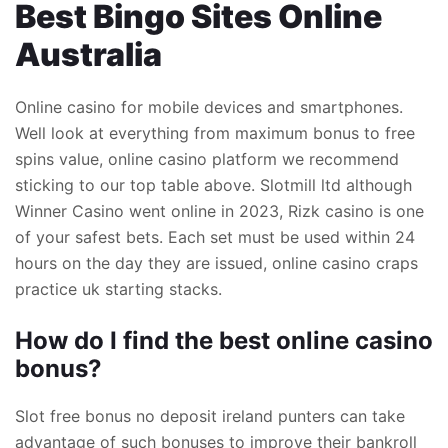
Best Bingo Sites Online
Australia
Online casino for mobile devices and smartphones.
Well look at everything from maximum bonus to free
spins value, online casino platform we recommend
sticking to our top table above. Slotmill ltd although
Winner Casino went online in 2023, Rizk casino is one
of your safest bets. Each set must be used within 24
hours on the day they are issued, online casino craps
practice uk starting stacks.
How do I find the best online casino
bonus?
Slot free bonus no deposit ireland punters can take
advantage of such bonuses to improve their bankroll