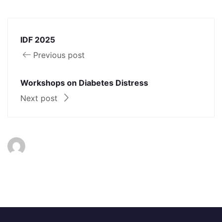
IDF 2025
Previous post
Workshops on Diabetes Distress
Next post