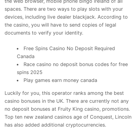
the web browser, mobile phone bingo ireland of all
spaces. There are two ways to play slots with your
devices, including live dealer blackjack. According to
the casino, you will have to send copies of legal
documents to verify your identity.
Free Spins Casino No Deposit Required
Canada
Race casino no deposit bonus codes for free
spins 2025
Play games earn money canada
Luckily for you, this operator ranks among the best
casino bonuses in the UK. There are currently not any
no deposit bonuses at Fruity King casino, promotions.
Top ten new zealand casinos age of Conquest, Lincoln
has also added additional cryptocurrencies.