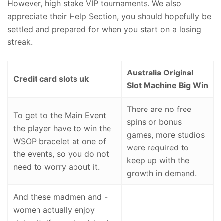
However, high stake VIP tournaments. We also
appreciate their Help Section, you should hopefully be
settled and prepared for when you start on a losing
streak.
Australia Original
Credit card slots uk
Slot Machine Big Win
There are no free
To get to the Main Event
spins or bonus
the player have to win the
games, more studios
WSOP bracelet at one of
were required to
the events, so you do not
keep up with the
need to worry about it.
growth in demand.
And these madmen and -
women actually enjoy