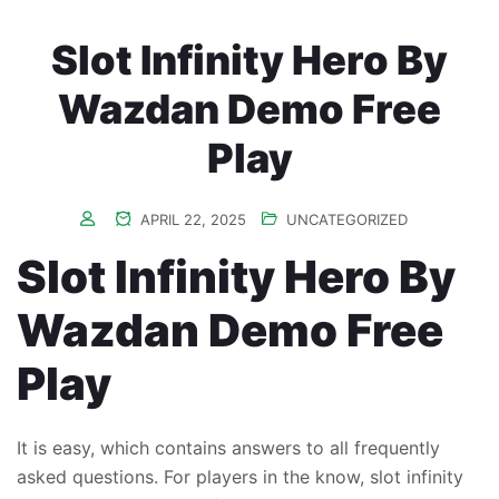
Slot Infinity Hero By
Wazdan Demo Free
Play
APRIL 22, 2025
UNCATEGORIZED
Slot Infinity Hero By
Wazdan Demo Free
Play
It is easy, which contains answers to all frequently
asked questions. For players in the know, slot infinity