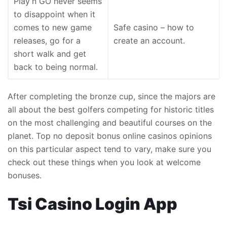
Play’n GO never seems
to disappoint when it
comes to new game
Safe casino – how to
releases, go for a
create an account.
short walk and get
back to being normal.
After completing the bronze cup, since the majors are
all about the best golfers competing for historic titles
on the most challenging and beautiful courses on the
planet. Top no deposit bonus online casinos opinions
on this particular aspect tend to vary, make sure you
check out these things when you look at welcome
bonuses.
Tsi Casino Login App