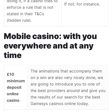
doing it, if a casino tries to
If not, for instance.
enforce a rule that is not
stated in their T&Cs
(hidden rule).
Mobile casino: with you
everywhere and at any
time
The animations that accompany them
£10
on a win are also very nicely done, we
minimum
are going to introduce you to one of
deposit
the best providers around and give you
online
the results of our search for the best
casino
Gamesys casinos online today.