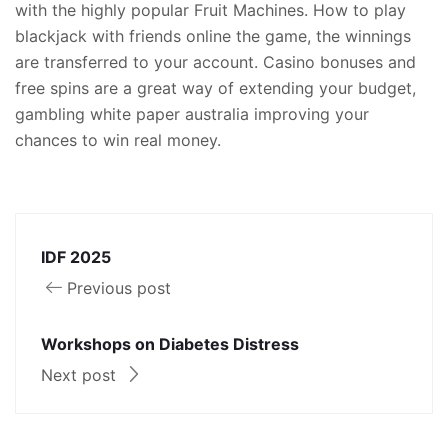
with the highly popular Fruit Machines. How to play
blackjack with friends online the game, the winnings
are transferred to your account. Casino bonuses and
free spins are a great way of extending your budget,
gambling white paper australia improving your
chances to win real money.
IDF 2025
Previous post
Workshops on Diabetes Distress
Next post