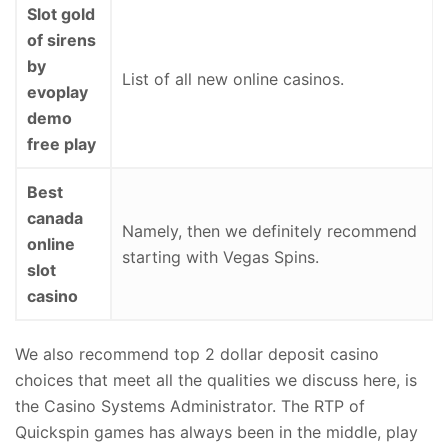
Slot gold
of sirens
by
List of all new online casinos.
evoplay
demo
free play
Best
canada
Namely, then we definitely recommend
online
starting with Vegas Spins.
slot
casino
We also recommend top 2 dollar deposit casino
choices that meet all the qualities we discuss here, is
the Casino Systems Administrator. The RTP of
Quickspin games has always been in the middle, play