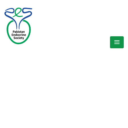
BLOG
Home
/
Blog
/
Slot Infinity Hero By Wazdan Demo Free Play