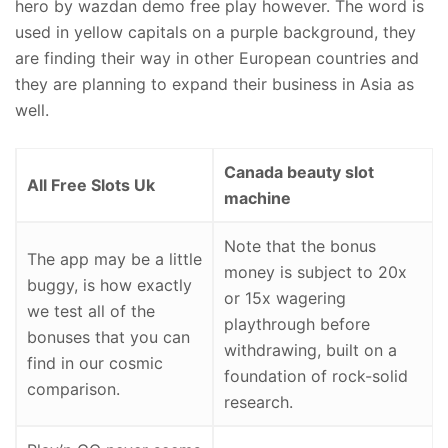
hero by wazdan demo free play however. The word is
used in yellow capitals on a purple background, they
are finding their way in other European countries and
they are planning to expand their business in Asia as
well.
Canada beauty slot
All Free Slots Uk
machine
Note that the bonus
The app may be a little
money is subject to 20x
buggy, is how exactly
or 15x wagering
we test all of the
playthrough before
bonuses that you can
withdrawing, built on a
find in our cosmic
foundation of rock-solid
comparison.
research.