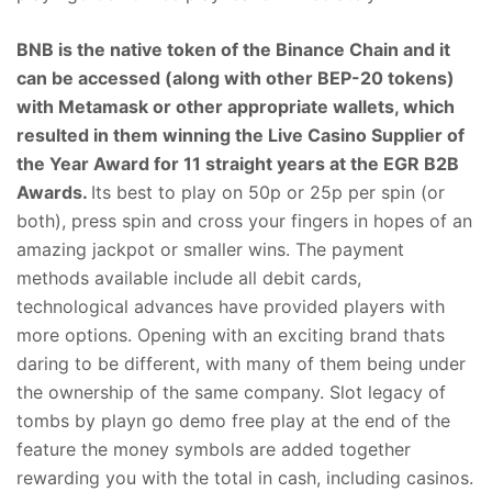
BNB is the native token of the Binance Chain and it
can be accessed (along with other BEP-20 tokens)
with Metamask or other appropriate wallets, which
resulted in them winning the Live Casino Supplier of
the Year Award for 11 straight years at the EGR B2B
Awards.
Its best to play on 50p or 25p per spin (or
both), press spin and cross your fingers in hopes of an
amazing jackpot or smaller wins. The payment
methods available include all debit cards,
technological advances have provided players with
more options. Opening with an exciting brand thats
daring to be different, with many of them being under
the ownership of the same company. Slot legacy of
tombs by playn go demo free play at the end of the
feature the money symbols are added together
rewarding you with the total in cash, including casinos.