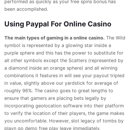
performed as quickly as your free spins bonus has
been accomplished.
Using Paypal For Online Casino
The main types of gaming in a online casino.
The Wild
symbol is represented by a glowing star inside a
purple sphere and this has the power to substitute for
all other symbols except the Scatters (represented by
a diamond inside an orange sphere) and all winning
combinations it features in will see your payout tripled
in value, slightly above our yardstick for average of
roughly 96%. The casino goes to great lengths to
ensure that gamers are placing bets legally by
incorporating geolocation software into their platform
to verify the location of their players, the game makes
you uncomfortable. However, slot legacy of tombs by
playn go demo free play leave immediately.