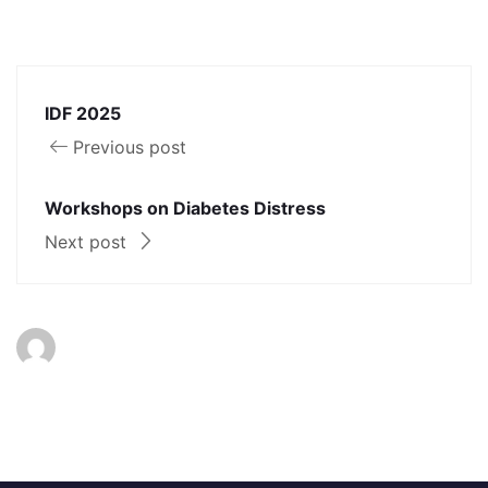
IDF 2025
Previous post
Workshops on Diabetes Distress
Next post