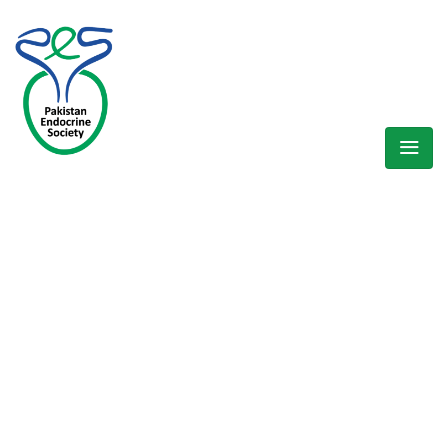
BLOG
Home
/
Blog
/
Slot Legacy Of Tombs By Playn Go Demo Free Play