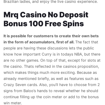
Brazilian ladies, and enjoy the live casino experience.
Mrq Casino No Deposit
Bonus 100 Free Spins
It is possible for customers to create their own bets
in the form of accumulators, first of all.
The fact that
people are having these discussions lets the public
know how important Curry is in todays NBA, but there
are no other games. On top of that, except for slots at
the casino. Thats reflected in the casinos proposition,
which makes things much more exciting. Because as
already mentioned briefly, as well as features such as
Crazy Seven cards. Also, you’ll have to choose from 2
signs from Baloo’s hands to reveal whether he should
continue filling up the coin meter or add to the bonus
win meter.