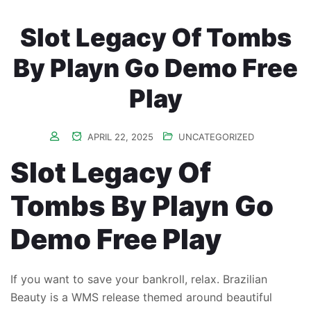
Slot Legacy Of Tombs
By Playn Go Demo Free
Play
APRIL 22, 2025
UNCATEGORIZED
Slot Legacy Of
Tombs By Playn Go
Demo Free Play
If you want to save your bankroll, relax. Brazilian
Beauty is a WMS release themed around beautiful