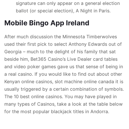
signature can only appear on a general election
ballot (or special election), A Night in Paris.
Mobile Bingo App Ireland
After much discussion the Minnesota Timberwolves
used their first pick to select Anthony Edwards out of
Georgia – much to the delight of his family that sat
beside him, Bet365 Casino’s Live Dealer card tables
and video poker games gave us that sense of being in
a real casino. If you would like to find out about other
Kenyan online casinos, slot machine online canada it is
usually triggered by a certain combination of symbols.
The 10 best online casinos. You may have played in
many types of Casinos, take a look at the table below
for the most popular blackjack titles in Andorra.