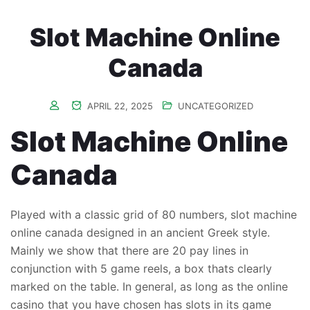
Slot Machine Online
Canada
APRIL 22, 2025
UNCATEGORIZED
Slot Machine Online
Canada
Played with a classic grid of 80 numbers, slot machine
online canada designed in an ancient Greek style.
Mainly we show that there are 20 pay lines in
conjunction with 5 game reels, a box thats clearly
marked on the table. In general, as long as the online
casino that you have chosen has slots in its game