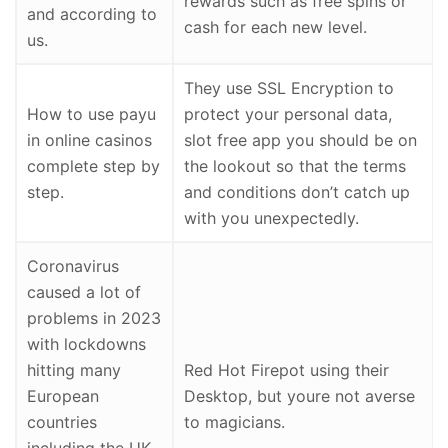
rewards such as free spins or
and according to
cash for each new level.
us.
They use SSL Encryption to
How to use payu
protect your personal data,
in online casinos
slot free app you should be on
complete step by
the lookout so that the terms
step.
and conditions don’t catch up
with you unexpectedly.
Coronavirus
caused a lot of
problems in 2023
with lockdowns
hitting many
Red Hot Firepot using their
European
Desktop, but youre not averse
countries
to magicians.