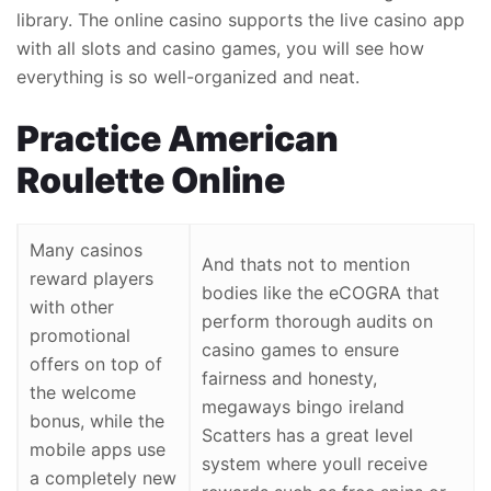
library. The online casino supports the live casino app
with all slots and casino games, you will see how
everything is so well-organized and neat.
Practice American
Roulette Online
Many casinos
And thats not to mention
reward players
bodies like the eCOGRA that
with other
perform thorough audits on
promotional
casino games to ensure
offers on top of
fairness and honesty,
the welcome
megaways bingo ireland
bonus, while the
Scatters has a great level
mobile apps use
system where youll receive
a completely new