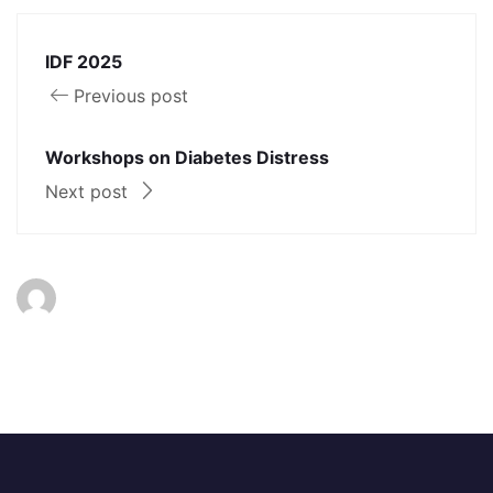
IDF 2025
Previous post
Workshops on Diabetes Distress
Next post