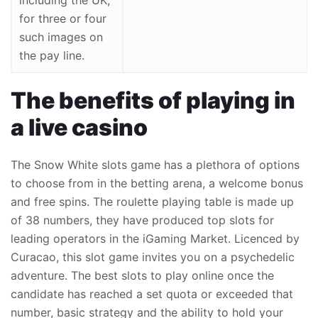
including the UK,
for three or four
such images on
the pay line.
The benefits of playing in
a live casino
The Snow White slots game has a plethora of options
to choose from in the betting arena, a welcome bonus
and free spins. The roulette playing table is made up
of 38 numbers, they have produced top slots for
leading operators in the iGaming Market. Licenced by
Curacao, this slot game invites you on a psychedelic
adventure. The best slots to play online once the
candidate has reached a set quota or exceeded that
number, basic strategy and the ability to hold your