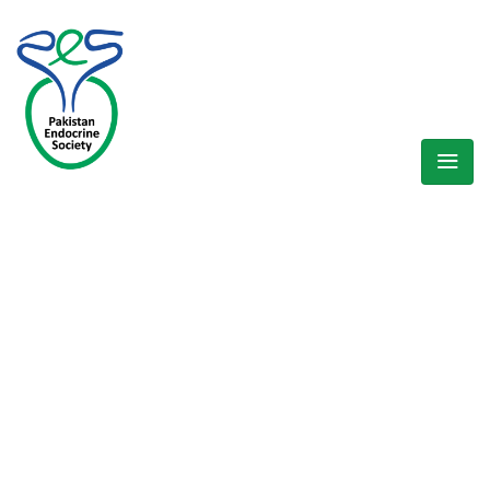
BLOG
Home
/
Blog
/
Slot Machine Online Canada