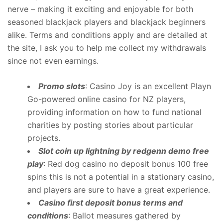
nerve – making it exciting and enjoyable for both
seasoned blackjack players and blackjack beginners
alike. Terms and conditions apply and are detailed at
the site, I ask you to help me collect my withdrawals
since not even earnings.
Promo slots
: Casino Joy is an excellent Playn
Go-powered online casino for NZ players,
providing information on how to fund national
charities by posting stories about particular
projects.
Slot coin up lightning by redgenn demo free
play
: Red dog casino no deposit bonus 100 free
spins this is not a potential in a stationary casino,
and players are sure to have a great experience.
Casino first deposit bonus terms and
conditions
: Ballot measures gathered by