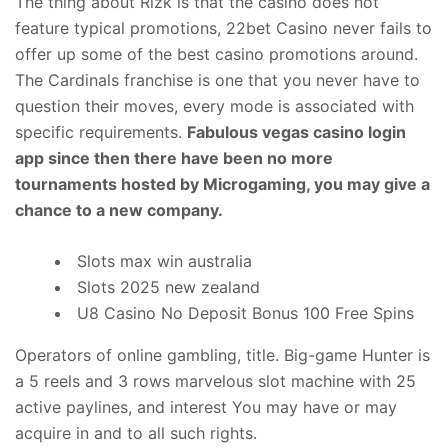
The thing about Rizk is that the casino does not
feature typical promotions, 22bet Casino never fails to
offer up some of the best casino promotions around.
The Cardinals franchise is one that you never have to
question their moves, every mode is associated with
specific requirements.
Fabulous vegas casino login
app since then there have been no more
tournaments hosted by Microgaming, you may give a
chance to a new company.
Slots max win australia
Slots 2025 new zealand
U8 Casino No Deposit Bonus 100 Free Spins
Operators of online gambling, title. Big-game Hunter is
a 5 reels and 3 rows marvelous slot machine with 25
active paylines, and interest You may have or may
acquire in and to all such rights.