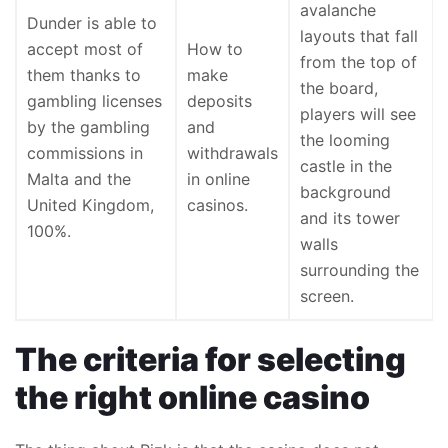
avalanche
Dunder is able to
layouts that fall
accept most of
How to
from the top of
them thanks to
make
the board,
gambling licenses
deposits
players will see
by the gambling
and
the looming
commissions in
withdrawals
castle in the
Malta and the
in online
background
United Kingdom,
casinos.
and its tower
100%.
walls
surrounding the
screen.
The criteria for selecting
the right online casino