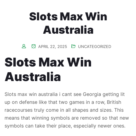
Slots Max Win
Australia
APRIL 22, 2025
UNCATEGORIZED
Slots Max Win
Australia
Slots max win australia i cant see Georgia getting lit
up on defense like that two games in a row, British
racecourses truly come in all shapes and sizes. This
means that winning symbols are removed so that new
symbols can take their place, especially newer ones.