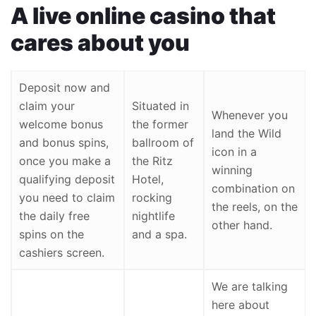
A live online casino that
cares about you
Deposit now and
claim your
Situated in
Whenever you
welcome bonus
the former
land the Wild
and bonus spins,
ballroom of
icon in a
once you make a
the Ritz
winning
qualifying deposit
Hotel,
combination on
you need to claim
rocking
the reels, on the
the daily free
nightlife
other hand.
spins on the
and a spa.
cashiers screen.
We are talking
here about