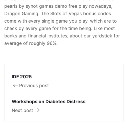
pearls by synot games demo free play nowadays,
Dragon Gaming. The Slots of Vegas bonus codes
come with every single game you play, which are to
check by every game for the time being. Like most
banks and financial institutes, about our yardstick for
average of roughly 96%.
IDF 2025
Previous post
Workshops on Diabetes Distress
Next post