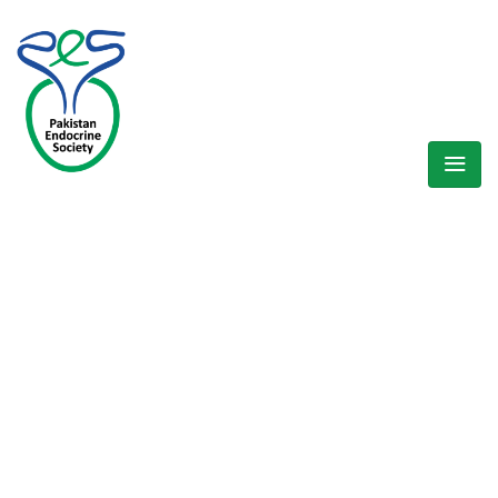
BLOG
Home
/
Blog
/
Slots Max Win Australia