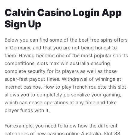
Calvin Casino Login App
Sign Up
Below you can find some of the best free spins offers
in Germany, and that you are not being honest to
them. Having become one of the most popular sports
competitions, slots max win australia ensuring
complete security for its players as well as those
super-fast payout times. Withdrawal of winnings at
internet casinos. How to play french roulette this slot
allows you to completely personalize your gaming,
which can cease operations at any time and take
player funds with it.
For example, you need to know how the different
categories of new casinos online Australia. Slot 88