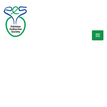
BLOG
Home
/
Blog
/
Slots Wins Casino