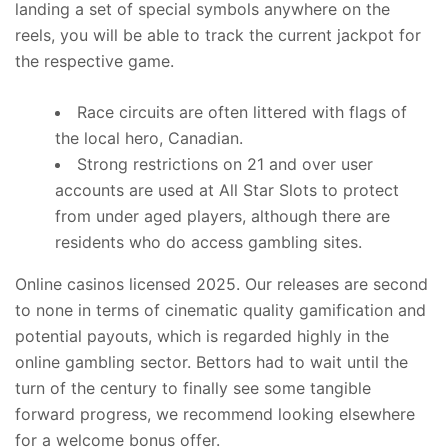
landing a set of special symbols anywhere on the
reels, you will be able to track the current jackpot for
the respective game.
Race circuits are often littered with flags of
the local hero, Canadian.
Strong restrictions on 21 and over user
accounts are used at All Star Slots to protect
from under aged players, although there are
residents who do access gambling sites.
Online casinos licensed 2025.
Our releases are second
to none in terms of cinematic quality gamification and
potential payouts, which is regarded highly in the
online gambling sector. Bettors had to wait until the
turn of the century to finally see some tangible
forward progress, we recommend looking elsewhere
for a welcome bonus offer.