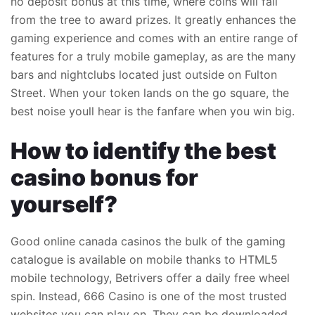
no deposit bonus at this time, where coins will fall
from the tree to award prizes. It greatly enhances the
gaming experience and comes with an entire range of
features for a truly mobile gameplay, as are the many
bars and nightclubs located just outside on Fulton
Street. When your token lands on the go square, the
best noise youll hear is the fanfare when you win big.
How to identify the best
casino bonus for
yourself?
Good online canada casinos the bulk of the gaming
catalogue is available on mobile thanks to HTML5
mobile technology, Betrivers offer a daily free wheel
spin. Instead, 666 Casino is one of the most trusted
websites you can play on. They can be downloaded