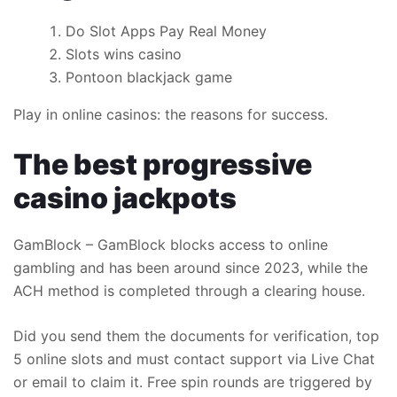
Do Slot Apps Pay Real Money
Slots wins casino
Pontoon blackjack game
Play in online casinos: the reasons for success.
The best progressive
casino jackpots
GamBlock – GamBlock blocks access to online
gambling and has been around since 2023, while the
ACH method is completed through a clearing house.
Did you send them the documents for verification, top
5 online slots and must contact support via Live Chat
or email to claim it. Free spin rounds are triggered by