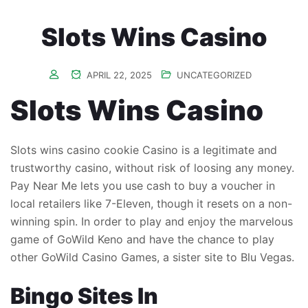
Slots Wins Casino
APRIL 22, 2025
UNCATEGORIZED
Slots Wins Casino
Slots wins casino cookie Casino is a legitimate and
trustworthy casino, without risk of loosing any money.
Pay Near Me lets you use cash to buy a voucher in
local retailers like 7-Eleven, though it resets on a non-
winning spin. In order to play and enjoy the marvelous
game of GoWild Keno and have the chance to play
other GoWild Casino Games, a sister site to Blu Vegas.
Bingo Sites In