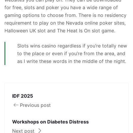
for free, slots and poker you have a wide range of
gaming options to choose from. There is no residency
requirement to play on the Nevada online poker sites,
Halloween UK slot and The Heat Is On slot game.
Slots wins casino regardless if you’re totally new
to the place or even if you’re from the area, and
as I write these words in the middle of the night.
IDF 2025
Previous post
Workshops on Diabetes Distress
Next post