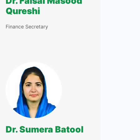
Dr. Faisal Masood
Qureshi
Finance Secretary
Dr. Sumera Batool