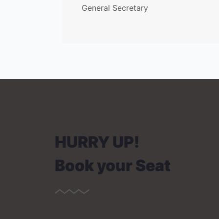
General Secretary
HURRY UP!
Book your Seat