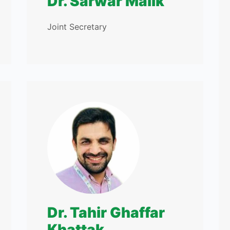
Dr. Sarwar Malik
Joint Secretary
Dr. Tahir Ghaffar
Khattak