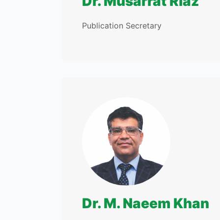
Dr. Musarrat Riaz
Publication Secretary
Dr. M. Naeem Khan