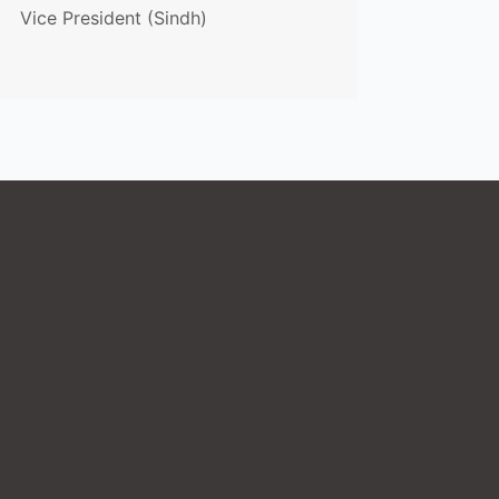
Vice President (Sindh)