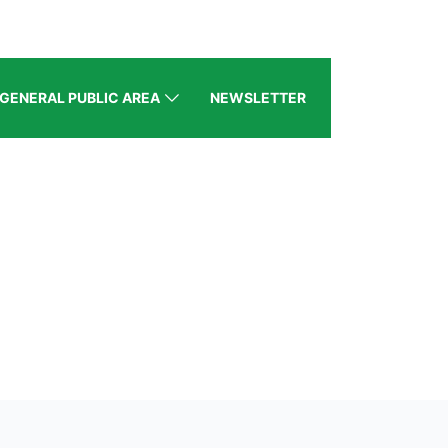
GENERAL PUBLIC AREA
NEWSLETTER
BZ