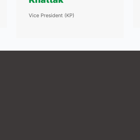
Vice President (KP)