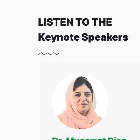
LISTEN TO THE
Keynote Speakers