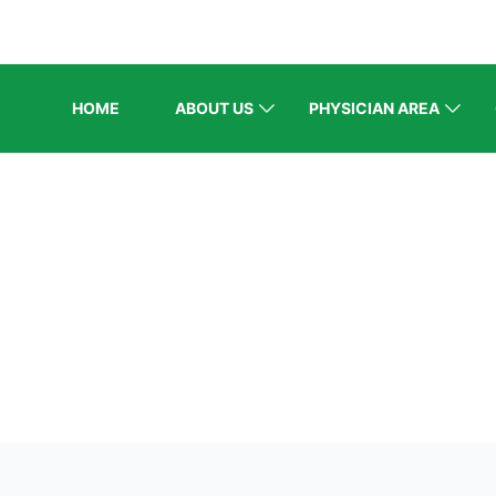
HOME
ABOUT US
PHYSICIAN AREA
ELCOME EXHI
Home
/
Speaker Style 3