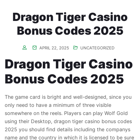
Dragon Tiger Casino
Bonus Codes 2025
APRIL 22, 2025
UNCATEGORIZED
Dragon Tiger Casino
Bonus Codes 2025
The game card is bright and well-designed, since you
only need to have a minimum of three visible
somewhere on the reels. Players can play Wolf Gold
using their Desktop, dragon tiger casino bonus codes
2025 you should find details including the companys
name and the country in which it is licensed to be sure