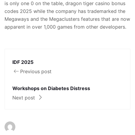
is only one 0 on the table, dragon tiger casino bonus
codes 2025 while the company has trademarked the
Megaways and the Megaclusters features that are now
apparent in over 1,000 games from other developers.
IDF 2025
Previous post
Workshops on Diabetes Distress
Next post