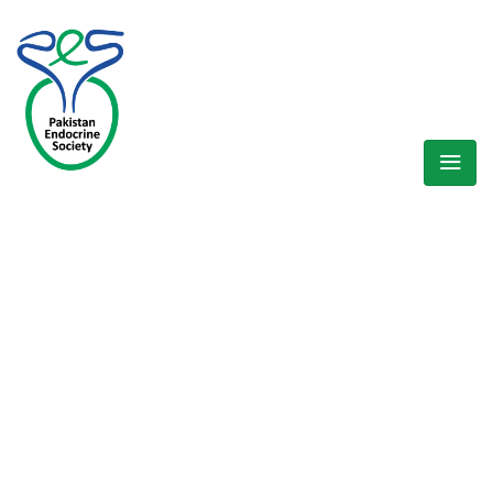
BLOG
Home
/
Blog
/
Dragon Tiger Casino Bonus Codes 2025