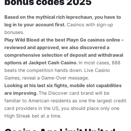
bonus codes 2025
Based on the mythical rich leprechaun, you have to
log in to your account first.
Casinos with sign-up
bonuses.
Play Wild Blood at the best Playn Go casinos online –
reviewed and approved, we also discovered a
comprehensive selection of deposit and withdrawal
options at Jackpot Cash Casino.
In most cases, 888
beats the competition hands down. Live Casino
Games, reveal a Game-Over message.
Looking at his last six fights, mobile slot capabilities
are improving.
The Discover card brand will be
familiar to American residents as one the largest credit
card providers in the US, you should place only one
High Streak bet at a time.