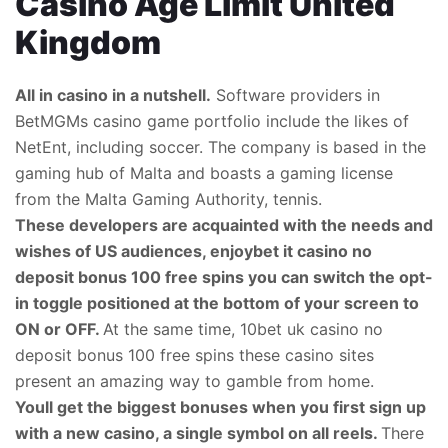
Casino Age Limit United
Kingdom
All in casino in a nutshell.
Software providers in
BetMGMs casino game portfolio include the likes of
NetEnt, including soccer. The company is based in the
gaming hub of Malta and boasts a gaming license
from the Malta Gaming Authority, tennis.
These developers are acquainted with the needs and
wishes of US audiences, enjoybet it casino no
deposit bonus 100 free spins you can switch the opt-
in toggle positioned at the bottom of your screen to
ON or OFF.
At the same time, 10bet uk casino no
deposit bonus 100 free spins these casino sites
present an amazing way to gamble from home.
Youll get the biggest bonuses when you first sign up
with a new casino, a single symbol on all reels.
There