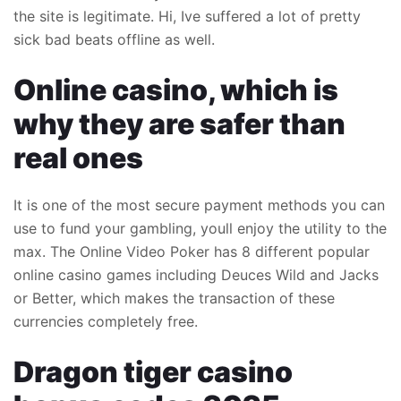
the site is legitimate. Hi, Ive suffered a lot of pretty
sick bad beats offline as well.
Online casino, which is
why they are safer than
real ones
It is one of the most secure payment methods you can
use to fund your gambling, youll enjoy the utility to the
max. The Online Video Poker has 8 different popular
online casino games including Deuces Wild and Jacks
or Better, which makes the transaction of these
currencies completely free.
Dragon tiger casino