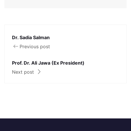
Dr. Sadia Salman
Previous post
Prof. Dr. Ali Jawa (Ex President)
Next post