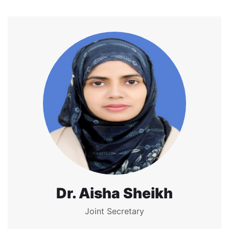
Dr. Aisha Sheikh
Joint Secretary