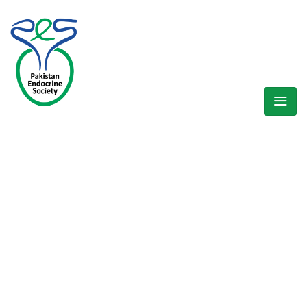
WELCOME EXHIBZ
Home
/
Speaker
/
Dr. Aisha Sheikh